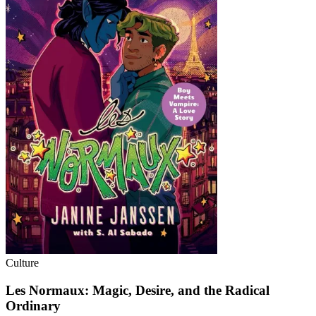
Culture
Les Normaux: Magic, Desire, and the Radical
Ordinary