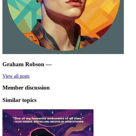
Graham Robson
—
View all posts
Member discussion
Similar topics