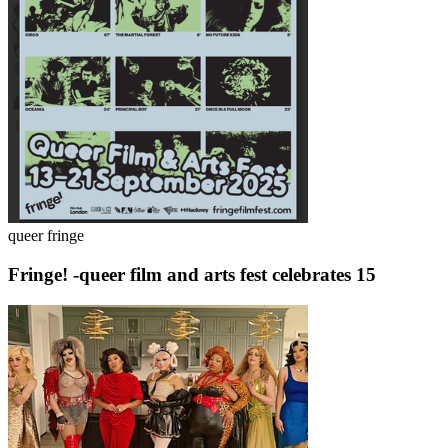
queer fringe
Fringe! -queer film and arts fest celebrates 15