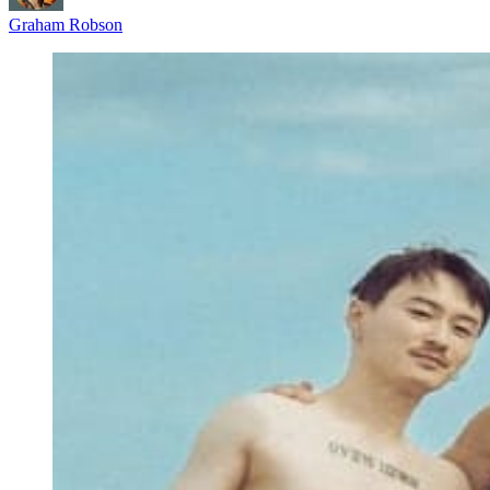
Graham Robson