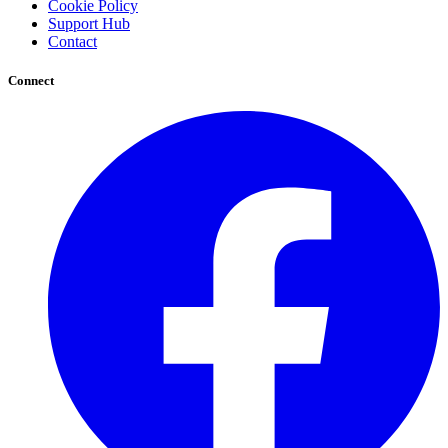
Cookie Policy
Support Hub
Contact
Connect