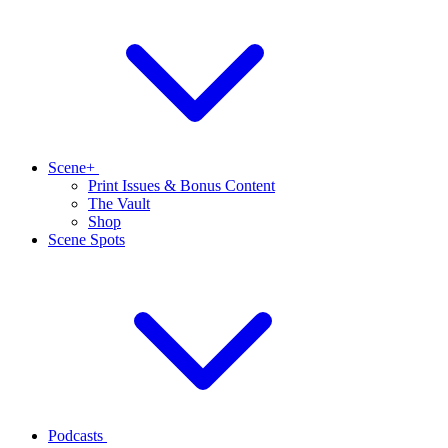
Scene+
Print Issues & Bonus Content
The Vault
Shop
Scene Spots
Podcasts