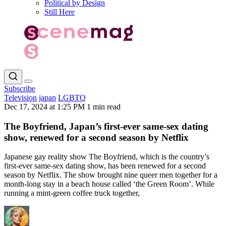
Political by Design
Still Here
Subscribe
Television
japan
LGBTQ
Dec 17, 2024 at 1:25 PM
1 min read
The Boyfriend, Japan’s first-ever same-sex dating
show, renewed for a second season by Netflix
Japanese gay reality show The Boyfriend, which is the country’s
first-ever same-sex dating show, has been renewed for a second
season by Netflix. The show brought nine queer men together for a
month-long stay in a beach house called ‘the Green Room’. While
running a mint-green coffee truck together,