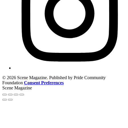
© 2026 Scene Magazine. Published by Pride Community
Foundation
Consent Preferences
Scene Magazine