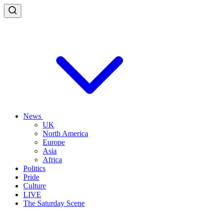
News
UK
North America
Europe
Asia
Africa
Politics
Pride
Culture
LIVE
The Saturday Scene