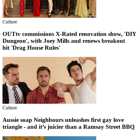
Culture
OUTtv commissions X-Rated renovation show, 'DIY
Dungeon', with Joey Mills and renews breakout
hit 'Drag House Rules'
Culture
Aussie soap Neighbours unleashes first gay love
triangle - and it’s juicier than a Ramsay Street BBQ