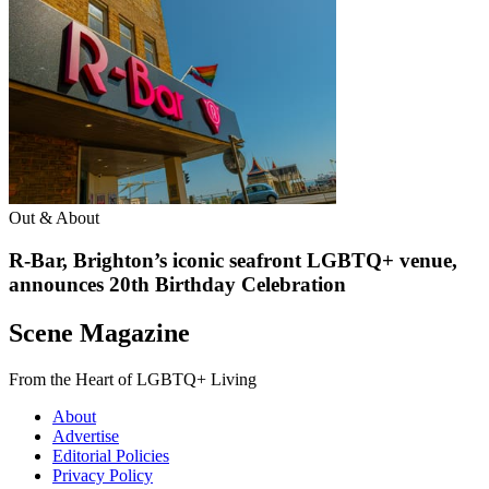
Out & About
R-Bar, Brighton’s iconic seafront LGBTQ+ venue,
announces 20th Birthday Celebration
Scene Magazine
From the Heart of LGBTQ+ Living
About
Advertise
Editorial Policies
Privacy Policy