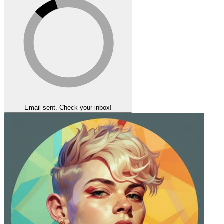
Email sent. Check your inbox!