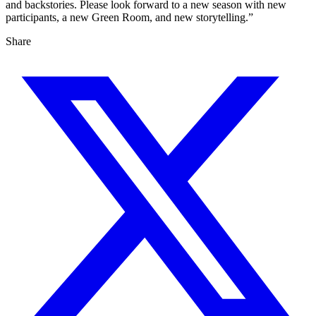
and backstories. Please look forward to a new season with new
participants, a new Green Room, and new storytelling.”
Share