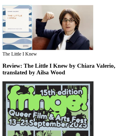
The Little I Knew
Review: The Little I Knew by Chiara Valerio,
translated by Ailsa Wood