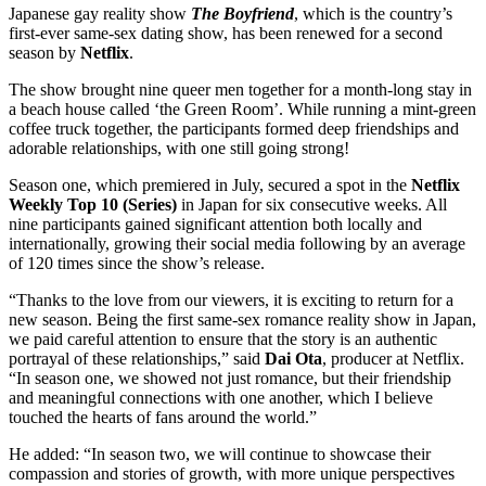
Japanese gay reality show
The Boyfriend
, which is the country’s
first-ever same-sex dating show, has been renewed for a second
season by
Netflix
.
The show brought nine queer men together for a month-long stay in
a beach house called ‘the Green Room’. While running a mint-green
coffee truck together, the participants formed deep friendships and
adorable relationships, with one still going strong!
Season one, which premiered in July, secured a spot in the
Netflix
Weekly Top 10 (Series)
in Japan for six consecutive weeks. All
nine participants gained significant attention both locally and
internationally, growing their social media following by an average
of 120 times since the show’s release.
“Thanks to the love from our viewers, it is exciting to return for a
new season. Being the first same-sex romance reality show in Japan,
we paid careful attention to ensure that the story is an authentic
portrayal of these relationships,” said
Dai Ota
, producer at Netflix.
“In season one, we showed not just romance, but their friendship
and meaningful connections with one another, which I believe
touched the hearts of fans around the world.”
He added: “In season two, we will continue to showcase their
compassion and stories of growth, with more unique perspectives