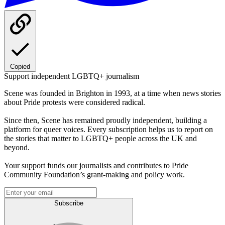
Copied
Support independent LGBTQ+ journalism
Scene was founded in Brighton in 1993, at a time when news stories
about Pride protests were considered radical.
Since then, Scene has remained proudly independent, building a
platform for queer voices. Every subscription helps us to report on
the stories that matter to LGBTQ+ people across the UK and
beyond.
Your support funds our journalists and contributes to Pride
Community Foundation’s grant-making and policy work.
Subscribe