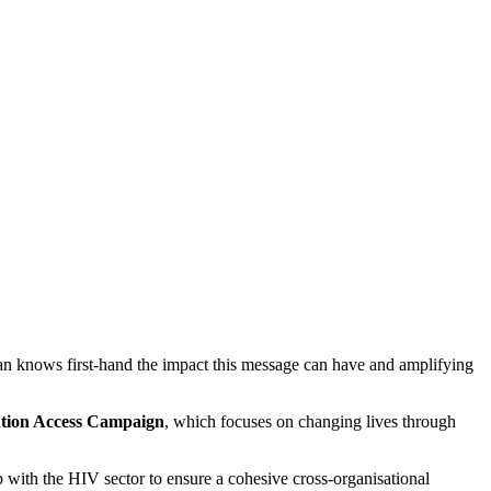
Ian knows first-hand the impact this message can have and amplifying
tion Access Campaign
, which focuses on changing lives through
hip with the HIV sector to ensure a cohesive cross-organisational