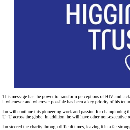
This message has the power to transform perceptions of HIV and tackl
it whenever and wherever possible has been a key priority of his tenur
Ian will continue this pioneering work and passion for championing t
U=U across the globe. In addition, he will have other non-executive 
Ian steered the charity through difficult times, leaving it in a far st