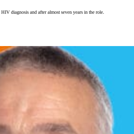
HIV diagnosis and after almost seven years in the role.