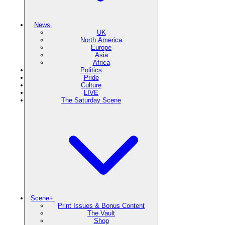
News
UK
North America
Europe
Asia
Africa
Politics
Pride
Culture
LIVE
The Saturday Scene
Scene+
Print Issues & Bonus Content
The Vault
Shop