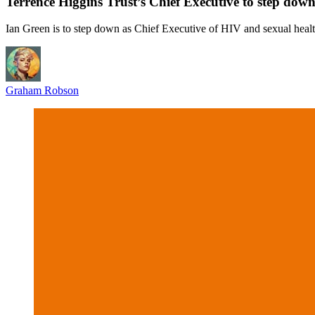
Terrence Higgins Trust’s Chief Executive to step down
Ian Green is to step down as Chief Executive of HIV and sexual healt
Graham Robson