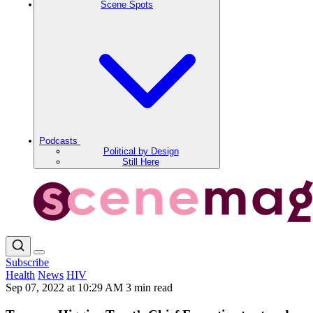
Scene Spots
Podcasts
Political by Design
Still Here
Subscribe
Health
News
HIV
Sep 07, 2022 at 10:29 AM
3 min read