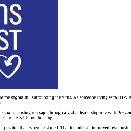
e the stigma still surrounding the virus. As someone living with HIV, 
e.
he stigma-busting message through a global leadership role with
Preven
roles in the NHS and housing.
ronger position than when he started. That includes an improved relations