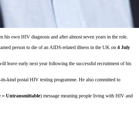
 his own HIV diagnosis and after almost seven years in the role.
named person to die of an AIDS-related illness in the UK on
4 July
ll leave early next year following the successful recruitment of his
f-its-kind postal HIV testing programme. He also committed to
 = Untransmittable
) message meaning people living with HIV and