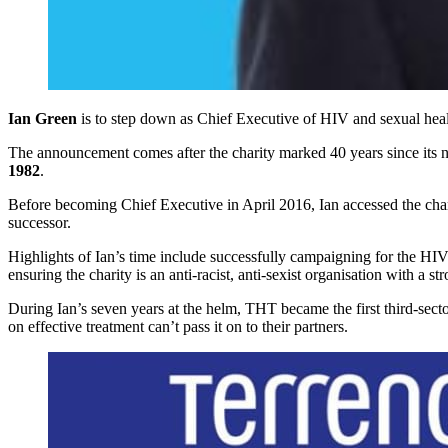
Ian Green
is to step down as Chief Executive of HIV and sexual heal
The announcement comes after the charity marked 40 years since its
1982
.
Before becoming Chief Executive in April 2016, Ian accessed the chari
successor.
Highlights of Ian’s time include successfully campaigning for the HIV
ensuring the charity is an anti-racist, anti-sexist organisation with a s
During Ian’s seven years at the helm, THT became the first third-secto
on effective treatment can’t pass it on to their partners.