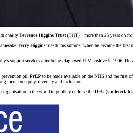
th charity
Terrence Higgins Trust
(THT) – more than 25 years on from
 namesake
Terry Higgins
‘ death this summer when he became the first 
ty’s support services after being diagnosed HIV positive in 1996. He wi
 prevention pill
PrEP
to be made available on the
NHS
and the first-o
trong focus on equity, diversity and inclusion.
r organisation in the world to publicly endorse the
U=U
(
Undetectable