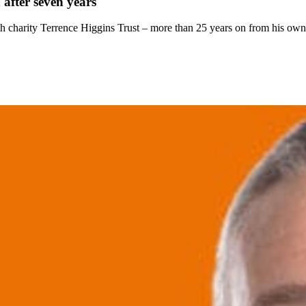
 after seven years
h charity Terrence Higgins Trust – more than 25 years on from his own 