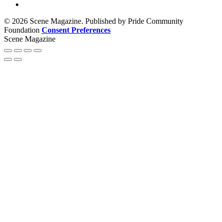
© 2026 Scene Magazine. Published by Pride Community
Foundation
Consent Preferences
Scene Magazine