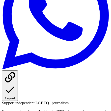
Copied
Support independent LGBTQ+ journalism