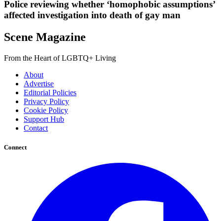
Police reviewing whether ‘homophobic assumptions’
affected investigation into death of gay man
Scene Magazine
From the Heart of LGBTQ+ Living
About
Advertise
Editorial Policies
Privacy Policy
Cookie Policy
Support Hub
Contact
Connect