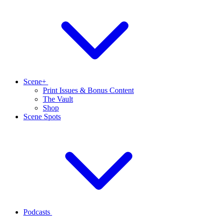
Scene+
Print Issues & Bonus Content
The Vault
Shop
Scene Spots
Podcasts