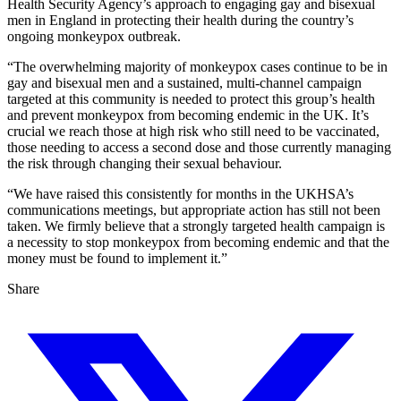
Health Security Agency’s approach to engaging gay and bisexual
men in England in protecting their health during the country’s
ongoing monkeypox outbreak.
“The overwhelming majority of monkeypox cases continue to be in
gay and bisexual men and a sustained, multi-channel campaign
targeted at this community is needed to protect this group’s health
and prevent monkeypox from becoming endemic in the UK. It’s
crucial we reach those at high risk who still need to be vaccinated,
those needing to access a second dose and those currently managing
the risk through changing their sexual behaviour.
“We have raised this consistently for months in the UKHSA’s
communications meetings, but appropriate action has still not been
taken. We firmly believe that a strongly targeted health campaign is
a necessity to stop monkeypox from becoming endemic and that the
money must be found to implement it.”
Share