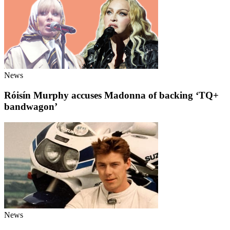
News
Róisín Murphy accuses Madonna of backing ‘TQ+
bandwagon’
News