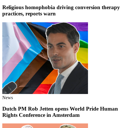
Religious homophobia driving conversion therapy
practices, reports warn
News
Dutch PM Rob Jetten opens World Pride Human
Rights Conference in Amsterdam