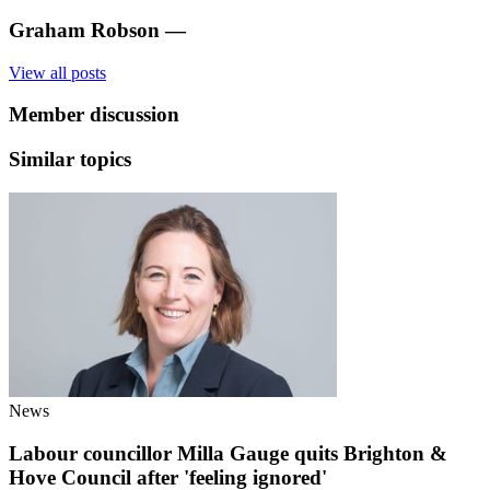
Graham Robson
—
View all posts
Member discussion
Similar topics
News
Labour councillor Milla Gauge quits Brighton &
Hove Council after 'feeling ignored'