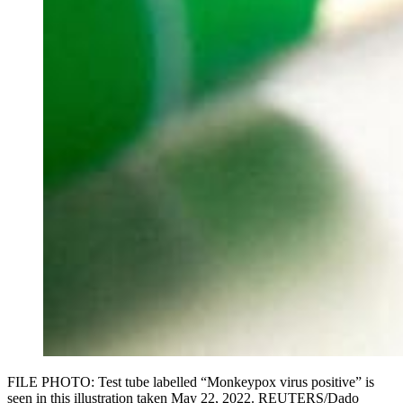
FILE PHOTO: Test tube labelled “Monkeypox virus positive” is
seen in this illustration taken May 22, 2022. REUTERS/Dado