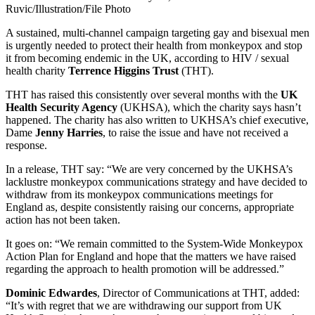
Ruvic/Illustration/File Photo
A sustained, multi-channel campaign targeting gay and bisexual men
is urgently needed to protect their health from monkeypox and stop
it from becoming endemic in the UK, according to HIV / sexual
health charity
Terrence Higgins Trust
(THT).
THT has raised this consistently over several months with the
UK
Health Security Agency
(UKHSA), which the charity says hasn’t
happened. The charity has also written to UKHSA’s chief executive,
Dame
Jenny Harries
, to raise the issue and have not received a
response.
In a release, THT say: “We are very concerned by the UKHSA’s
lacklustre monkeypox communications strategy and have decided to
withdraw from its monkeypox communications meetings for
England as, despite consistently raising our concerns, appropriate
action has not been taken.
It goes on: “We remain committed to the System-Wide Monkeypox
Action Plan for England and hope that the matters we have raised
regarding the approach to health promotion will be addressed.”
Dominic Edwardes
, Director of Communications at THT, added:
“It’s with regret that we are withdrawing our support from UK