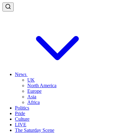
News
UK
North America
Europe
Asia
Africa
Politics
Pride
Culture
LIVE
The Saturday Scene