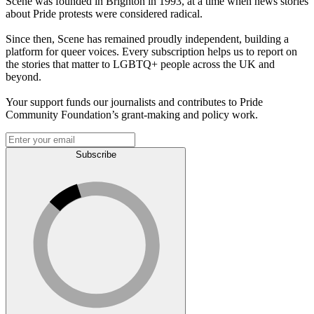
Scene was founded in Brighton in 1993, at a time when news stories
about Pride protests were considered radical.
Since then, Scene has remained proudly independent, building a
platform for queer voices. Every subscription helps us to report on
the stories that matter to LGBTQ+ people across the UK and
beyond.
Your support funds our journalists and contributes to Pride
Community Foundation’s grant-making and policy work.
Subscribe