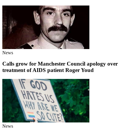
News
Calls grow for Manchester Council apology over
treatment of AIDS patient Roger Youd
News