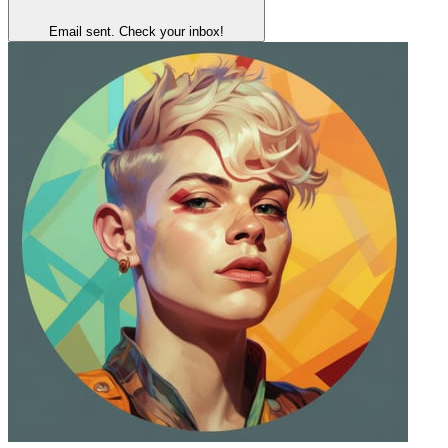
Email sent. Check your inbox!