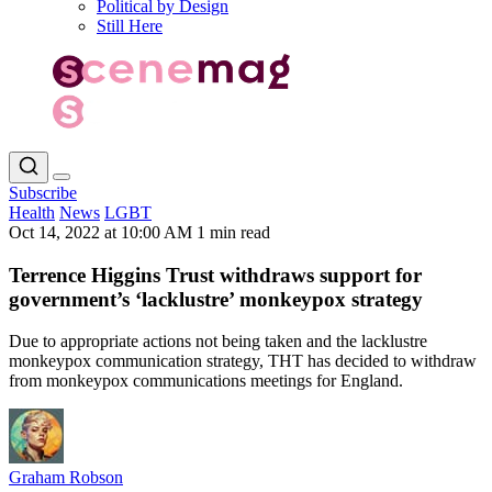
Political by Design
Still Here
Subscribe
Health
News
LGBT
Oct 14, 2022 at 10:00 AM
1 min read
Terrence Higgins Trust withdraws support for
government’s ‘lacklustre’ monkeypox strategy
Due to appropriate actions not being taken and the lacklustre
monkeypox communication strategy, THT has decided to withdraw
from monkeypox communications meetings for England.
Graham Robson