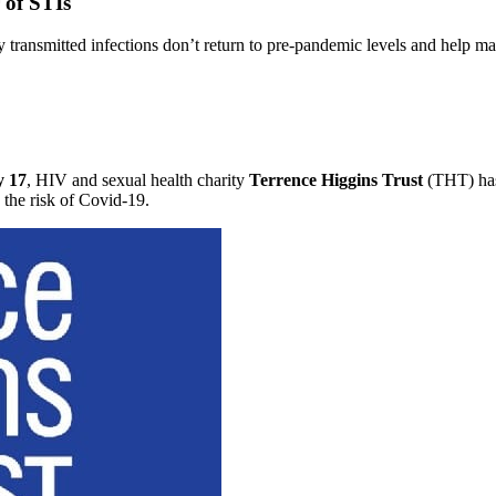
 of STIs
y transmitted infections don’t return to pre-pandemic levels and help m
 17
, HIV and sexual health charity
Terrence Higgins Trust
(THT) h
the risk of Covid-19.