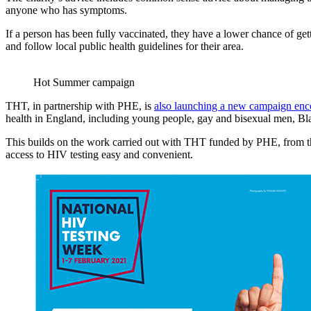
anyone who has symptoms.
If a person has been fully vaccinated, they have a lower chance of gett
and follow local public health guidelines for their area.
Hot Summer campaign
THT, in partnership with PHE, is
also launching a new campaign encou
health in England, including young people, gay and bisexual men, Bla
This builds on the work carried out with THT funded by PHE, from 
access to HIV testing easy and convenient.