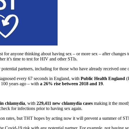
st for anyone thinking about having sex – or more sex – after changes t
er it’s time to test for HIV and other STIs.
potential partners, including for those who have already received one 
 diagnosed every 67 seconds in England, with
Public Health England
(
n 100 years ago – with
a 26% rise between 2018 and 19
.
in chlamydia
, with
229,411 new chlamydia cases
making it the most
check for infections prior to having sex again.
ion rates, but THT hopes by acting now it will prevent a summer of STI
 Covid-19 risk with any potential partner. For example, not having sex