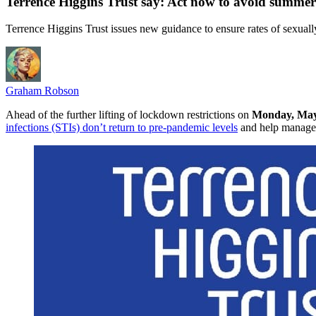
Terrence Higgins Trust say: Act now to avoid summer
Terrence Higgins Trust issues new guidance to ensure rates of sexuall
Graham Robson
Ahead of the further lifting of lockdown restrictions on
Monday, May
infections (STIs) don’t return to pre-pandemic levels
and help manage 