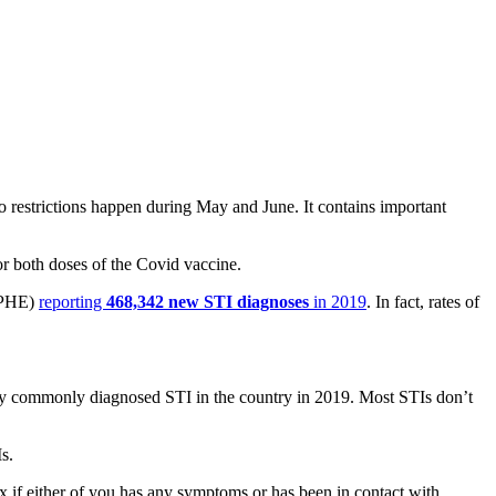
o restrictions happen during May and June. It contains important
or both doses of the Covid vaccine.
PHE)
reporting
468,342 new STI diagnoses
in 2019
. In fact, rates of
ly commonly diagnosed STI in the country in 2019. Most STIs don’t
s.
 if either of you has any symptoms or has been in contact with