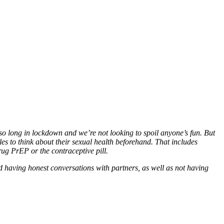
so long in lockdown and we’re not looking to spoil anyone’s fun. But
es to think about their sexual health beforehand. That includes
ug PrEP or the contraceptive pill.
 having honest conversations with partners, as well as not having