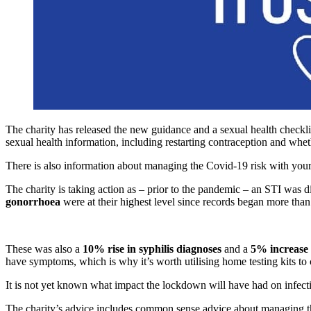
The charity has released the new guidance and a sexual health checkli
sexual health information, including restarting contraception and wheth
There is also information about managing the Covid-19 risk with your 
The charity is taking action as – prior to the pandemic – an STI was
gonorrhoea
were at their highest level since records began more tha
These was also a
10% rise in syphilis diagnoses
and a
5% increase 
have symptoms, which is why it’s worth utilising home testing kits to 
It is not yet known what impact the lockdown will have had on infect
The charity’s advice includes common sense advice about managing the