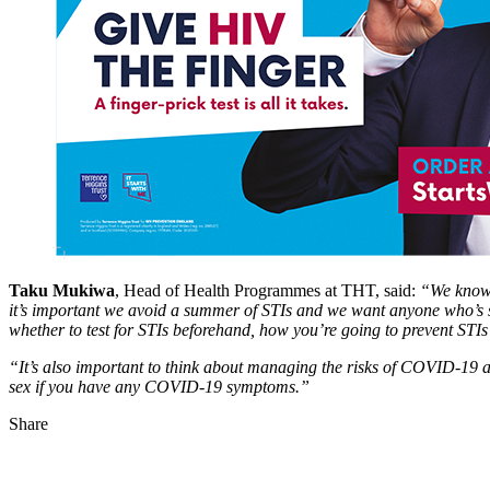
Taku Mukiwa
, Head of Health Programmes at THT, said:
“We know m
it’s important we avoid a summer of STIs and we want anyone who’s sta
whether to test for STIs beforehand, how you’re going to prevent STI
“It’s also important to think about managing the risks of COVID-19 
sex if you have any COVID-19 symptoms.”
Share