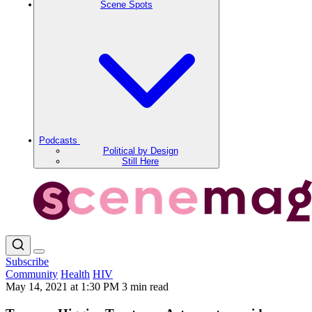
Scene Spots
Podcasts
Political by Design
Still Here
Subscribe
Community
Health
HIV
May 14, 2021 at 1:30 PM
3 min read