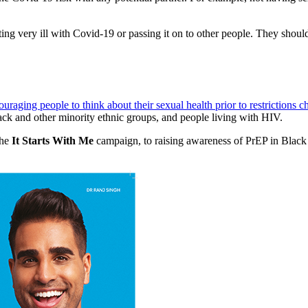
ing very ill with Covid-19 or passing it on to other people. They should
raging people to think about their sexual health prior to restrictions 
ck and other minority ethnic groups, and people living with HIV.
the
It Starts With Me
campaign, to raising awareness of PrEP in Blac