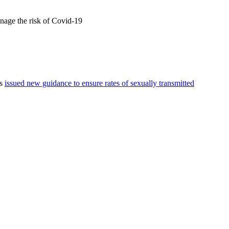
anage the risk of Covid-19
as
issued new guidance to ensure rates of sexually transmitted