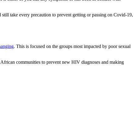
 still take every precaution to prevent getting or passing on Covid-19,
changing
. This is focused on the groups most impacted by poor sexual
k African communities to prevent new HIV diagnoses and making