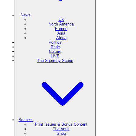
News
UK
North America
Europe
Asia
Africa
Politics
Pride
Culture
LIVE
The Saturday Scene
Scene+
Print Issues & Bonus Content
The Vault
Shop