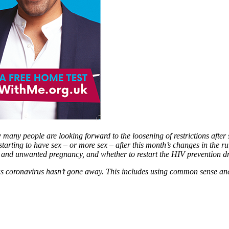
any people are looking forward to the loosening of restrictions after 
rting to have sex – or more sex – after this month’s changes in the rul
s and unwanted pregnancy, and whether to restart the HIV prevention dr
as coronavirus hasn’t gone away. This includes using common sense and