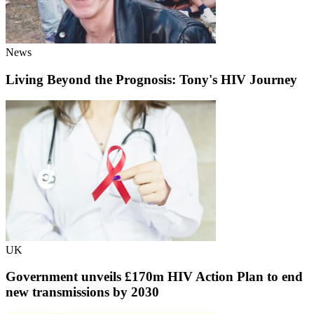
News
Living Beyond the Prognosis: Tony's HIV Journey
UK
Government unveils £170m HIV Action Plan to end
new transmissions by 2030