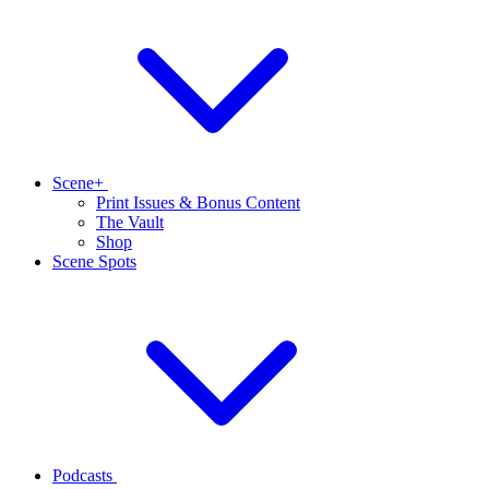
Scene+
Print Issues & Bonus Content
The Vault
Shop
Scene Spots
Podcasts