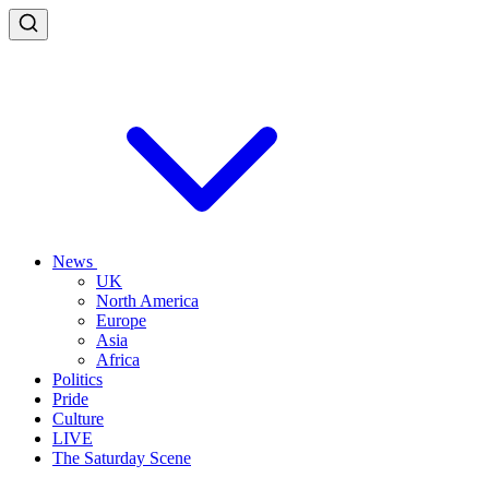
News
UK
North America
Europe
Asia
Africa
Politics
Pride
Culture
LIVE
The Saturday Scene