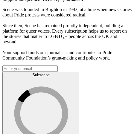
Scene was founded in Brighton in 1993, at a time when news stories
about Pride protests were considered radical.
Since then, Scene has remained proudly independent, building a
platform for queer voices. Every subscription helps us to report on
the stories that matter to LGBTQ+ people across the UK and
beyond.
Your support funds our journalists and contributes to Pride
Community Foundation’s grant-making and policy work.
Subscribe