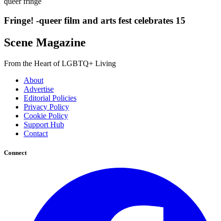
queer fringe
Fringe! -queer film and arts fest celebrates 15
Scene Magazine
From the Heart of LGBTQ+ Living
About
Advertise
Editorial Policies
Privacy Policy
Cookie Policy
Support Hub
Contact
Connect