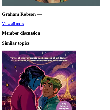
Graham Robson
—
View all posts
Member discussion
Similar topics