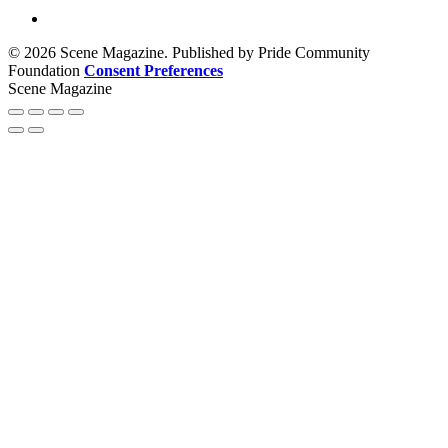
© 2026 Scene Magazine. Published by Pride Community
Foundation
Consent Preferences
Scene Magazine