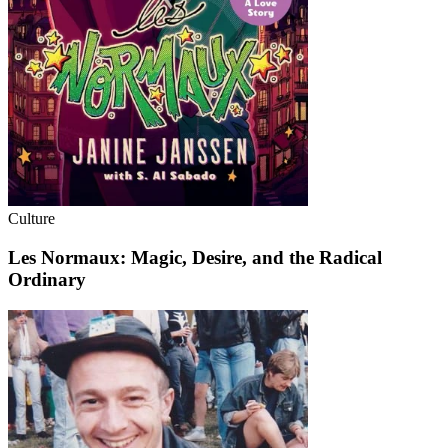
Culture
Les Normaux: Magic, Desire, and the Radical
Ordinary