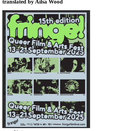
translated by Ailsa Wood