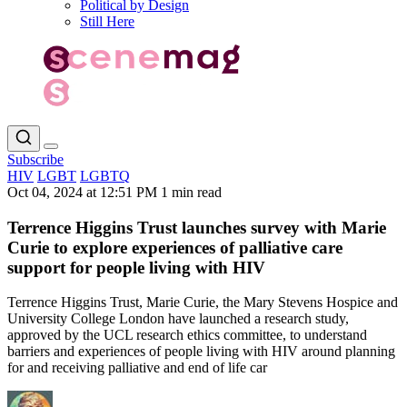
Political by Design
Still Here
Subscribe
HIV
LGBT
LGBTQ
Oct 04, 2024 at 12:51 PM
1 min read
Terrence Higgins Trust launches survey with Marie
Curie to explore experiences of palliative care
support for people living with HIV
Terrence Higgins Trust, Marie Curie, the Mary Stevens Hospice and
University College London have launched a research study,
approved by the UCL research ethics committee, to understand
barriers and experiences of people living with HIV around planning
for and receiving palliative and end of life car