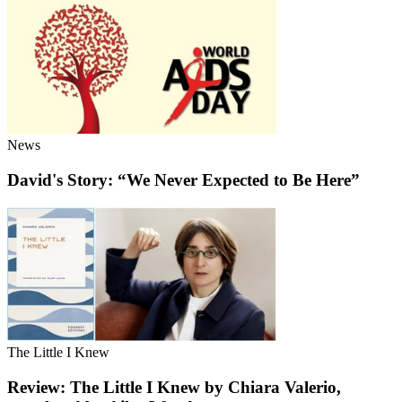
News
David's Story: “We Never Expected to Be Here”
The Little I Knew
Review: The Little I Knew by Chiara Valerio,