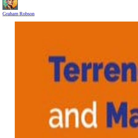
Graham Robson