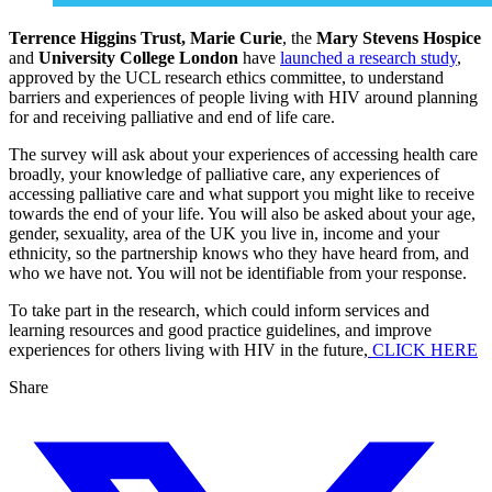
Terrence Higgins Trust,
Marie Curie
, the
Mary Stevens Hospice
and
University College London
have
launched a research study
,
approved by the UCL research ethics committee, to understand
barriers and experiences of people living with HIV around planning
for and receiving palliative and end of life care.
The survey will ask about your experiences of accessing health care
broadly, your knowledge of palliative care, any experiences of
accessing palliative care and what support you might like to receive
towards the end of your life. You will also be asked about your age,
gender, sexuality, area of the UK you live in, income and your
ethnicity, so the partnership knows who they have heard from, and
who we have not. You will not be identifiable from your response.
To take part in the research, which could inform services and
learning resources and good practice guidelines, and improve
experiences for others living with HIV in the future,
CLICK HERE
Share