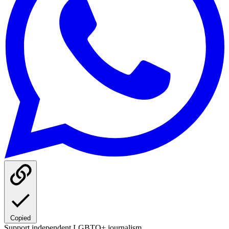
Copied
Support independent LGBTQ+ journalism