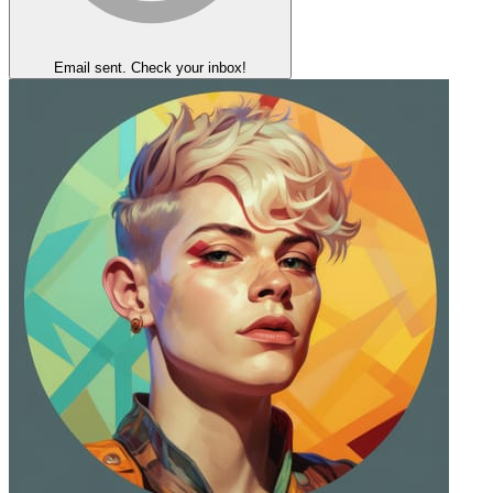
Email sent. Check your inbox!