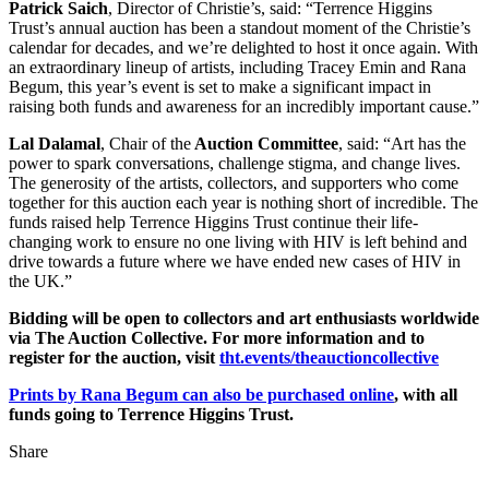
Patrick Saich
, Director of Christie’s, said: “Terrence Higgins
Trust’s annual auction has been a standout moment of the Christie’s
calendar for decades, and we’re delighted to host it once again. With
an extraordinary lineup of artists, including Tracey Emin and Rana
Begum, this year’s event is set to make a significant impact in
raising both funds and awareness for an incredibly important cause.”
Lal Dalamal
, Chair of the
Auction Committee
, said: “Art has the
power to spark conversations, challenge stigma, and change lives.
The generosity of the artists, collectors, and supporters who come
together for this auction each year is nothing short of incredible. The
funds raised help Terrence Higgins Trust continue their life-
changing work to ensure no one living with HIV is left behind and
drive towards a future where we have ended new cases of HIV in
the UK.”
Bidding will be open to collectors and art enthusiasts worldwide
via The Auction Collective. For more information and to
register for the auction, visit
tht.events/theauctioncollective
Prints by Rana Begum can also be purchased online
, with all
funds going to Terrence Higgins Trust.
Share