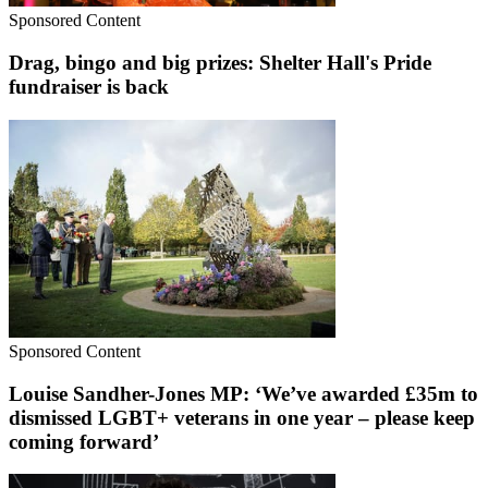
Sponsored Content
Drag, bingo and big prizes: Shelter Hall's Pride
fundraiser is back
Sponsored Content
Louise Sandher-Jones MP: ‘We’ve awarded £35m to
dismissed LGBT+ veterans in one year – please keep
coming forward’