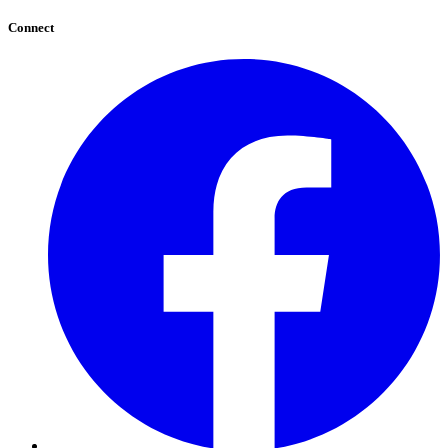
Connect