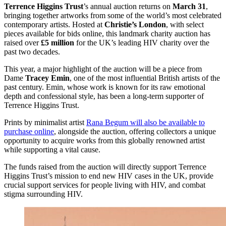
Terrence Higgins Trust
’s annual auction returns on
March 31
,
bringing together artworks from some of the world’s most celebrated
contemporary artists. Hosted at
Christie’s London
, with select
pieces available for bids online, this landmark charity auction has
raised over
£5 million
for the UK’s leading HIV charity over the
past two decades.
This year, a major highlight of the auction will be a piece from
Dame
Tracey Emin
, one of the most influential British artists of the
past century. Emin, whose work is known for its raw emotional
depth and confessional style, has been a long-term supporter of
Terrence Higgins Trust.
Prints by minimalist artist
Rana Begum will also be available to
purchase online
, alongside the auction, offering collectors a unique
opportunity to acquire works from this globally renowned artist
while supporting a vital cause.
The funds raised from the auction will directly support Terrence
Higgins Trust’s mission to end new HIV cases in the UK, provide
crucial support services for people living with HIV, and combat
stigma surrounding HIV.