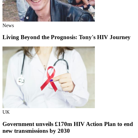
News
Living Beyond the Prognosis: Tony's HIV Journey
UK
Government unveils £170m HIV Action Plan to end
new transmissions by 2030