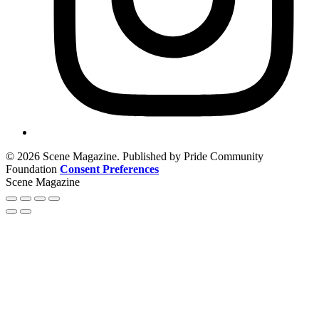
© 2026 Scene Magazine. Published by Pride Community
Foundation
Consent Preferences
Scene Magazine