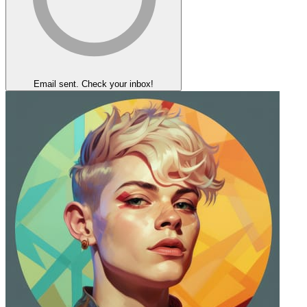
Email sent. Check your inbox!