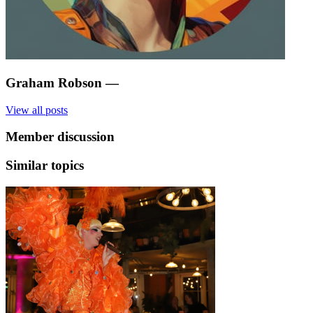
Graham Robson
—
View all posts
Member discussion
Similar topics