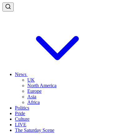
News
UK
North America
Europe
Asia
Africa
Politics
Pride
Culture
LIVE
The Saturday Scene