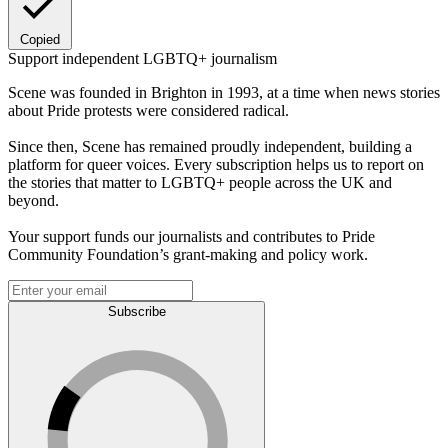
Copied
Support independent LGBTQ+ journalism
Scene was founded in Brighton in 1993, at a time when news stories
about Pride protests were considered radical.
Since then, Scene has remained proudly independent, building a
platform for queer voices. Every subscription helps us to report on
the stories that matter to LGBTQ+ people across the UK and
beyond.
Your support funds our journalists and contributes to Pride
Community Foundation’s grant-making and policy work.
Subscribe