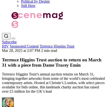
Political by Design
Still Here
Subscribe
HIV
Sponsored Content
Terrence Higgins Trust
Mar 28, 2025 at 2:07 PM
2 min read
Terrence Higgins Trust auction to return on March
31 with a piece from Dame Tracey Emin
Terrence Higgins Trust’s annual auction returns on March 31,
bringing together artworks from some of the world’s most celebrated
contemporary artists. Hosted at Christie’s London, with select pieces
available for bids online, this landmark charity auction has raised
over £5 million for the UK’s lead