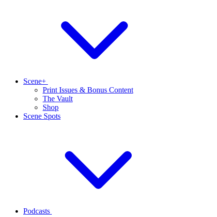
Scene+
Print Issues & Bonus Content
The Vault
Shop
Scene Spots
Podcasts