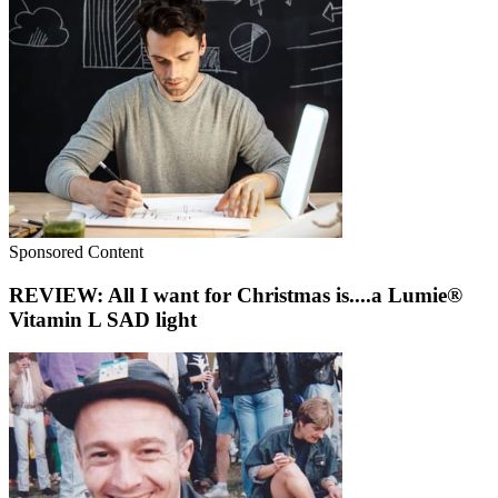
Sponsored Content
REVIEW: All I want for Christmas is....a Lumie®
Vitamin L SAD light