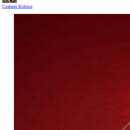
Graham Robson