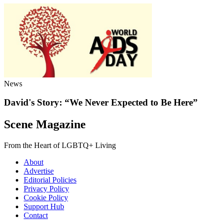
News
David's Story: “We Never Expected to Be Here”
Scene Magazine
From the Heart of LGBTQ+ Living
About
Advertise
Editorial Policies
Privacy Policy
Cookie Policy
Support Hub
Contact