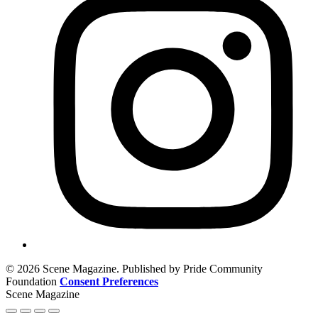
© 2026 Scene Magazine. Published by Pride Community
Foundation
Consent Preferences
Scene Magazine