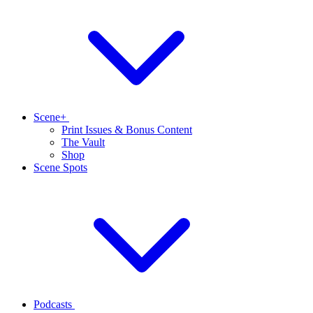
Scene+
Print Issues & Bonus Content
The Vault
Shop
Scene Spots
Podcasts