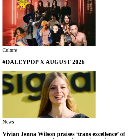
Culture
#DALEYPOP X AUGUST 2026
News
Vivian Jenna Wilson praises ‘trans excellence’ of