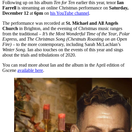
Following up on his album
Ten for Ten
earlier this year, tenor
Ian
Farrell
is streaming an online Christmas performance on
Saturday,
December 12
at
6pm
on
his YouTube channel
.
The performance was recorded at
St. Michael and All Angels
Church
in Brighton, and the evening of Christmas music ranges
from the traditional –
It’s the Most Wonderful Time of the Year
,
Polar
Express
, and
The Christmas Song (Chestnuts Roasting on an Open
Fire) –
to the more contemporary, including Sarah McLachlan’s
Winter Song
. Ian also touches on the events of this year and sings
about the trials and tribulations of 2020.
You can read more about Ian and the album in the April edition of
Gscene
available here
.