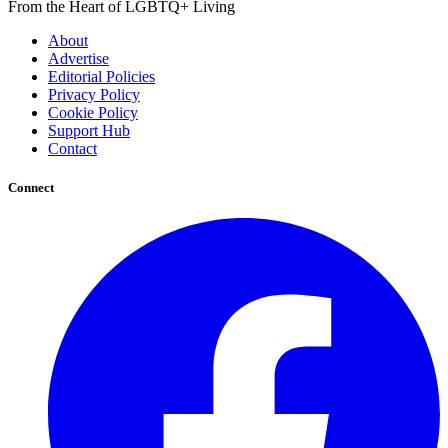
From the Heart of LGBTQ+ Living
About
Advertise
Editorial Policies
Privacy Policy
Cookie Policy
Support Hub
Contact
Connect