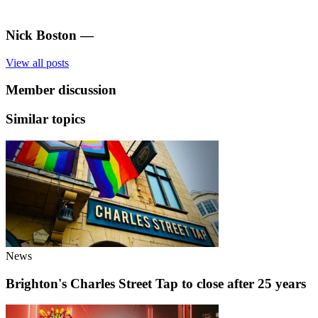
Nick Boston
—
View all posts
Member discussion
Similar topics
News
Brighton's Charles Street Tap to close after 25 years