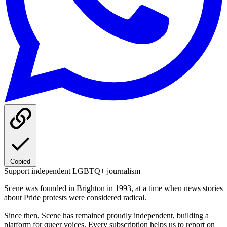
Copied
Support independent LGBTQ+ journalism
Scene was founded in Brighton in 1993, at a time when news stories
about Pride protests were considered radical.
Since then, Scene has remained proudly independent, building a
platform for queer voices. Every subscription helps us to report on