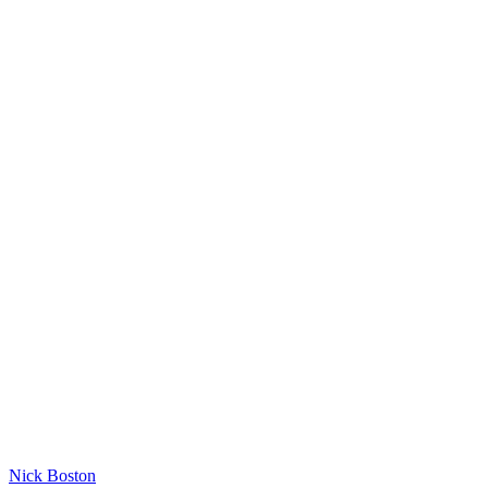
Nick Boston