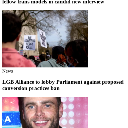
fellow trans models in candid new interview
News
LGB Alliance to lobby Parliament against proposed
conversion practices ban