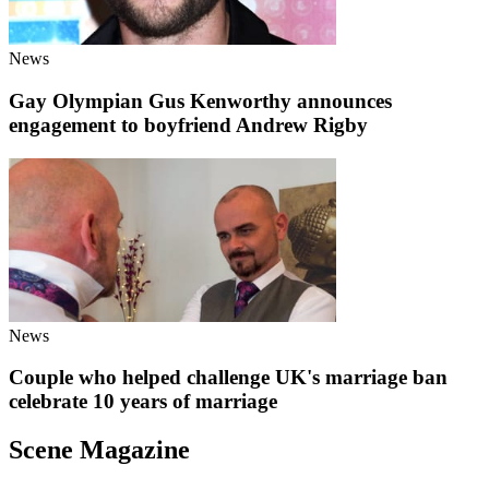
News
Gay Olympian Gus Kenworthy announces
engagement to boyfriend Andrew Rigby
News
Couple who helped challenge UK's marriage ban
celebrate 10 years of marriage
Scene Magazine