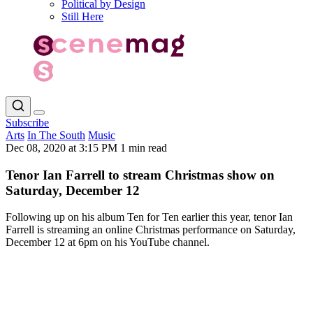
Political by Design
Still Here
Subscribe
Arts
In The South
Music
Dec 08, 2020 at 3:15 PM
1 min read
Tenor Ian Farrell to stream Christmas show on
Saturday, December 12
Following up on his album Ten for Ten earlier this year, tenor Ian
Farrell is streaming an online Christmas performance on Saturday,
December 12 at 6pm on his YouTube channel.