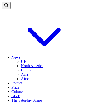
News
UK
North America
Europe
Asia
Africa
Politics
Pride
Culture
LIVE
The Saturday Scene