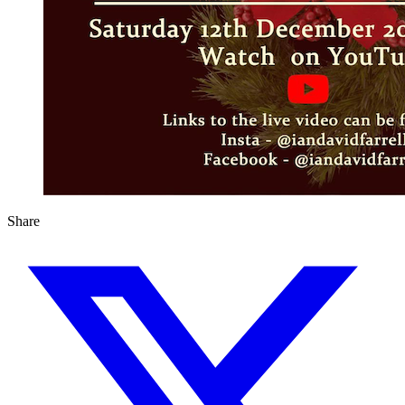
Share