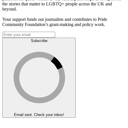
the stories that matter to LGBTQ+ people across the UK and
beyond.
Your support funds our journalists and contributes to Pride
Community Foundation’s grant-making and policy work.
Subscribe
Email sent. Check your inbox!