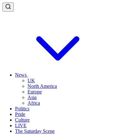
News
UK
North America
Europe
Asia
Africa
Politics
Pride
Culture
LIVE
The Saturday Scene