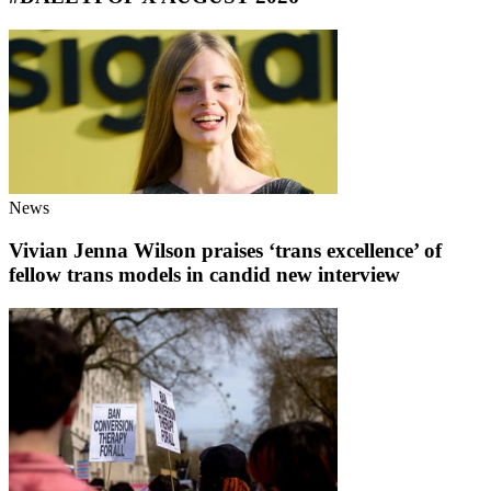
News
Vivian Jenna Wilson praises ‘trans excellence’ of
fellow trans models in candid new interview