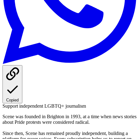
Copied
Support independent LGBTQ+ journalism
Scene was founded in Brighton in 1993, at a time when news stories
about Pride protests were considered radical.
Since then, Scene has remained proudly independent, building a
platform for queer voices. Every subscription helps us to report on