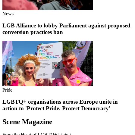
News
LGB Alliance to lobby Parliament against proposed
conversion practices ban
Pride
LGBTQ+ organisations across Europe unite in
action to 'Protect Pride. Protect Democracy'
Scene Magazine
From the Heart of LGBTQ+ Living