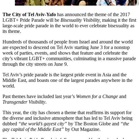
The City of Tel Aviv-Yafo
has announced the theme of the 2017
LGBT+ Pride Parade will be
Bisexuality Visibility,
making it the first
large-scale pride parade in the world to ever celebrate bisexuality as
its theme.
Hundreds of thousands of people from Israel and around the world
are expected to descend on Tel Aviv starting June 3 for a nonstop
week of parties, events, and shows that feature and celebrate the
city’s vibrant LGBT+ communities, culminating in a massive parade
through the city streets on June 9.
Tel Aviv’s pride parade is the largest pride event in Asia and the
Middle East, and boasts one of the largest parades anywhere in the
world.
Past themes have included last year’s
Women for a Change
and
Transgender Visibility
.
This year, the city has chosen a theme that reaffirms its support for
the diverse and inclusive atmosphere that has led to Tel Aviv being
dubbed
“the world’s gayest city”
by The Boston Globe and
“the
gay capital of the Middle East”
by Out Magazine.