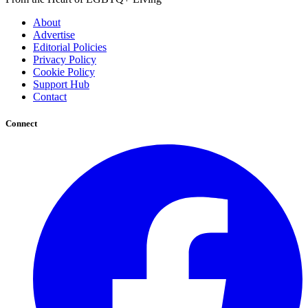
About
Advertise
Editorial Policies
Privacy Policy
Cookie Policy
Support Hub
Contact
Connect