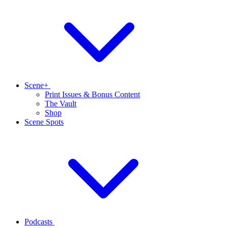
Scene+
Print Issues & Bonus Content
The Vault
Shop
Scene Spots
Podcasts