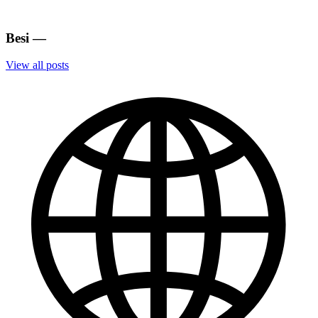
Besi
—
View all posts