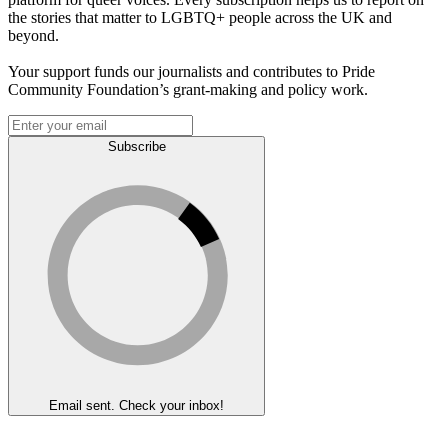
the stories that matter to LGBTQ+ people across the UK and
beyond.
Your support funds our journalists and contributes to Pride
Community Foundation’s grant-making and policy work.
Subscribe
Email sent. Check your inbox!