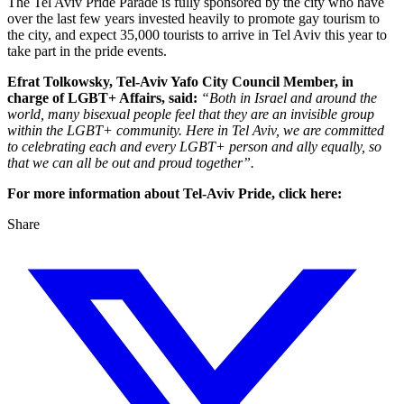
The Tel Aviv Pride Parade is fully sponsored by the city who have
over the last few years invested heavily to promote gay tourism to
the city, and expect 35,000 tourists to arrive in Tel Aviv this year to
take part in the pride events.
Efrat Tolkowsky, Tel-Aviv Yafo City Council Member, in
charge of LGBT+ Affairs, said:
“Both in Israel and around the
world, many bisexual people feel that they are an invisible group
within the LGBT+ community. Here in Tel Aviv, we are committed
to celebrating each and every LGBT+ person and ally equally, so
that we can all be out and proud together”.
For more information about Tel-Aviv Pride, click here:
Share