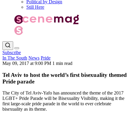
Political by Design
Still Here
Subscribe
In The South
News
Pride
May 09, 2017 at 9:00 PM
1 min read
Tel Aviv to host the world’s first bisexuality themed
Pride parade
The City of Tel Aviv-Yafo has announced the theme of the 2017
LGBT+ Pride Parade will be Bisexuality Visibility, making it the
first large-scale pride parade in the world to ever celebrate
bisexuality as its theme.