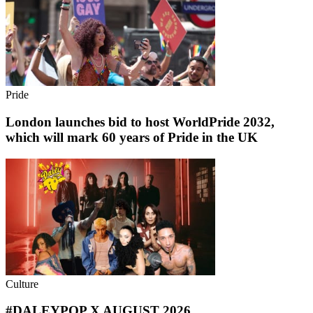
Pride
London launches bid to host WorldPride 2032,
which will mark 60 years of Pride in the UK
Culture
#DALEYPOP X AUGUST 2026