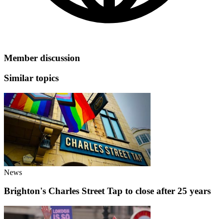
Member discussion
Similar topics
News
Brighton's Charles Street Tap to close after 25 years