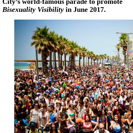
City’s world-famous parade to promote
Bisexuality Visibility
in June 2017.