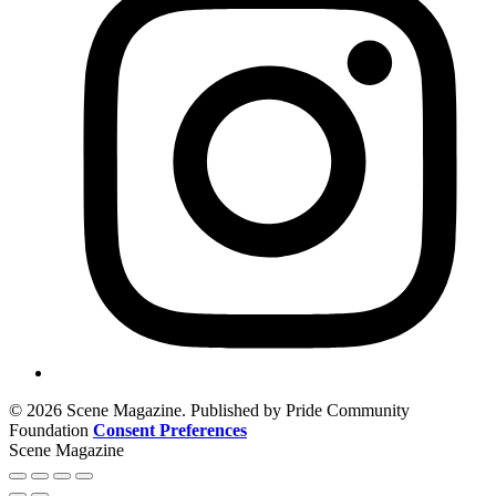
© 2026 Scene Magazine. Published by Pride Community
Foundation
Consent Preferences
Scene Magazine