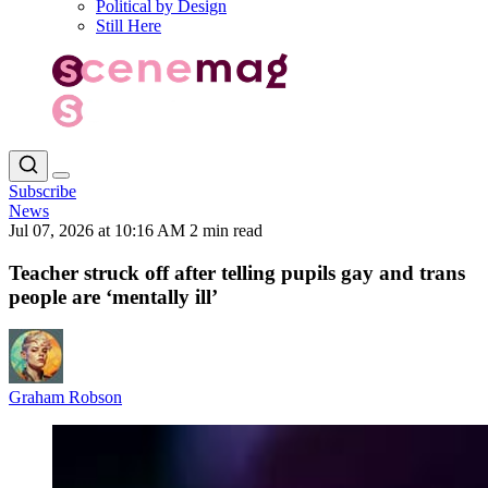
Political by Design
Still Here
Subscribe
News
Jul 07, 2026 at 10:16 AM
2 min read
Teacher struck off after telling pupils gay and trans
people are ‘mentally ill’
Graham Robson