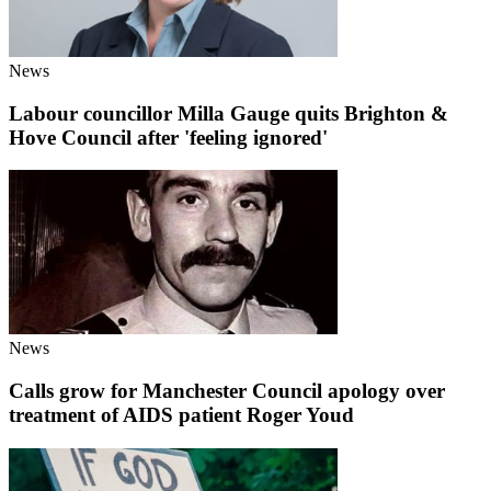
News
Labour councillor Milla Gauge quits Brighton &
Hove Council after 'feeling ignored'
News
Calls grow for Manchester Council apology over
treatment of AIDS patient Roger Youd