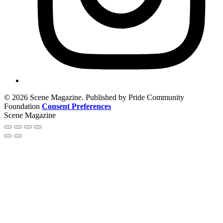
© 2026 Scene Magazine. Published by Pride Community
Foundation
Consent Preferences
Scene Magazine