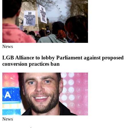
News
LGB Alliance to lobby Parliament against proposed
conversion practices ban
News