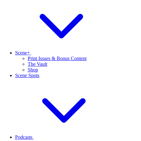
Scene+
Print Issues & Bonus Content
The Vault
Shop
Scene Spots
Podcasts