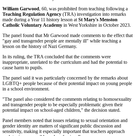
William Garwood
, 60, was prohibited from teaching following a
Teaching Regulation Agency
(TRA) investigation into remarks
made during a Year 11 history lesson at
St Mary's Menston
Catholic Voluntary Academy
in West Yorkshire in October 2023.
The panel found that Mr Garwood made comments to the effect that
"gay and transgender people are mentally ill" while teaching a
lesson on the history of Nazi Germany.
In its ruling, the TRA concluded that the comments were
inappropriate, unrelated to the curriculum and had the potential to
cause harm to pupils.
The panel said it was particularly concerned by the remarks about
LGBTQ+ people because of their potential impact on young people
in a school environment.
"The panel also considered the comments relating to homosexuality
and transgender people to be especially problematic given their
potential impact on school-aged children," the decision stated.
Panel members noted that issues relating to sexual orientation and
gender identity are matters of significant public discussion and
sensitivity, making it especially important that teachers approach