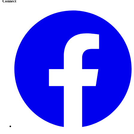
Connect