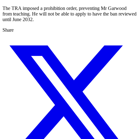
The TRA imposed a prohibition order, preventing Mr Garwood
from teaching. He will not be able to apply to have the ban reviewed
until June 2032.
Share