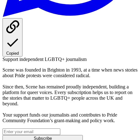
Copied
Support independent LGBTQ+ journalism
Scene was founded in Brighton in 1993, at a time when news stories
about Pride protests were considered radical.
Since then, Scene has remained proudly independent, building a
platform for queer voices. Every subscription helps us to report on
the stories that matter to LGBTQ+ people across the UK and
beyond.
Your support funds our journalists and contributes to Pride
Community Foundation’s grant-making and policy work.
Subscribe