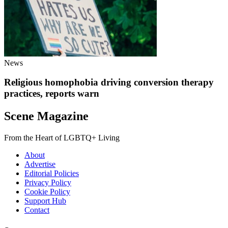
News
Religious homophobia driving conversion therapy
practices, reports warn
Scene Magazine
From the Heart of LGBTQ+ Living
About
Advertise
Editorial Policies
Privacy Policy
Cookie Policy
Support Hub
Contact