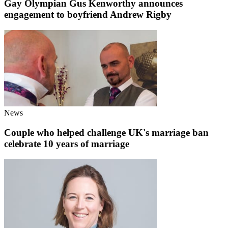
Gay Olympian Gus Kenworthy announces
engagement to boyfriend Andrew Rigby
News
Couple who helped challenge UK's marriage ban
celebrate 10 years of marriage