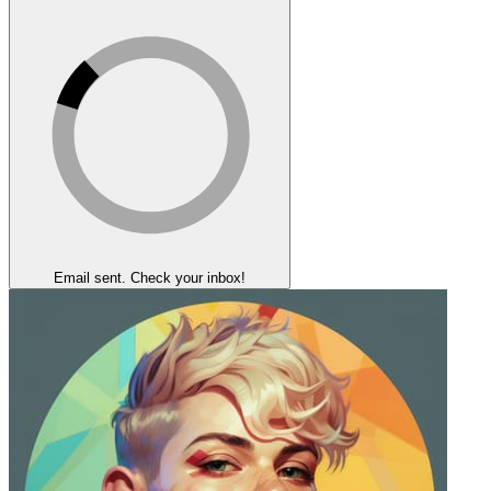
Email sent. Check your inbox!