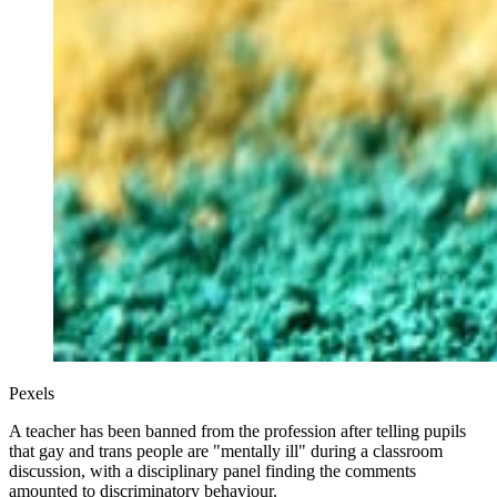
Pexels
A teacher has been banned from the profession after telling pupils
that gay and trans people are "mentally ill" during a classroom
discussion, with a disciplinary panel finding the comments
amounted to discriminatory behaviour.