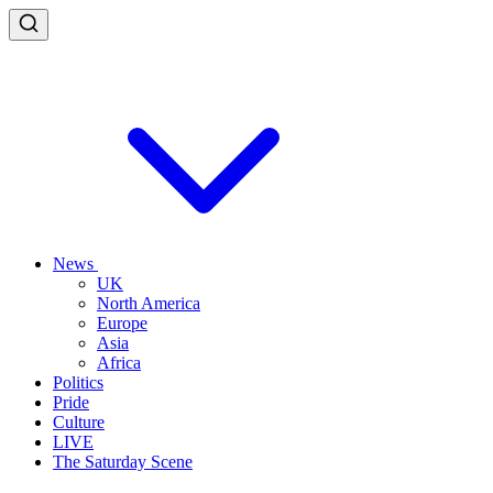
News
UK
North America
Europe
Asia
Africa
Politics
Pride
Culture
LIVE
The Saturday Scene