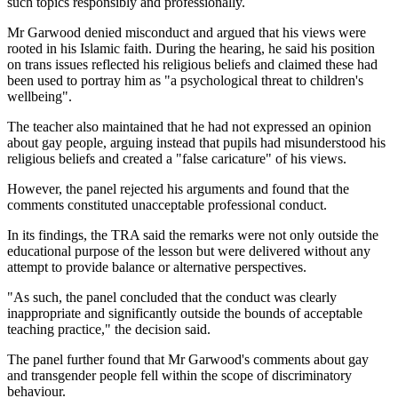
such topics responsibly and professionally.
Mr Garwood denied misconduct and argued that his views were
rooted in his Islamic faith. During the hearing, he said his position
on trans issues reflected his religious beliefs and claimed these had
been used to portray him as "a psychological threat to children's
wellbeing".
The teacher also maintained that he had not expressed an opinion
about gay people, arguing instead that pupils had misunderstood his
religious beliefs and created a "false caricature" of his views.
However, the panel rejected his arguments and found that the
comments constituted unacceptable professional conduct.
In its findings, the TRA said the remarks were not only outside the
educational purpose of the lesson but were delivered without any
attempt to provide balance or alternative perspectives.
"As such, the panel concluded that the conduct was clearly
inappropriate and significantly outside the bounds of acceptable
teaching practice," the decision said.
The panel further found that Mr Garwood's comments about gay
and transgender people fell within the scope of discriminatory
behaviour.