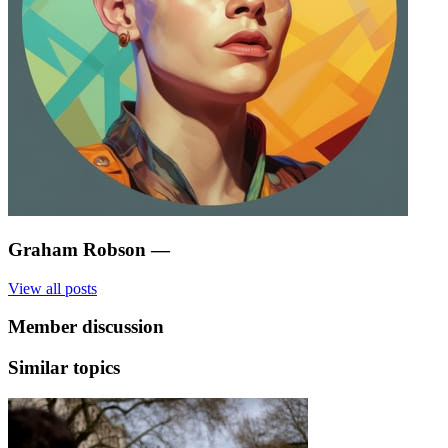
Graham Robson
—
View all posts
Member discussion
Similar topics