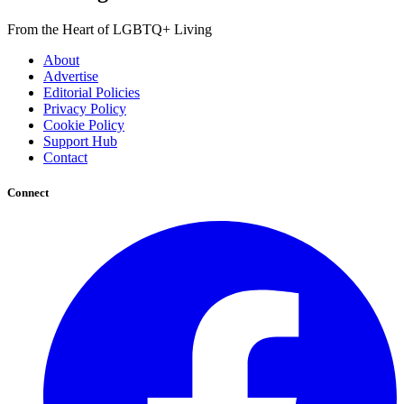
From the Heart of LGBTQ+ Living
About
Advertise
Editorial Policies
Privacy Policy
Cookie Policy
Support Hub
Contact
Connect