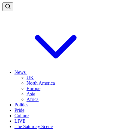
News
UK
North America
Europe
Asia
Africa
Politics
Pride
Culture
LIVE
The Saturday Scene