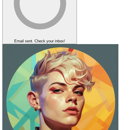
Email sent. Check your inbox!