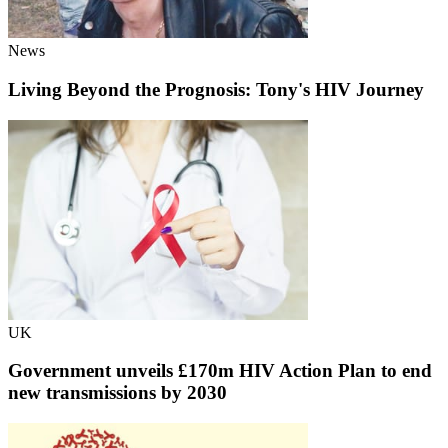
News
Living Beyond the Prognosis: Tony's HIV Journey
UK
Government unveils £170m HIV Action Plan to end
new transmissions by 2030