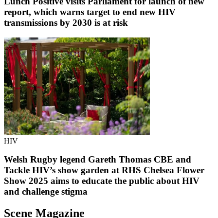
Lunch Positive visits Parliament for launch of new
report, which warns target to end new HIV
transmissions by 2030 is at risk
HIV
Welsh Rugby legend Gareth Thomas CBE and
Tackle HIV’s show garden at RHS Chelsea Flower
Show 2025 aims to educate the public about HIV
and challenge stigma
Scene Magazine