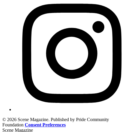
© 2026 Scene Magazine. Published by Pride Community
Foundation
Consent Preferences
Scene Magazine