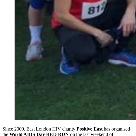
Since 2009, East London HIV charity
Positive East
has organised
the
World AIDS Day RED RUN
on the last weekend of