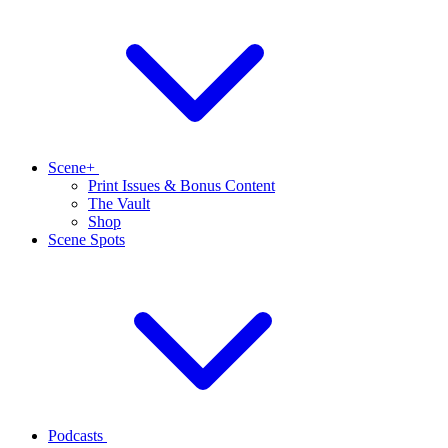
Scene+
Print Issues & Bonus Content
The Vault
Shop
Scene Spots
Podcasts