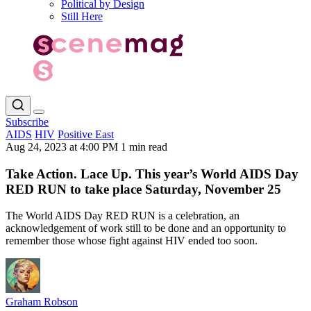
Political by Design
Still Here
Subscribe
AIDS
HIV
Positive East
Aug 24, 2023 at 4:00 PM
1 min read
Take Action. Lace Up. This year’s World AIDS Day
RED RUN to take place Saturday, November 25
The World AIDS Day RED RUN is a celebration, an
acknowledgement of work still to be done and an opportunity to
remember those whose fight against HIV ended too soon.
Graham Robson