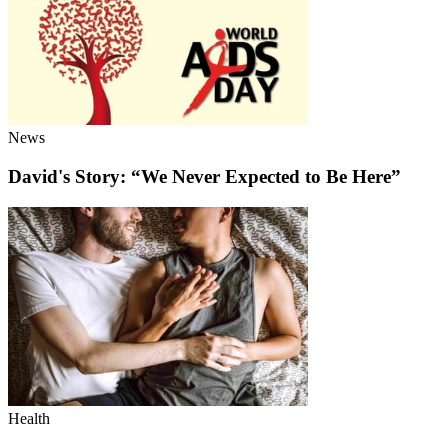
News
David's Story: “We Never Expected to Be Here”
Health