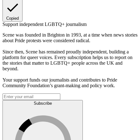
Copied
Support independent LGBTQ+ journalism
Scene was founded in Brighton in 1993, at a time when news stories
about Pride protests were considered radical.
Since then, Scene has remained proudly independent, building a
platform for queer voices. Every subscription helps us to report on
the stories that matter to LGBTQ+ people across the UK and
beyond.
Your support funds our journalists and contributes to Pride
Community Foundation’s grant-making and policy work.
Subscribe