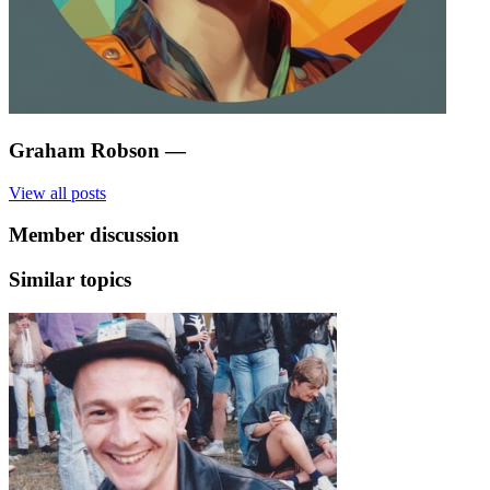
Graham Robson
—
View all posts
Member discussion
Similar topics