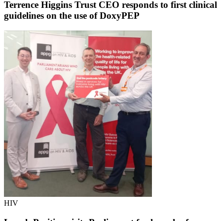
Terrence Higgins Trust CEO responds to first clinical
guidelines on the use of DoxyPEP
HIV