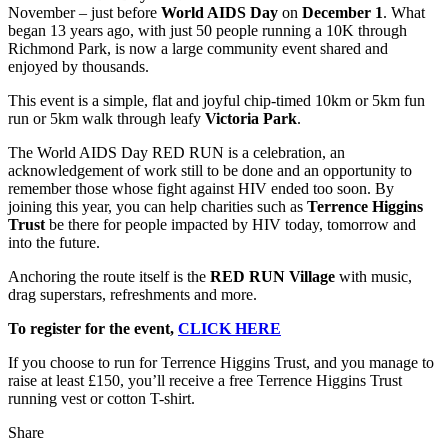
November – just before
World AIDS Day
on
December 1
. What
began 13 years ago, with just 50 people running a 10K through
Richmond Park, is now a large community event shared and
enjoyed by thousands.
This event is a simple, flat and joyful chip-timed 10km or 5km fun
run or 5km walk through leafy
Victoria Park
.
The World AIDS Day RED RUN is a celebration, an
acknowledgement of work still to be done and an opportunity to
remember those whose fight against HIV ended too soon. By
joining this year, you can help charities such as
Terrence Higgins
Trust
be there for people impacted by HIV today, tomorrow and
into the future.
Anchoring the route itself is the
RED RUN Village
with music,
drag superstars, refreshments and more.
To register for the event,
CLICK HERE
If you choose to run for Terrence Higgins Trust, and you manage to
raise at least £150, you’ll receive a free Terrence Higgins Trust
running vest or cotton T-shirt.
Share