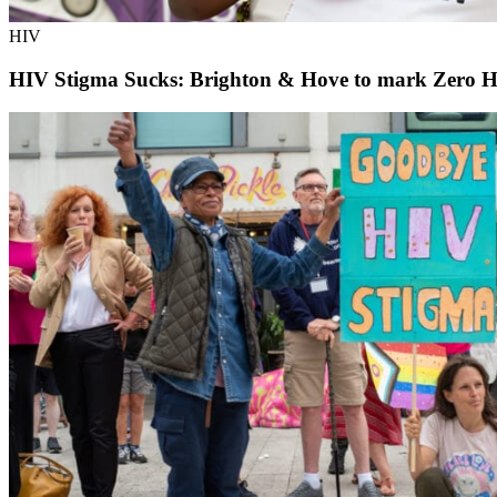
HIV
HIV Stigma Sucks: Brighton & Hove to mark Zero H