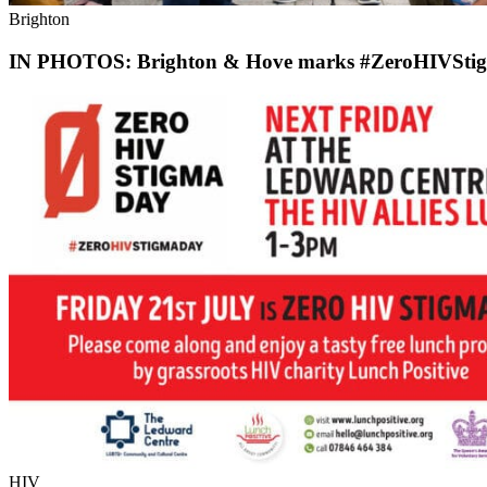
Brighton
IN PHOTOS: Brighton & Hove marks #ZeroHIVSti
HIV