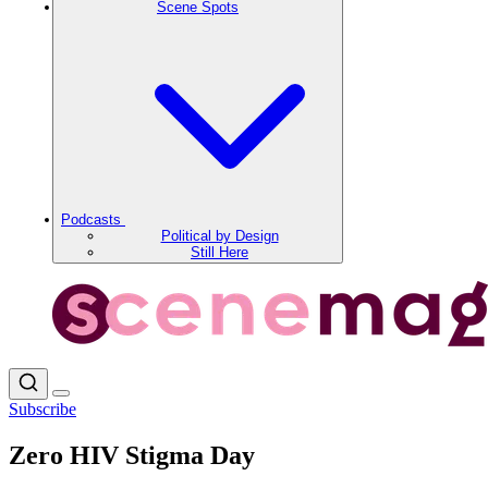
Scene Spots
Podcasts
Political by Design
Still Here
Subscribe
Zero HIV Stigma Day