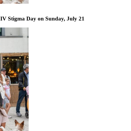
IV Stigma Day on Sunday, July 21