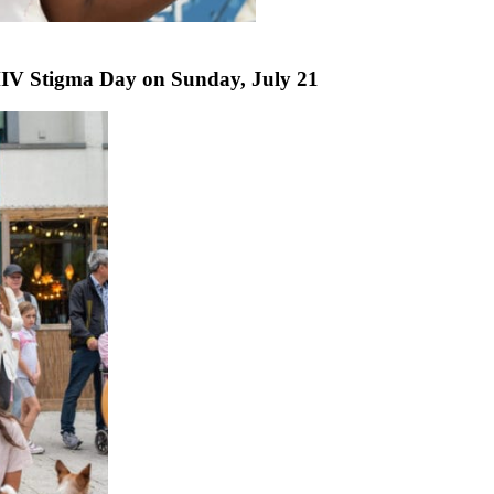
IV Stigma Day on Sunday, July 21