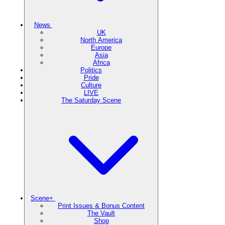
News
UK
North America
Europe
Asia
Africa
Politics
Pride
Culture
LIVE
The Saturday Scene
Scene+
Print Issues & Bonus Content
The Vault
Shop