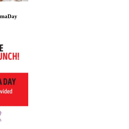
gmaDay