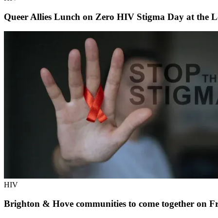
Queer Allies Lunch on Zero HIV Stigma Day at the L
HIV
Brighton & Hove communities to come together on Fr