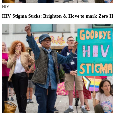
HIV
HIV Stigma Sucks: Brighton & Hove to mark Zero H