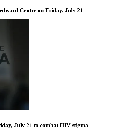
edward Centre on Friday, July 21
iday, July 21 to combat HIV stigma