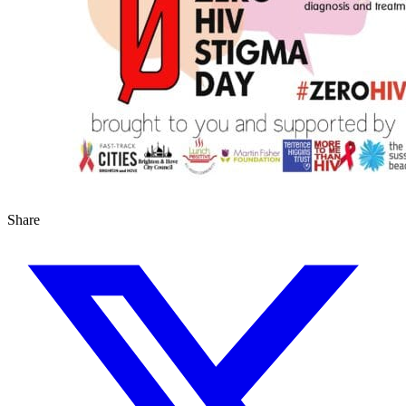
Share