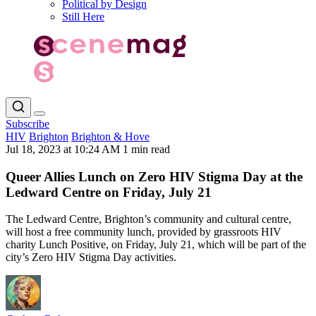
Political by Design
Still Here
Subscribe
HIV
Brighton
Brighton & Hove
Jul 18, 2023 at 10:24 AM
1 min read
Queer Allies Lunch on Zero HIV Stigma Day at the
Ledward Centre on Friday, July 21
The Ledward Centre, Brighton’s community and cultural centre,
will host a free community lunch, provided by grassroots HIV
charity Lunch Positive, on Friday, July 21, which will be part of the
city’s Zero HIV Stigma Day activities.