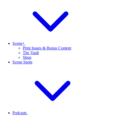
Scene+
Print Issues & Bonus Content
The Vault
Shop
Scene Spots
Podcasts