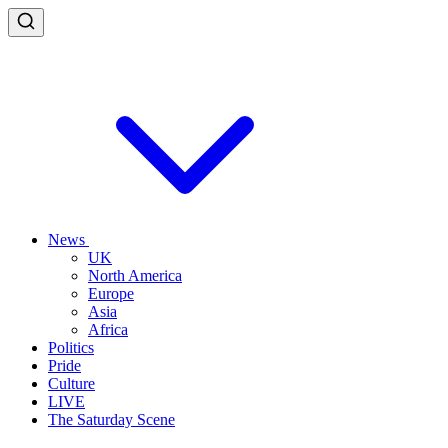
News
UK
North America
Europe
Asia
Africa
Politics
Pride
Culture
LIVE
The Saturday Scene