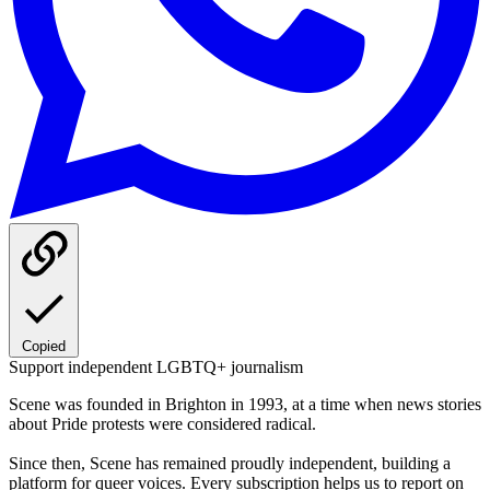
Copied
Support independent LGBTQ+ journalism
Scene was founded in Brighton in 1993, at a time when news stories
about Pride protests were considered radical.
Since then, Scene has remained proudly independent, building a
platform for queer voices. Every subscription helps us to report on