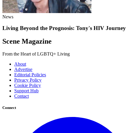
News
Living Beyond the Prognosis: Tony's HIV Journey
Scene Magazine
From the Heart of LGBTQ+ Living
About
Advertise
Editorial Policies
Privacy Policy
Cookie Policy
Support Hub
Contact
Connect