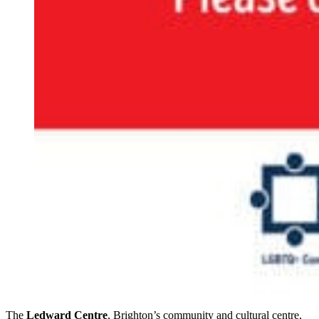
The
Ledward Centre
, Brighton’s community and cultural centre,