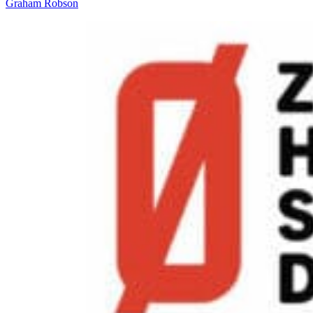
Graham Robson