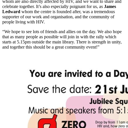
whom are also directly affected by HIV, and we want to share and
celebrate together. It’s also especially poignant for us, as
James
Ledward
whom the centre is founded after, was a tremendous
supporter of our work and organisation, and the community of
people living with HIV.
“We hope to see lots of friends and allies on the day. We also hope
that as many people as possible will join in with the rally which
starts at 5.15pm outside the main library. There is strength in unity,
and together this should be a great community event!”