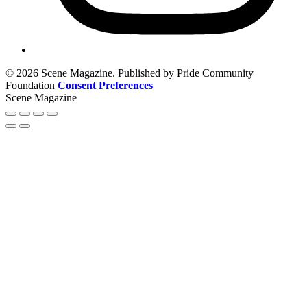
© 2026 Scene Magazine. Published by Pride Community
Foundation
Consent Preferences
Scene Magazine