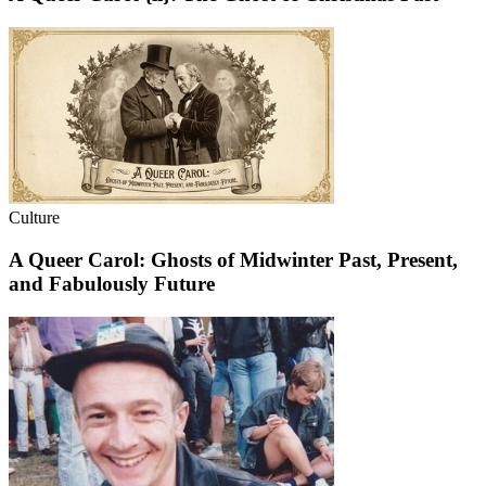
Culture
A Queer Carol: Ghosts of Midwinter Past, Present,
and Fabulously Future