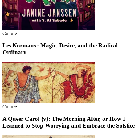
Culture
Les Normaux: Magic, Desire, and the Radical
Ordinary
Culture
A Queer Carol {v}: The Morning After, or How I
Learned to Stop Worrying and Embrace the Solstice