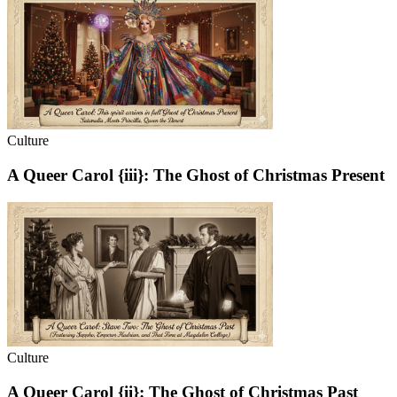
Culture
A Queer Carol {iii}: The Ghost of Christmas Present
Culture
A Queer Carol {ii}: The Ghost of Christmas Past