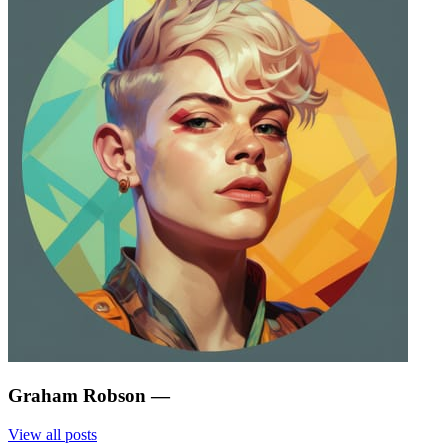
Graham Robson
—
View all posts