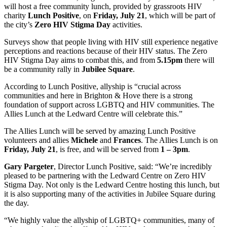
will host a free community lunch, provided by grassroots HIV
charity
Lunch Positive
, on
Friday, July 21
, which will be part of
the city’s
Zero HIV Stigma
Day
activities.
Surveys show that people living with HIV still experience negative
perceptions and reactions because of their HIV status. The Zero
HIV Stigma Day aims to combat this, and from
5.15pm
there will
be a community rally in
Jubilee Square
.
According to Lunch Positive, allyship is “crucial across
communities and here in Brighton & Hove there is a strong
foundation of support across LGBTQ and HIV communities. The
Allies Lunch at the Ledward Centre will celebrate this.”
The Allies Lunch will be served by amazing Lunch Positive
volunteers and allies
Michele
and
Frances
. The Allies Lunch is on
Friday, July 21
, is free, and will be served from
1 – 3pm
.
Gary Pargeter
, Director Lunch Positive, said: “We’re incredibly
pleased to be partnering with the Ledward Centre on Zero HIV
Stigma Day. Not only is the Ledward Centre hosting this lunch, but
it is also supporting many of the activities in Jubilee Square during
the day.
“We highly value the allyship of LGBTQ+ communities, many of