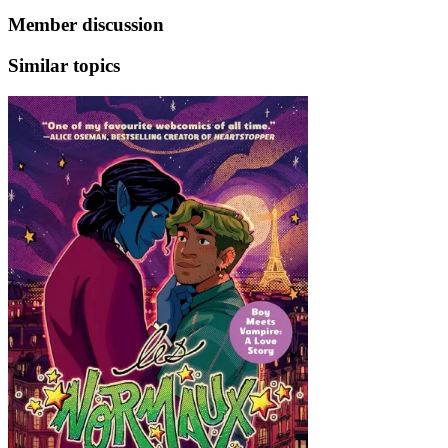
Member discussion
Similar topics