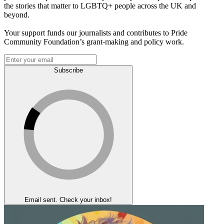
the stories that matter to LGBTQ+ people across the UK and
beyond.
Your support funds our journalists and contributes to Pride
Community Foundation’s grant-making and policy work.
Subscribe
Email sent. Check your inbox!