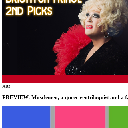
Arts
PREVIEW: Musclemen, a queer ventriloquist and a f