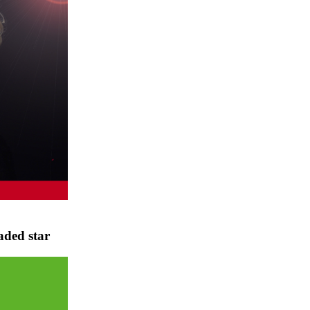
aded star