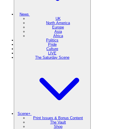
News
UK
North America
Europe
Asia
Africa
Politics
Pride
Culture
LIVE
The Saturday Scene
Scene+
Print Issues & Bonus Content
The Vault
Shop