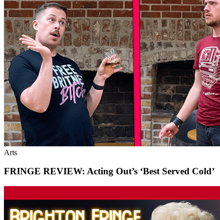
Arts
FRINGE REVIEW: Acting Out’s ‘Best Served Cold’