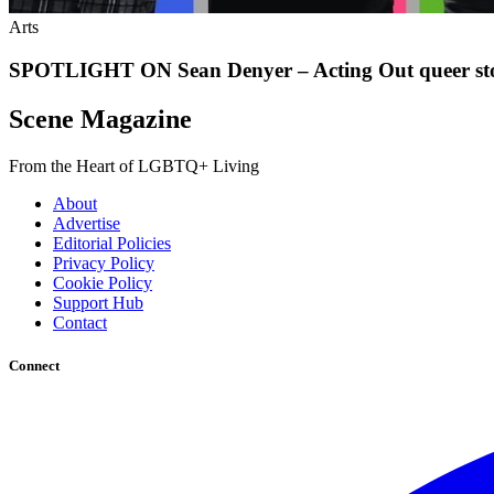
Arts
SPOTLIGHT ON Sean Denyer – Acting Out queer sto
Scene Magazine
From the Heart of LGBTQ+ Living
About
Advertise
Editorial Policies
Privacy Policy
Cookie Policy
Support Hub
Contact
Connect