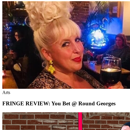
Arts
FRINGE REVIEW: You Bet @ Round Georges