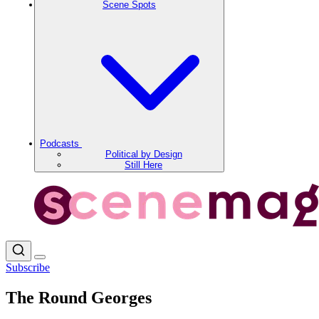
Scene Spots
Podcasts
Political by Design
Still Here
Subscribe
The Round Georges