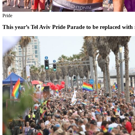
Pride
This year’s Tel Aviv Pride Parade to be replaced with 