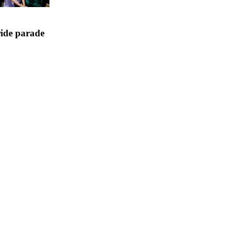
ride parade