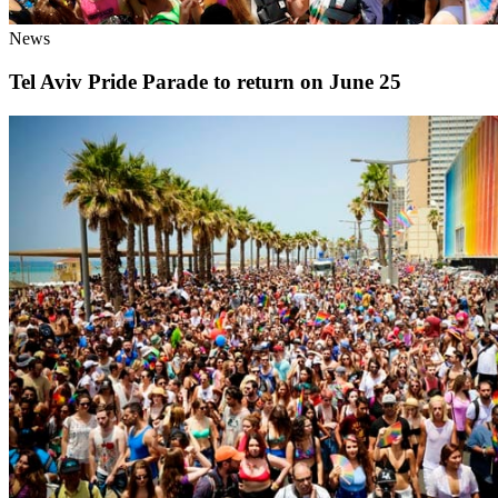
News
Tel Aviv Pride Parade to return on June 25