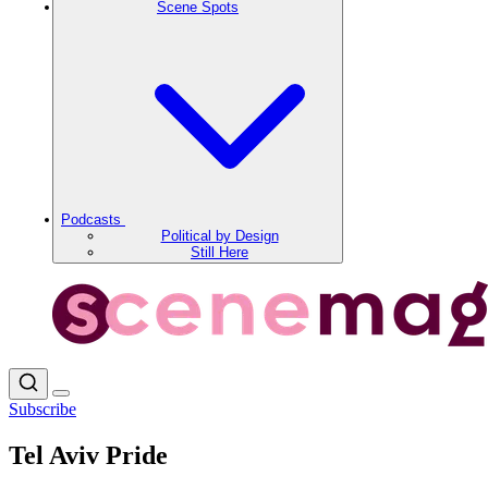
Scene Spots
Podcasts
Political by Design
Still Here
Subscribe
Tel Aviv Pride