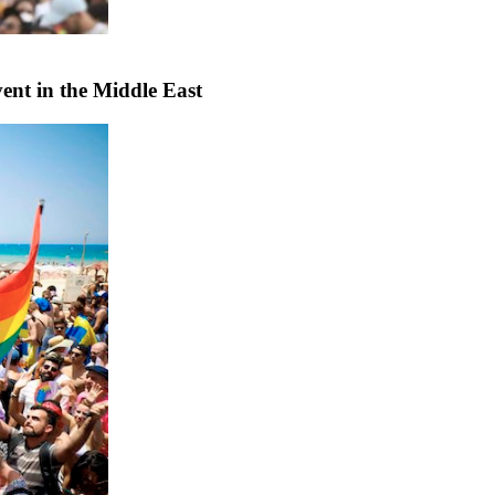
vent in the Middle East