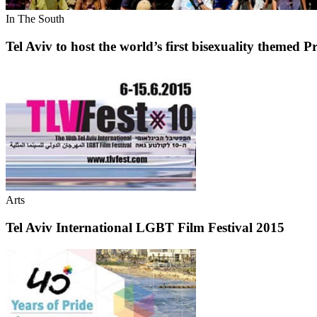
In The South
Tel Aviv to host the world’s first bisexuality themed P
Arts
Tel Aviv International LGBT Film Festival 2015