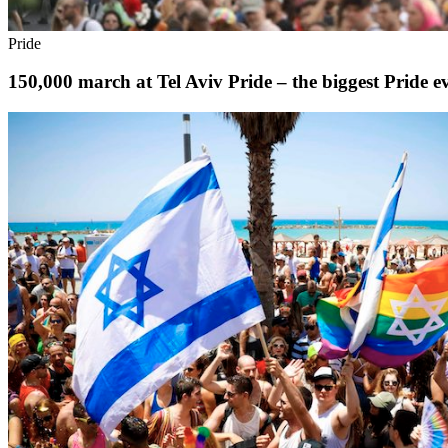
Pride
150,000 march at Tel Aviv Pride – the biggest Pride e