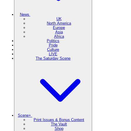
News
UK
North America
Europe
Asia
Africa
Politics
Pride
Culture
LIVE
The Saturday Scene
Scene+
Print Issues & Bonus Content
The Vault
Shop