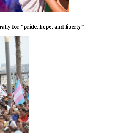
rally for “pride, hope, and liberty”