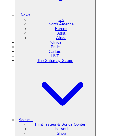
News
UK
North America
Europe
Asia
Africa
Politics
Pride
Culture
LIVE
The Saturday Scene
Scene+
Print Issues & Bonus Content
The Vault
Shop