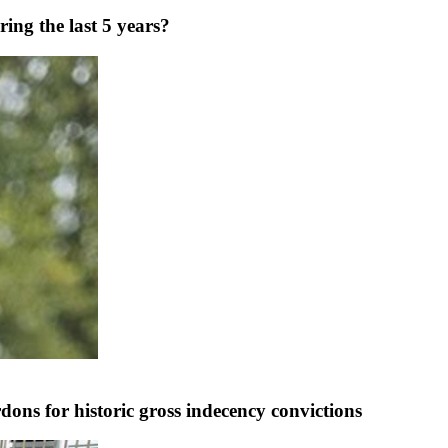
ng the last 5 years?
ns for historic gross indecency convictions