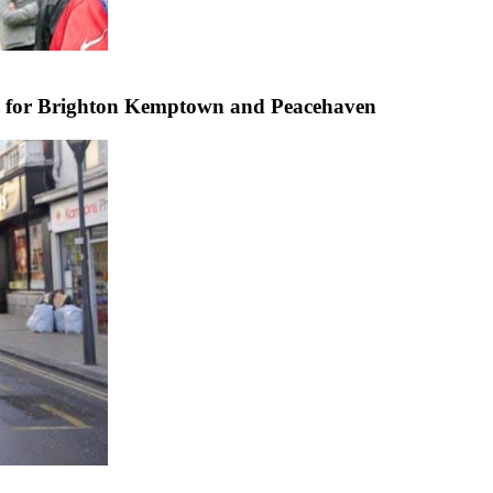
e for Brighton Kemptown and Peacehaven