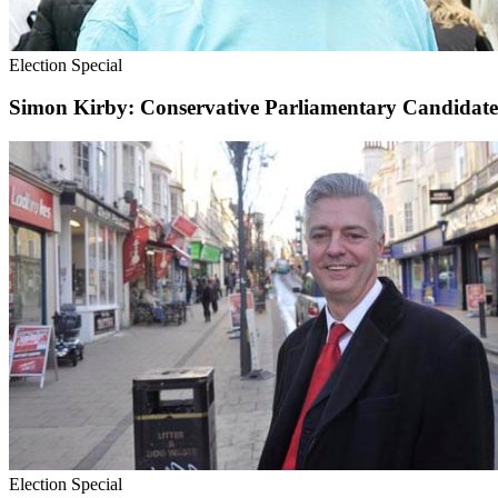
Election Special
Simon Kirby: Conservative Parliamentary Candidat
Election Special