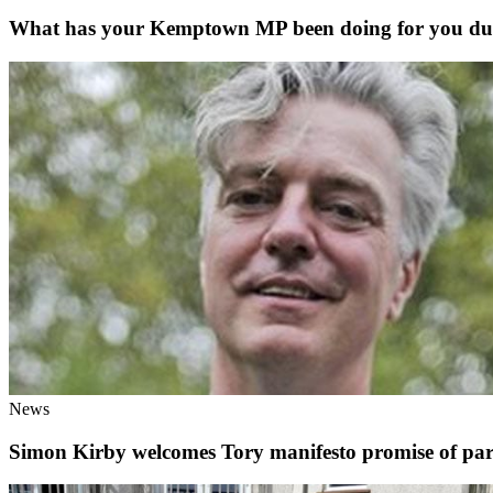
What has your Kemptown MP been doing for you duri
News
Simon Kirby welcomes Tory manifesto promise of pardo