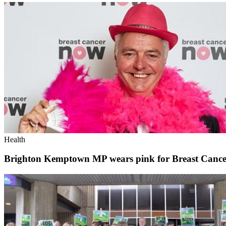
Health
Brighton Kemptown MP wears pink for Breast Canc