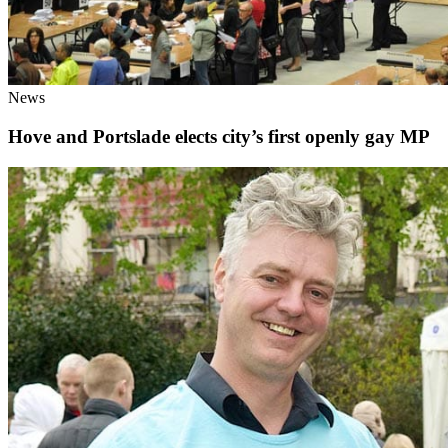
News
Hove and Portslade elects city’s first openly gay MP