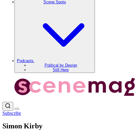
Scene Spots
Podcasts
Political by Design
Still Here
Subscribe
Simon Kirby