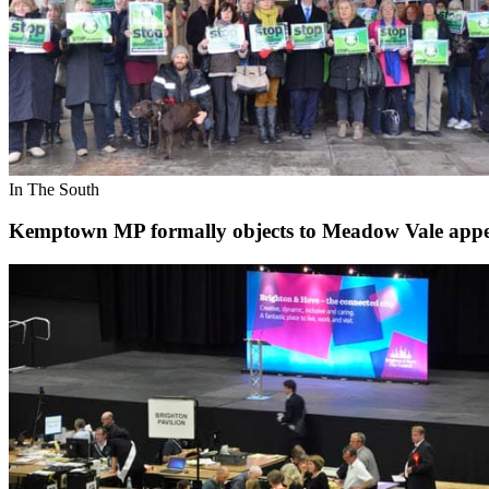
In The South
Kemptown MP formally objects to Meadow Vale appe