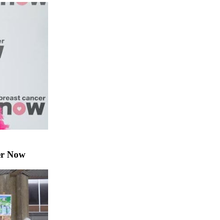
er Now