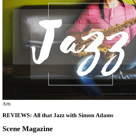
Arts
REVIEWS: All that Jazz with Simon Adams
Scene Magazine