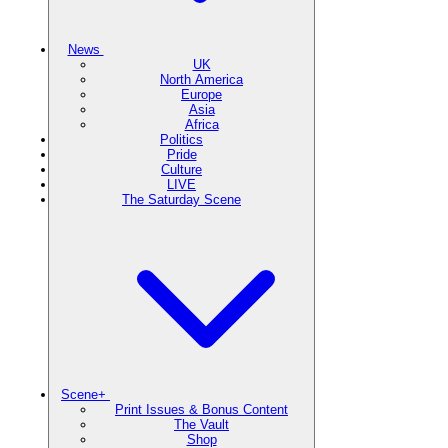
News
UK
North America
Europe
Asia
Africa
Politics
Pride
Culture
LIVE
The Saturday Scene
Scene+
Print Issues & Bonus Content
The Vault
Shop