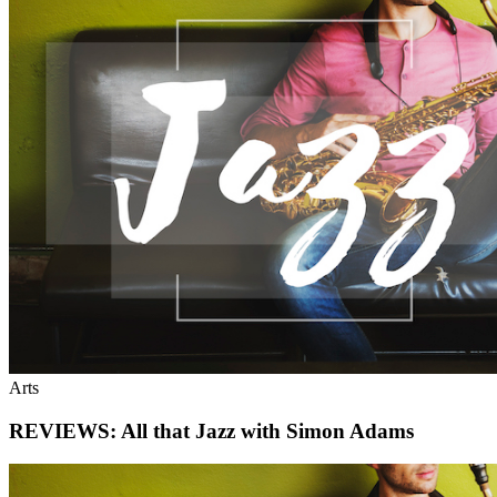
Arts
REVIEWS: All that Jazz with Simon Adams