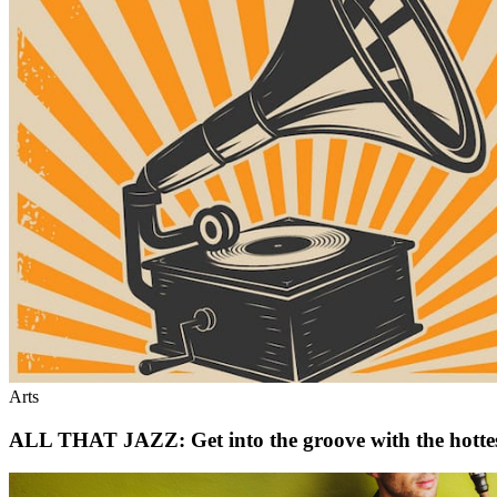
Arts
ALL THAT JAZZ: Get into the groove with the hottest