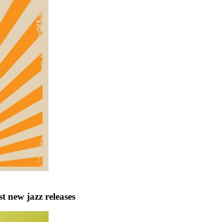
 new jazz releases