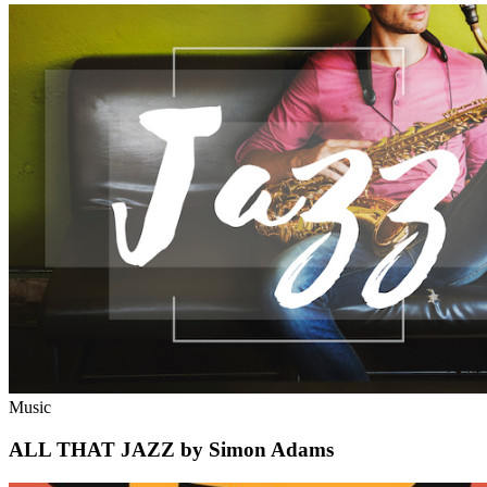
Music
ALL THAT JAZZ by Simon Adams