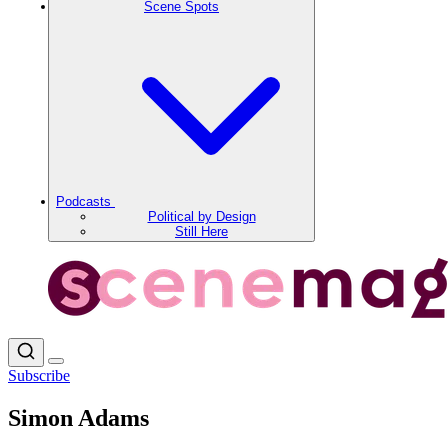
Scene Spots
Podcasts
Political by Design
Still Here
Subscribe
Simon Adams