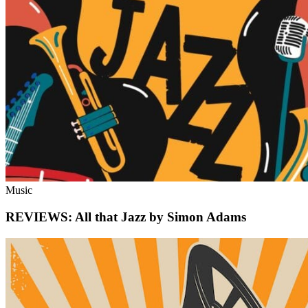
Music
REVIEWS: All that Jazz by Simon Adams