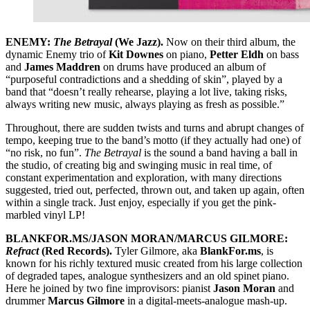
ENEMY:
The Betrayal
(We Jazz).
Now on their third album, the
dynamic Enemy trio of
Kit Downes
on piano,
Petter Eldh
on bass
and
James Maddren
on drums have produced an album of
“purposeful contradictions and a shedding of skin”, played by a
band that “doesn’t really rehearse, playing a lot live, taking risks,
always writing new music, always playing as fresh as possible.”
Throughout, there are sudden twists and turns and abrupt changes of
tempo, keeping true to the band’s motto (if they actually had one) of
“no risk, no fun”.
The Betrayal
is the sound a band having a ball in
the studio, of creating big and swinging music in real time, of
constant experimentation and exploration, with many directions
suggested, tried out, perfected, thrown out, and taken up again, often
within a single track. Just enjoy, especially if you get the pink-
marbled vinyl LP!
BLANKFOR.MS/JASON MORAN/MARCUS GILMORE:
Refract
(Red Records).
Tyler Gilmore, aka
BlankFor.ms
, is
known for his richly textured music created from his large collection
of degraded tapes, analogue synthesizers and an old spinet piano.
Here he joined by two fine improvisors: pianist
Jason Moran
and
drummer
Marcus Gilmore
in a digital-meets-analogue mash-up.