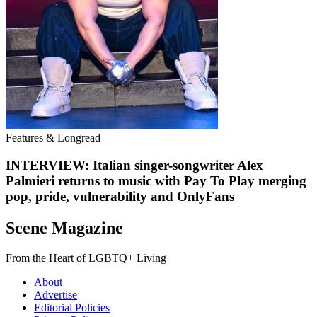
Features & Longread
INTERVIEW: Italian singer-songwriter Alex
Palmieri returns to music with Pay To Play merging
pop, pride, vulnerability and OnlyFans
Scene Magazine
From the Heart of LGBTQ+ Living
About
Advertise
Editorial Policies