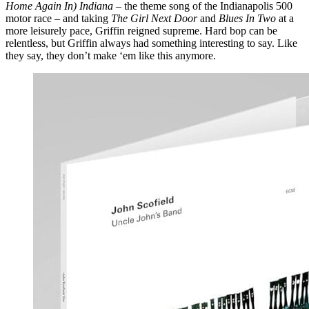
Home Again In) Indiana
– the theme song of the Indianapolis 500
motor race – and taking
The Girl Next Door
and
Blues In Two
at a
more leisurely pace, Griffin reigned supreme. Hard bop can be
relentless, but Griffin always had something interesting to say. Like
they say, they don’t make ‘em like this anymore.