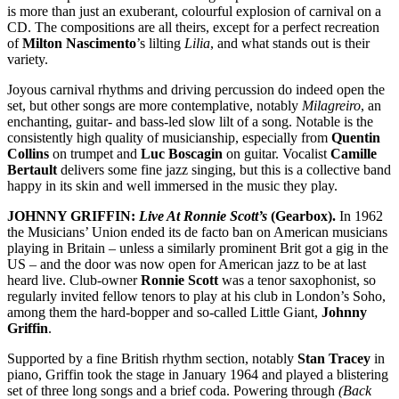
is more than just an exuberant, colourful explosion of carnival on a
CD. The compositions are all theirs, except for a perfect recreation
of
Milton Nascimento
’s lilting
Lilia
, and what stands out is their
variety.
Joyous carnival rhythms and driving percussion do indeed open the
set, but other songs are more contemplative, notably
Milagreiro
, an
enchanting, guitar- and bass-led slow lilt of a song. Notable is the
consistently high quality of musicianship, especially from
Quentin
Collins
on trumpet and
Luc Boscagin
on guitar. Vocalist
Camille
Bertault
delivers some fine jazz singing, but this is a collective band
happy in its skin and well immersed in the music they play.
JOHNNY GRIFFIN:
Live At Ronnie Scott’s
(Gearbox).
In 1962
the Musicians’ Union ended its de facto ban on American musicians
playing in Britain – unless a similarly prominent Brit got a gig in the
US – and the door was now open for American jazz to be at last
heard live. Club-owner
Ronnie Scott
was a tenor saxophonist, so
regularly invited fellow tenors to play at his club in London’s Soho,
among them the hard-bopper and so-called Little Giant,
Johnny
Griffin
.
Supported by a fine British rhythm section, notably
Stan Tracey
in
piano, Griffin took the stage in January 1964 and played a blistering
set of three long songs and a brief coda. Powering through
(Back