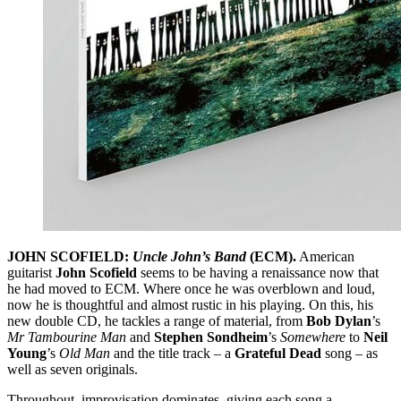
JOHN SCOFIELD:
Uncle John’s Band
(ECM).
American
guitarist
John Scofield
seems to be having a renaissance now that
he had moved to ECM. Where once he was overblown and loud,
now he is thoughtful and almost rustic in his playing. On this, his
new double CD, he tackles a range of material, from
Bob Dylan
’s
Mr Tambourine Man
and
Stephen Sondheim
’s
Somewhere
to
Neil
Young
’s
Old Man
and the title track – a
Grateful Dead
song – as
well as seven originals.
Throughout, improvisation dominates, giving each song a