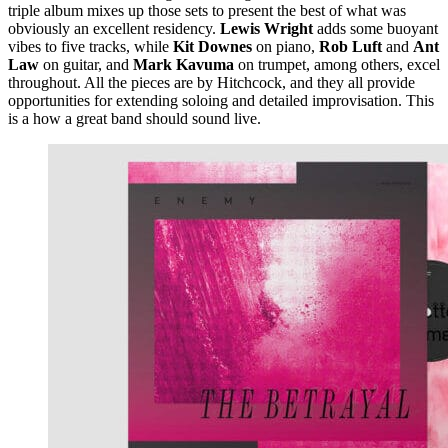
triple album mixes up those sets to present the best of what was
obviously an excellent residency.
Lewis Wright
adds some buoyant
vibes to five tracks, while
Kit Downes
on piano,
Rob Luft
and
Ant
Law
on guitar, and
Mark Kavuma
on trumpet, among others, excel
throughout. All the pieces are by Hitchcock, and they all provide
opportunities for extending soloing and detailed improvisation. This
is a how a great band should sound live.