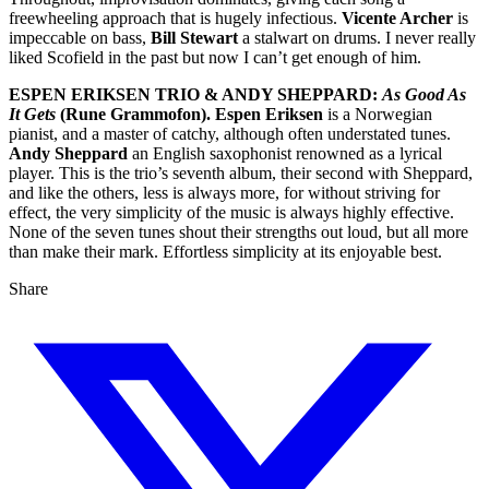
freewheeling approach that is hugely infectious.
Vicente Archer
is
impeccable on bass,
Bill Stewart
a stalwart on drums. I never really
liked Scofield in the past but now I can’t get enough of him.
ESPEN ERIKSEN TRIO & ANDY SHEPPARD:
As Good As
It Gets
(Rune Grammofon).
Espen Eriksen
is a Norwegian
pianist, and a master of catchy, although often understated tunes.
Andy Sheppard
an English saxophonist renowned as a lyrical
player. This is the trio’s seventh album, their second with Sheppard,
and like the others, less is always more, for without striving for
effect, the very simplicity of the music is always highly effective.
None of the seven tunes shout their strengths out loud, but all more
than make their mark. Effortless simplicity at its enjoyable best.
Share