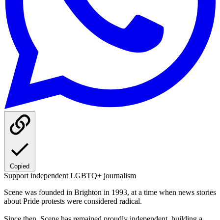
Copied
Support independent LGBTQ+ journalism
Scene was founded in Brighton in 1993, at a time when news stories
about Pride protests were considered radical.
Since then, Scene has remained proudly independent, building a