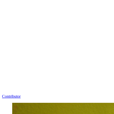
Contributor