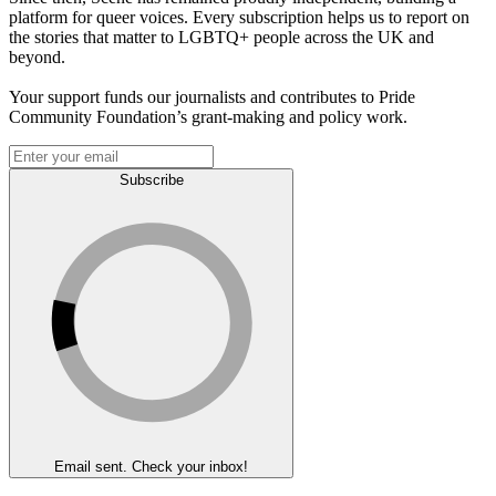
platform for queer voices. Every subscription helps us to report on
the stories that matter to LGBTQ+ people across the UK and
beyond.
Your support funds our journalists and contributes to Pride
Community Foundation’s grant-making and policy work.
Subscribe
Email sent. Check your inbox!