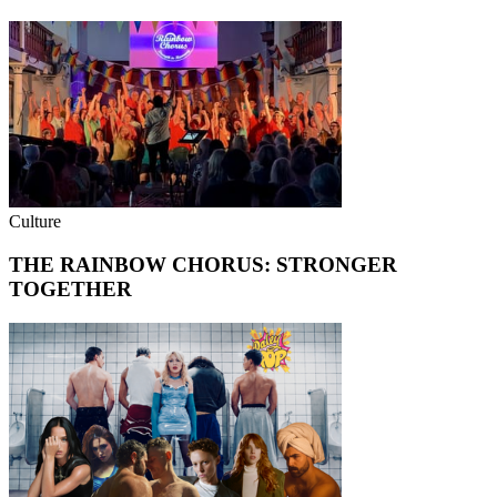
Culture
THE RAINBOW CHORUS: STRONGER
TOGETHER