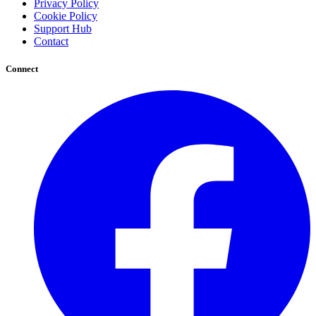
Privacy Policy
Cookie Policy
Support Hub
Contact
Connect