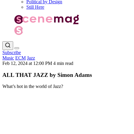
Political by Design
Still Here
Subscribe
Music
ECM
Jazz
Feb 12, 2024 at 12:00 PM
4 min read
ALL THAT JAZZ by Simon Adams
What’s hot in the world of Jazz?