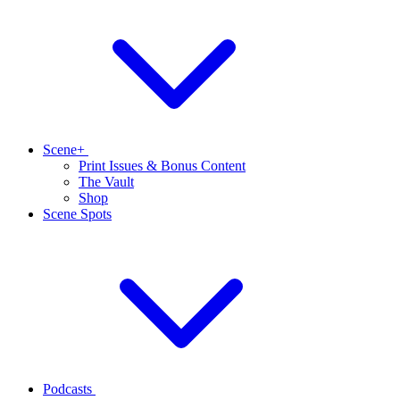
Scene+
Print Issues & Bonus Content
The Vault
Shop
Scene Spots
Podcasts