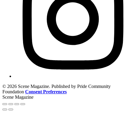
© 2026 Scene Magazine. Published by Pride Community
Foundation
Consent Preferences
Scene Magazine