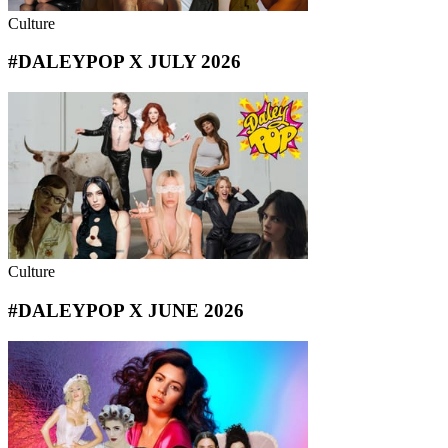
Culture
#DALEYPOP X JULY 2026
Culture
#DALEYPOP X JUNE 2026