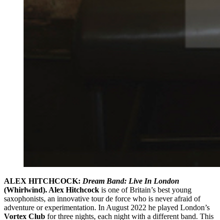
ALEX HITCHCOCK:
Dream Band: Live In London
(Whirlwind). Alex Hitchcock
is one of Britain’s best young
saxophonists, an innovative tour de force who is never afraid of
adventure or experimentation. In August 2022 he played London’s
Vortex Club
for three nights, each night with a different band. This