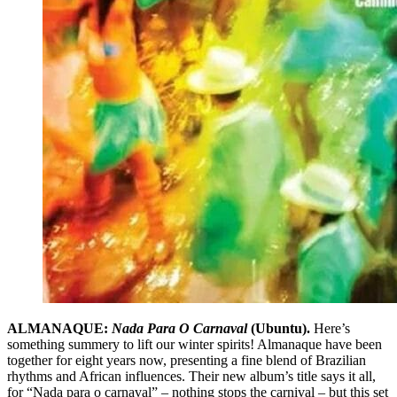
ALMANAQUE:
Nada Para O Carnaval
(Ubuntu).
Here’s
something summery to lift our winter spirits! Almanaque have been
together for eight years now, presenting a fine blend of Brazilian
rhythms and African influences. Their new album’s title says it all,
for “Nada para o carnaval” – nothing stops the carnival – but this set