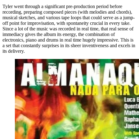
Tyler went through a significant pre-production period before
recording, preparing composed pieces (with melodies and chords),
musical sketches, and various tape loops that could serve as a jump-
off point for improvisation, with spontaneity crucial in every take.
Since a lot of the music was recorded in real time, that real sense of
immediacy gives the album its energy, the combination of
electronics, piano and drums in real time hugely impressive. This is
a set that constantly surprises in its sheer inventiveness and excels in
its delivery.