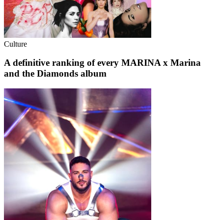
Culture
A definitive ranking of every MARINA x Marina
and the Diamonds album