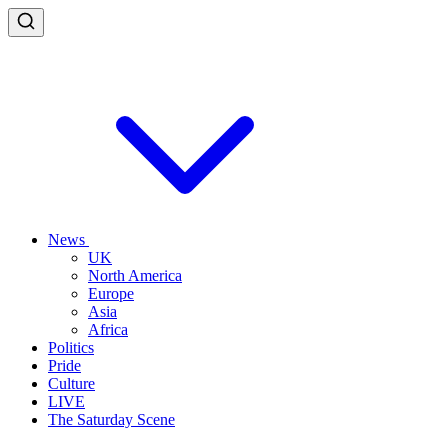
News
UK
North America
Europe
Asia
Africa
Politics
Pride
Culture
LIVE
The Saturday Scene