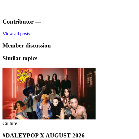
Contributor
—
View all posts
Member discussion
Similar topics
Culture
#DALEYPOP X AUGUST 2026