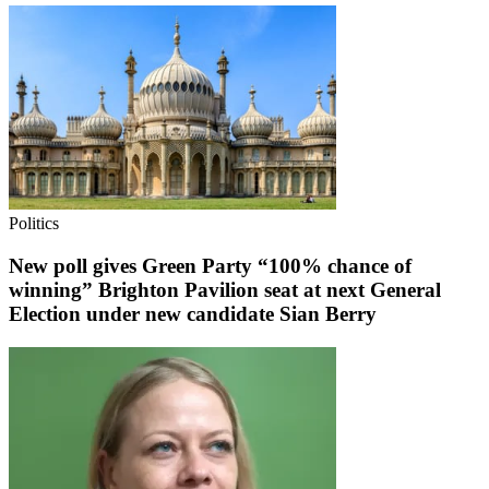
Politics
New poll gives Green Party “100% chance of
winning” Brighton Pavilion seat at next General
Election under new candidate Sian Berry