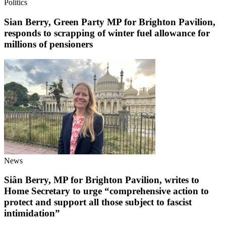
Politics
Sian Berry, Green Party MP for Brighton Pavilion,
responds to scrapping of winter fuel allowance for
millions of pensioners
News
Siân Berry, MP for Brighton Pavilion, writes to
Home Secretary to urge “comprehensive action to
protect and support all those subject to fascist
intimidation”