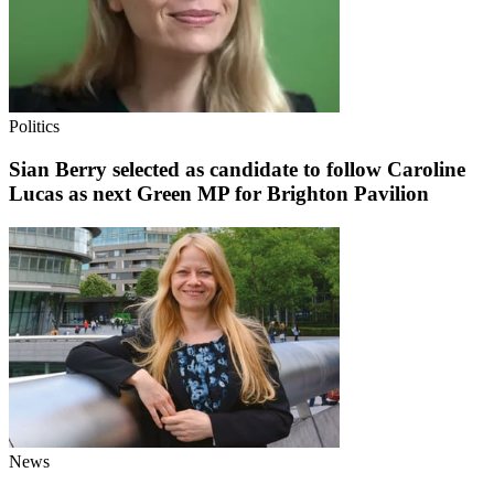
Politics
Sian Berry selected as candidate to follow Caroline
Lucas as next Green MP for Brighton Pavilion
News