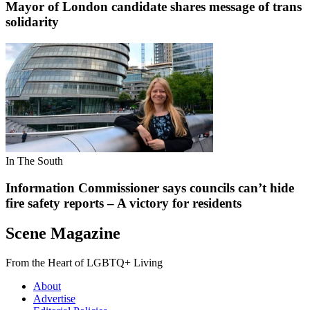
Mayor of London candidate shares message of trans
solidarity
In The South
Information Commissioner says councils can’t hide
fire safety reports – A victory for residents
Scene Magazine
From the Heart of LGBTQ+ Living
About
Advertise