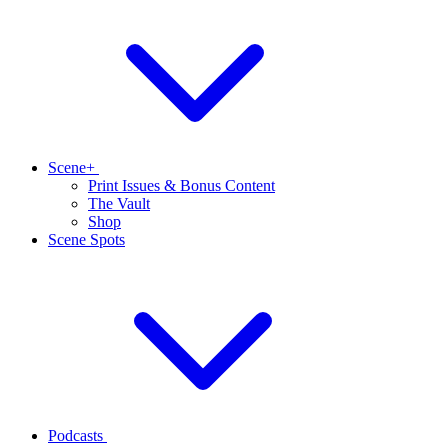
Scene+
Print Issues & Bonus Content
The Vault
Shop
Scene Spots
Podcasts