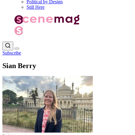
Political by Design
Still Here
Subscribe
Sian Berry