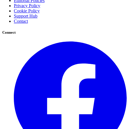
Editorial Policies
Privacy Policy
Cookie Policy
Support Hub
Contact
Connect