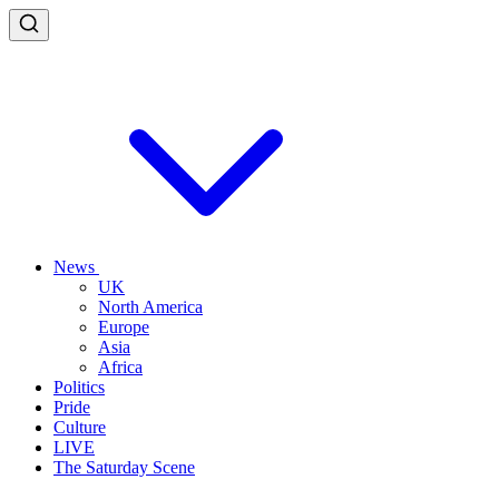
News
UK
North America
Europe
Asia
Africa
Politics
Pride
Culture
LIVE
The Saturday Scene