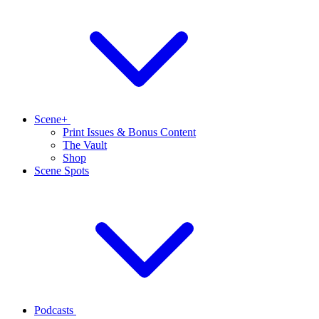
Scene+
Print Issues & Bonus Content
The Vault
Shop
Scene Spots
Podcasts