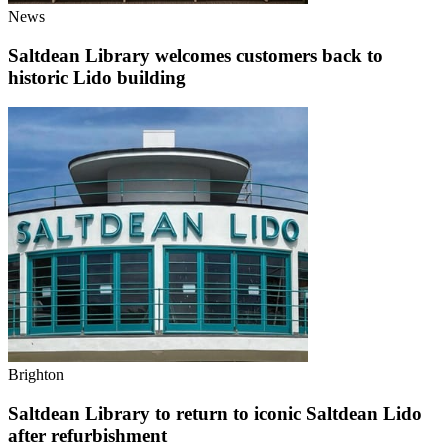
News
Saltdean Library welcomes customers back to
historic Lido building
Brighton
Saltdean Library to return to iconic Saltdean Lido
after refurbishment