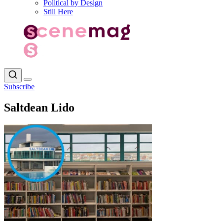
Political by Design
Still Here
Subscribe
Saltdean Lido