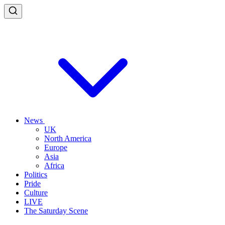
News
UK
North America
Europe
Asia
Africa
Politics
Pride
Culture
LIVE
The Saturday Scene