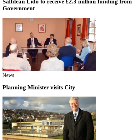
Saltdean Lido to receive £2.3 million funding from
Government
News
Planning Minister visits City