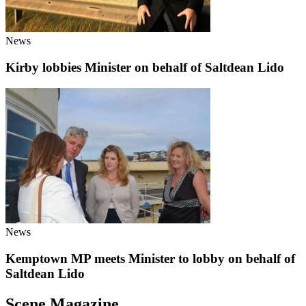
News
Kirby lobbies Minister on behalf of Saltdean Lido
News
Kemptown MP meets Minister to lobby on behalf of
Saltdean Lido
Scene Magazine