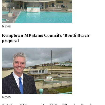
News
Kemptown MP slams Council’s ‘Bondi Beach’
proposal
News