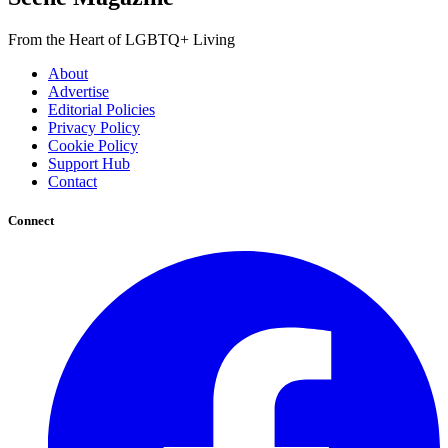
From the Heart of LGBTQ+ Living
About
Advertise
Editorial Policies
Privacy Policy
Cookie Policy
Support Hub
Contact
Connect