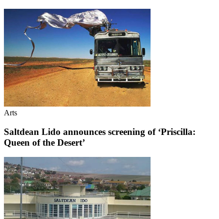
Arts
Saltdean Lido announces screening of ‘Priscilla:
Queen of the Desert’