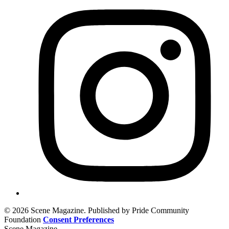
© 2026 Scene Magazine. Published by Pride Community
Foundation
Consent Preferences
Scene Magazine