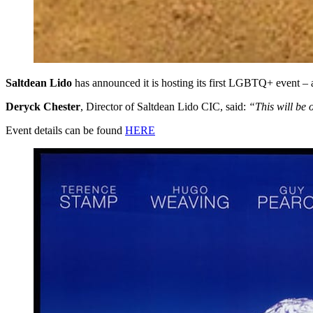
Saltdean Lido
has announced it is hosting its first LGBTQ+ event – 
Deryck Chester
, Director of Saltdean Lido CIC, said:
“This will be 
Event details can be found
HERE