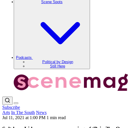
Scene Spots
Podcasts
Political by Design
Still Here
Subscribe
Arts
In The South
News
Jul 11, 2021 at 1:00 PM
1 min read