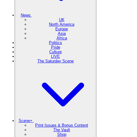
News
UK
North America
Europe
Asia
Africa
Politics
Pride
Culture
LIVE
The Saturday Scene
Scene+
Print Issues & Bonus Content
The Vault
Shop