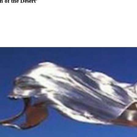
n of the Desert’