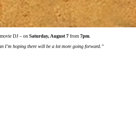
e-movie DJ – on
Saturday, August 7
from
7pm
.
an I’m hoping there will be a lot more going forward.”