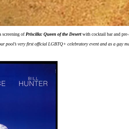
a screening of
Priscilla: Queen of the Desert
with cocktail bar and pr
our pool’s very first official LGBTQ+ celebratory event and as a gay m