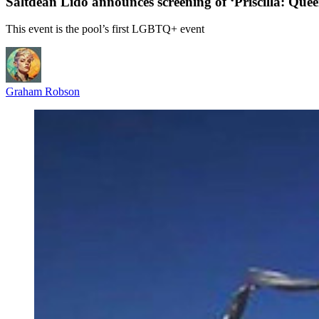
Saltdean Lido announces screening of ‘Priscilla: Quee
This event is the pool’s first LGBTQ+ event
Graham Robson