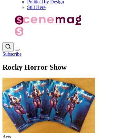
Political by Design
Still Here
Subscribe
Rocky Horror Show
Arts