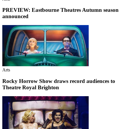
PREVIEW: Eastbourne Theatres Autumn season
announced
Arts
Rocky Horrow Show draws record audiences to
Theatre Royal Brighton