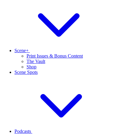
Scene+
Print Issues & Bonus Content
The Vault
Shop
Scene Spots
Podcasts