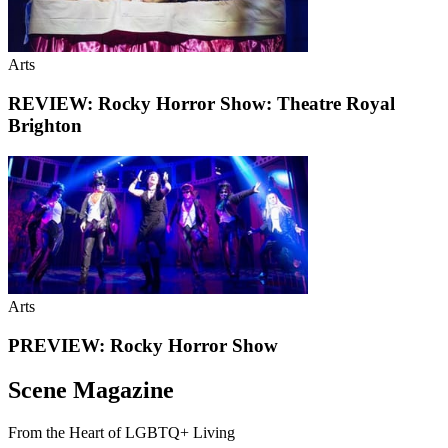
Arts
REVIEW: Rocky Horror Show: Theatre Royal
Brighton
Arts
PREVIEW: Rocky Horror Show
Scene Magazine
From the Heart of LGBTQ+ Living