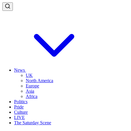
News
UK
North America
Europe
Asia
Africa
Politics
Pride
Culture
LIVE
The Saturday Scene