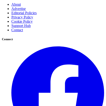
About
Advertise
Editorial Policies
Privacy Policy
Cookie Policy
Support Hub
Contact
Connect