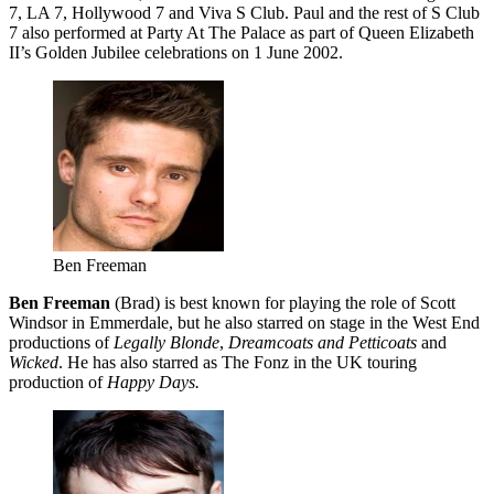
7, LA 7, Hollywood 7 and Viva S Club. Paul and the rest of S Club
7 also performed at Party At The Palace as part of Queen Elizabeth
II’s Golden Jubilee celebrations on 1 June 2002.
Ben Freeman
Ben Freeman
(Brad) is best known for playing the role of Scott
Windsor in Emmerdale, but he also starred on stage in the West End
productions of
Legally Blonde
,
Dreamcoats and Petticoats
and
Wicked
. He has also starred as The Fonz in the UK touring
production of
Happy Days.