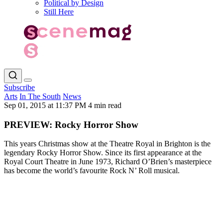
Political by Design
Still Here
Subscribe
Arts
In The South
News
Sep 01, 2015 at 11:37 PM
4 min read
PREVIEW: Rocky Horror Show
This years Christmas show at the Theatre Royal in Brighton is the
legendary Rocky Horror Show. Since its first appearance at the
Royal Court Theatre in June 1973, Richard O’Brien’s masterpiece
has become the world’s favourite Rock N’ Roll musical.