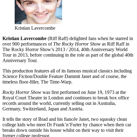
Kristian Lavercombe
Kristian Lavercombe
(Riff Raff) delighted fans when he starred in
over 900 performances of
The Rocky Horror Show
as Riff Raff in
The Rocky Horror Show’s 2013 / 2014, 40th Anniversary World
Tour in 2013, before continuing in the role as part of the global 40th
Anniversary Tour.
This production features all of its famous musical classics including
Science Fiction/Double Feature Dammit Janet and of course, the
timeless floor-filler, The Time-Warp.
Rocky Horror Show
was first performed on June 19, 1973 at the
Royal Court Theatre in London and continues to break box office
records around the world, currently selling out in Australia,
Germany, Switzerland, Japan and Austria.
It tells the story of Brad and his fiancée Janet, two squeaky clean
college kids who meet Dr Frank’n’Furter by chance when their car
breaks down outside his house whilst on their way to visit their
former college professor.