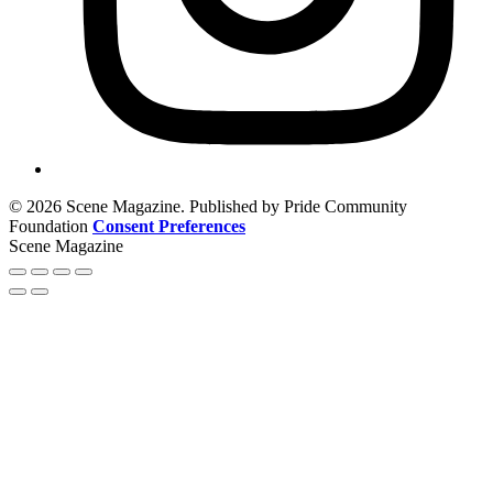
© 2026 Scene Magazine. Published by Pride Community
Foundation
Consent Preferences
Scene Magazine