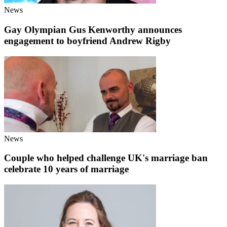
News
Gay Olympian Gus Kenworthy announces
engagement to boyfriend Andrew Rigby
News
Couple who helped challenge UK's marriage ban
celebrate 10 years of marriage