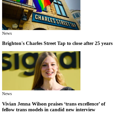
News
Brighton's Charles Street Tap to close after 25 years
News
Vivian Jenna Wilson praises ‘trans excellence’ of
fellow trans models in candid new interview