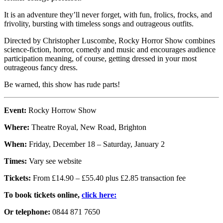
It is an adventure they’ll never forget, with fun, frolics, frocks, and
frivolity, bursting with timeless songs and outrageous outfits.
Directed by Christopher Luscombe, Rocky Horror Show combines
science-fiction, horror, comedy and music and encourages audience
participation meaning, of course, getting dressed in your most
outrageous fancy dress.
Be warned, this show has rude parts!
Event:
Rocky Horrow Show
Where:
Theatre Royal, New Road, Brighton
When:
Friday, December 18 – Saturday, January 2
Times:
Vary see website
Tickets:
From £14.90 – £55.40 plus £2.85 transaction fee
To book tickets online,
click here:
Or telephone:
0844 871 7650