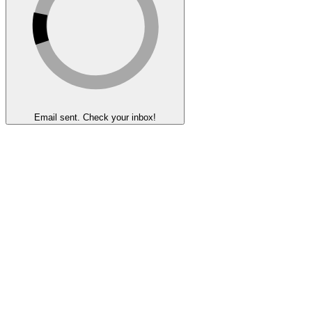
Email sent. Check your inbox!