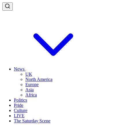
News
UK
North America
Europe
Asia
Africa
Politics
Pride
Culture
LIVE
The Saturday Scene