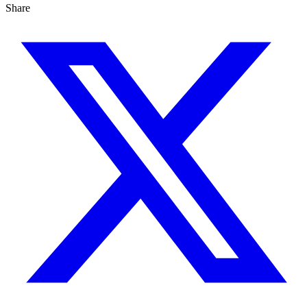
Share