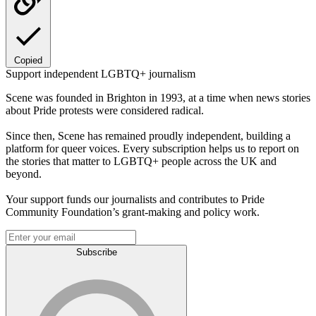
Copied
Support independent LGBTQ+ journalism
Scene was founded in Brighton in 1993, at a time when news stories
about Pride protests were considered radical.
Since then, Scene has remained proudly independent, building a
platform for queer voices. Every subscription helps us to report on
the stories that matter to LGBTQ+ people across the UK and
beyond.
Your support funds our journalists and contributes to Pride
Community Foundation’s grant-making and policy work.
Subscribe