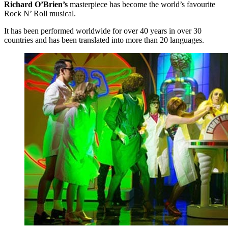
Richard O’Brien’s
masterpiece has become the world’s favourite
Rock N’ Roll musical.
It has been performed worldwide for over 40 years in over 30
countries and has been translated into more than 20 languages.