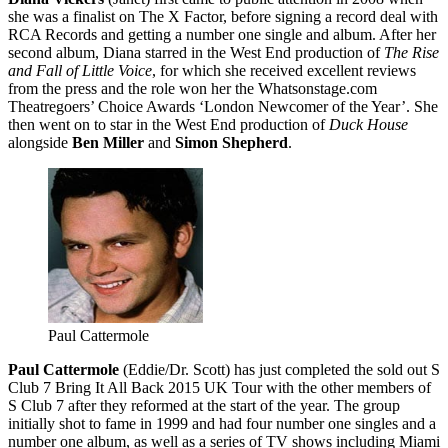
she was a finalist on The X Factor, before signing a record deal with
RCA Records and getting a number one single and album. After her
second album, Diana starred in the West End production of
The Rise
and Fall of Little Voice
, for which she received excellent reviews
from the press and the role won her the Whatsonstage.com
Theatregoers’ Choice Awards ‘London Newcomer of the Year’. She
then went on to star in the West End production of
Duck House
alongside
Ben Miller
and
Simon Shepherd
.
Paul Cattermole
Paul Cattermole
(Eddie/Dr. Scott) has just completed the sold out S
Club 7 Bring It All Back 2015 UK Tour with the other members of
S Club 7 after they reformed at the start of the year. The group
initially shot to fame in 1999 and had four number one singles and a
number one album, as well as a series of TV shows including Miami