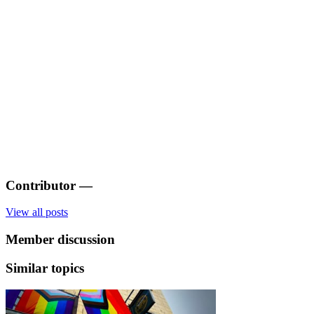
Contributor
—
View all posts
Member discussion
Similar topics