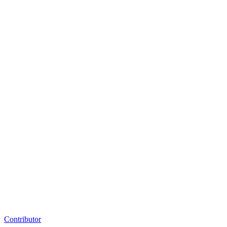
Contributor