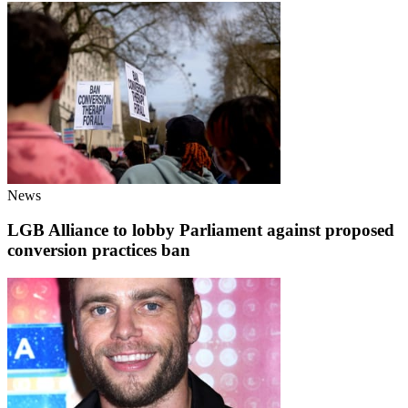
News
LGB Alliance to lobby Parliament against proposed
conversion practices ban