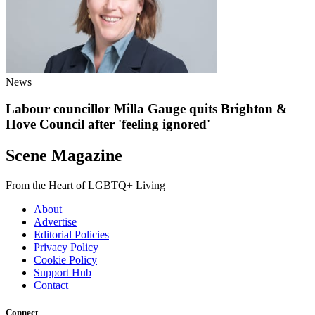
News
Labour councillor Milla Gauge quits Brighton &
Hove Council after 'feeling ignored'
Scene Magazine
From the Heart of LGBTQ+ Living
About
Advertise
Editorial Policies
Privacy Policy
Cookie Policy
Support Hub
Contact
Connect