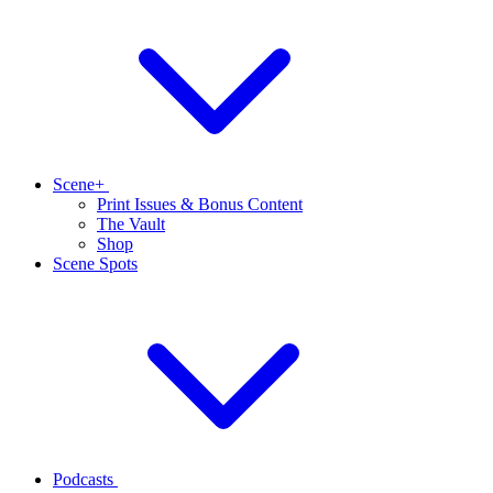
Scene+
Print Issues & Bonus Content
The Vault
Shop
Scene Spots
Podcasts