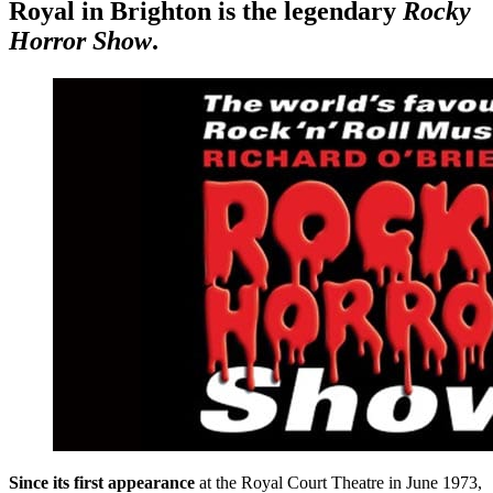
Royal in Brighton is the legendary
Rocky
Horror Show
.
Since its first appearance
at the Royal Court Theatre in June 1973,