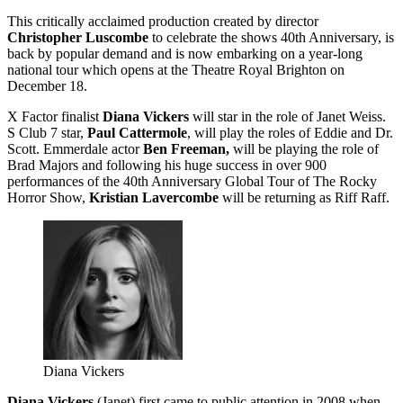
This critically acclaimed production created by director
Christopher Luscombe
to celebrate the shows 40th Anniversary, is
back by popular demand and is now embarking on a year-long
national tour which opens at the Theatre Royal Brighton on
December 18.
X Factor finalist
Diana Vickers
will star in the role of Janet Weiss.
S Club 7 star,
Paul Cattermole
, will play the roles of Eddie and Dr.
Scott. Emmerdale actor
Ben Freeman,
will be playing the role of
Brad Majors and following his huge success in over 900
performances of the 40th Anniversary Global Tour of The Rocky
Horror Show,
Kristian Lavercombe
will be returning as Riff Raff.
Diana Vickers
Diana Vickers
(Janet) first came to public attention in 2008 when