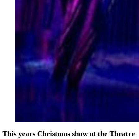
This years Christmas show at the Theatre