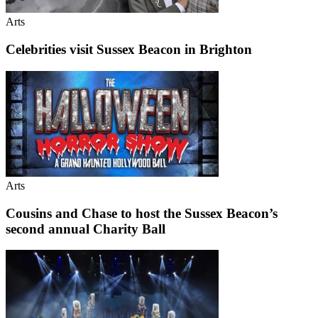
Arts
Celebrities visit Sussex Beacon in Brighton
Arts
Cousins and Chase to host the Sussex Beacon’s
second annual Charity Ball