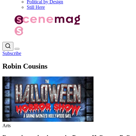
Political by Design
Still Here
Subscribe
Robin Cousins
Arts