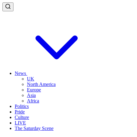
News
UK
North America
Europe
Asia
Africa
Politics
Pride
Culture
LIVE
The Saturday Scene