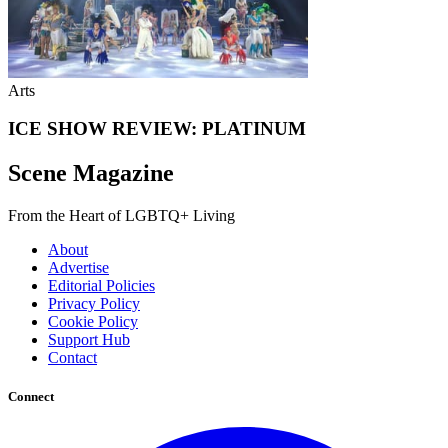
Arts
ICE SHOW REVIEW: PLATINUM
Scene Magazine
From the Heart of LGBTQ+ Living
About
Advertise
Editorial Policies
Privacy Policy
Cookie Policy
Support Hub
Contact
Connect