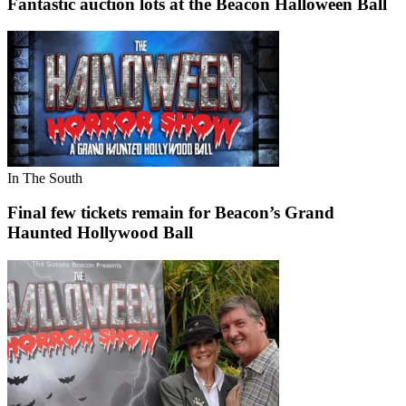
Fantastic auction lots at the Beacon Halloween Ball
In The South
Final few tickets remain for Beacon’s Grand
Haunted Hollywood Ball