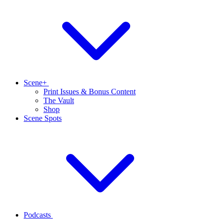
Scene+
Print Issues & Bonus Content
The Vault
Shop
Scene Spots
Podcasts