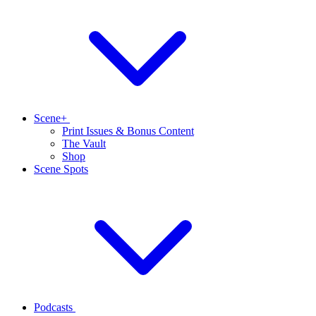
Scene+
Print Issues & Bonus Content
The Vault
Shop
Scene Spots
Podcasts