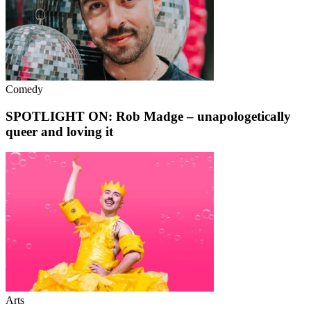
Comedy
SPOTLIGHT ON: Rob Madge – unapologetically
queer and loving it
Arts