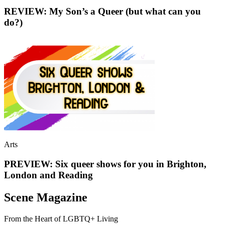
REVIEW: My Son’s a Queer (but what can you
do?)
Arts
PREVIEW: Six queer shows for you in Brighton,
London and Reading
Scene Magazine
From the Heart of LGBTQ+ Living