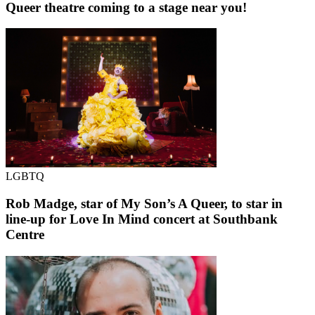
Queer theatre coming to a stage near you!
LGBTQ
Rob Madge, star of My Son’s A Queer, to star in
line-up for Love In Mind concert at Southbank
Centre