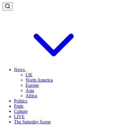
News
UK
North America
Europe
Asia
Africa
Politics
Pride
Culture
LIVE
The Saturday Scene