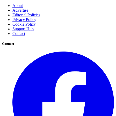
About
Advertise
Editorial Policies
Privacy Policy
Cookie Policy
Support Hub
Contact
Connect