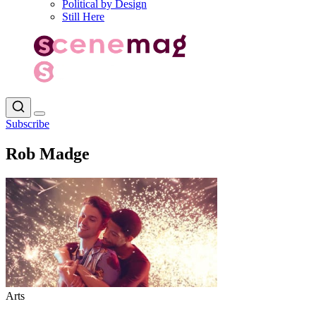
Political by Design
Still Here
Subscribe
Rob Madge
Arts