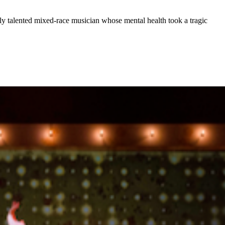
ly talented mixed-race musician whose mental health took a tragic