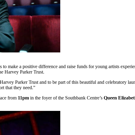
ms to make a positive difference and raise funds for young artists exper
 the Harvey Parker Trust.
 Harvey Parker Trust and to be part of this beautiful and celebratory la
rt that they need.”
lace from
11pm
in the foyer of the Southbank Centre’s
Queen Elizabet