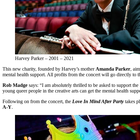
Harvey Parker – 2001 – 2021
This new charity, founded by Harvey’s mother
Amanda Parker
, ai
mental health support. All profits from the concert will go directly to
Rob Madge
says: “I am absolutely thrilled to be asked to support the
young queer people in the creative arts can get the mental health suppo
Following on from the concert, the
Love In Mind After Party
takes p
A-Y
.