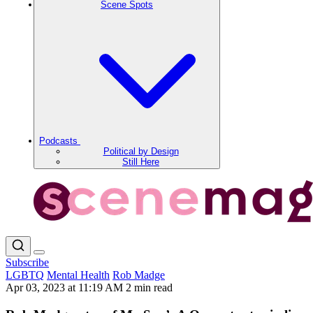
Scene Spots
Podcasts
Political by Design
Still Here
Subscribe
LGBTQ
Mental Health
Rob Madge
Apr 03, 2023 at 11:19 AM
2 min read