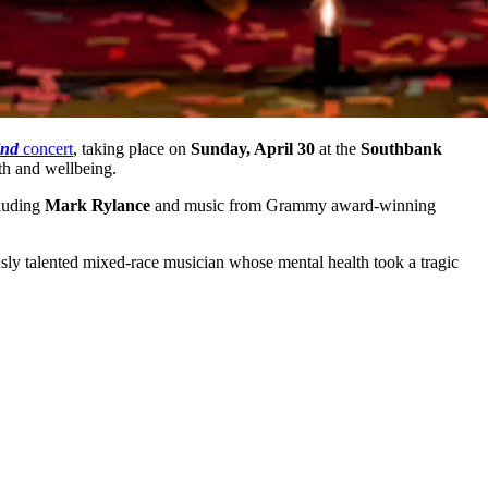
ind
concert
, taking place on
Sunday, April 30
at the
Southbank
th and wellbeing.
cluding
Mark Rylance
and music from Grammy award-winning
ously talented mixed-race musician whose mental health took a tragic