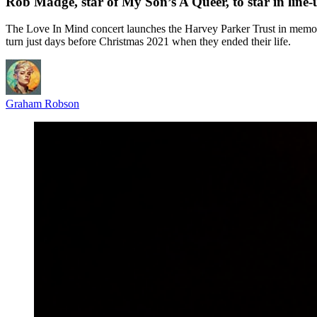
Rob Madge, star of My Son’s A Queer, to star in line
The Love In Mind concert launches the Harvey Parker Trust in memory 
turn just days before Christmas 2021 when they ended their life.
Graham Robson