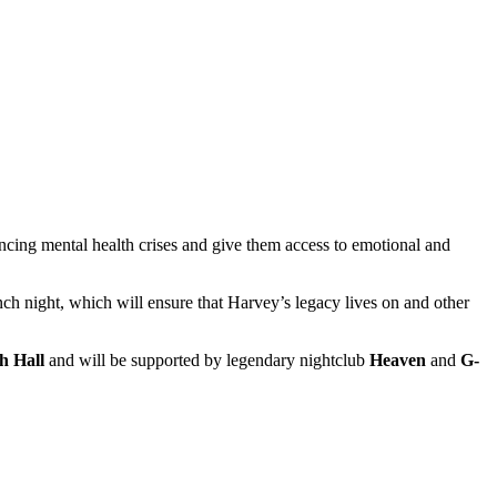
iencing mental health crises and give them access to emotional and
unch night, which will ensure that Harvey’s legacy lives on and other
h Hall
and will be supported by legendary nightclub
Heaven
and
G-