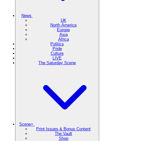
News
UK
North America
Europe
Asia
Africa
Politics
Pride
Culture
LIVE
The Saturday Scene
Scene+
Print Issues & Bonus Content
The Vault
Shop