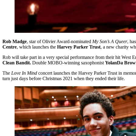
Rob Madge
, star of Olivier Award-nominated
My Son’s A Queer
, ha
Centre
, which launches the
Harvey Parker Trust
, a new charity wh
Rob will take part in a very special performance from their hit West En
Clean Bandit.
Double MOBO-winning saxophonist
YolanDa Brow
The
Love In Mind
concert launches the Harvey Parker Trust in memo
turn just days before Christmas 2021 when they ended their life.