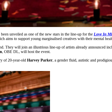
s been unveiled as one of the new stars in the line-up for the
Love In M
ich aims to support young marginalised creatives with their mental heal
d. They will join an illustrious line-up of artists already announced in
n
, OBE DL, will host the event.
ry of 20-year-old
Harvey Parker
, a gender fluid, autistic and prodigi