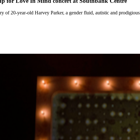
-up for Love In Mind concert at Southbank Centre
of 20-year-old Harvey Parker, a gender fluid, autistic and prodigious