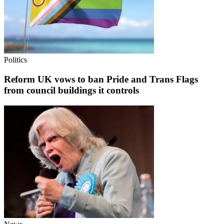
Politics
Reform UK vows to ban Pride and Trans Flags
from council buildings it controls