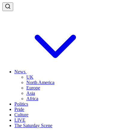
News
UK
North America
Europe
Asia
Africa
Politics
Pride
Culture
LIVE
The Saturday Scene