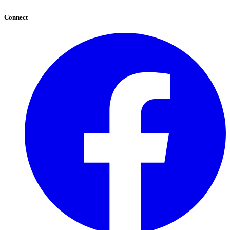
Connect