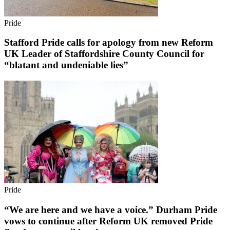
Pride
Stafford Pride calls for apology from new Reform
UK Leader of Staffordshire County Council for
“blatant and undeniable lies”
Pride
“We are here and we have a voice.” Durham Pride
vows to continue after Reform UK removed Pride