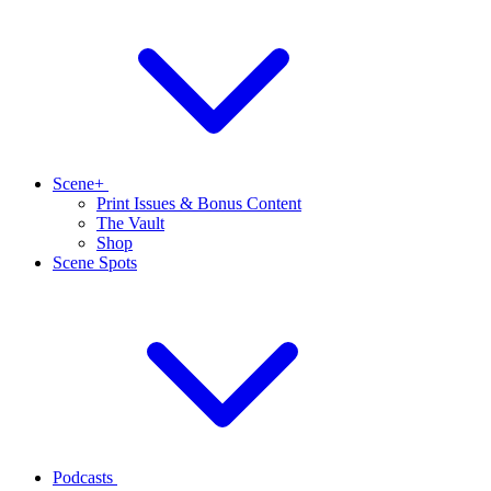
Scene+
Print Issues & Bonus Content
The Vault
Shop
Scene Spots
Podcasts