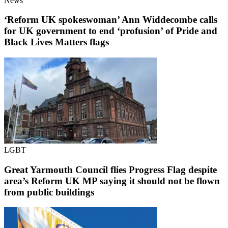
News
‘Reform UK spokeswoman’ Ann Widdecombe calls
for UK government to end ‘profusion’ of Pride and
Black Lives Matters flags
LGBT
Great Yarmouth Council flies Progress Flag despite
area’s Reform UK MP saying it should not be flown
from public buildings