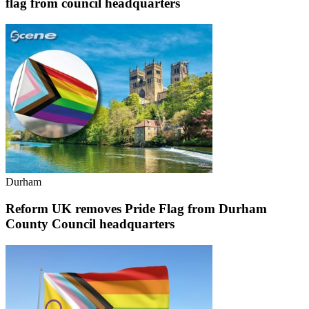
flag from council headquarters
Durham
Reform UK removes Pride Flag from Durham
County Council headquarters