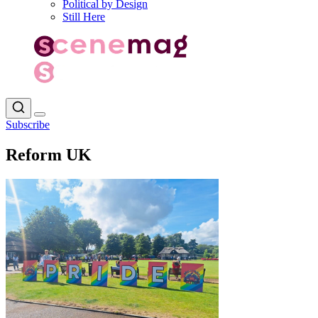
Political by Design
Still Here
Subscribe
Reform UK