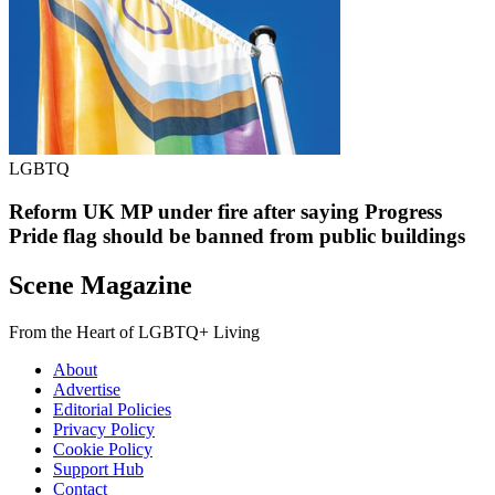
LGBTQ
Reform UK MP under fire after saying Progress
Pride flag should be banned from public buildings
Scene Magazine
From the Heart of LGBTQ+ Living
About
Advertise
Editorial Policies
Privacy Policy
Cookie Policy
Support Hub
Contact