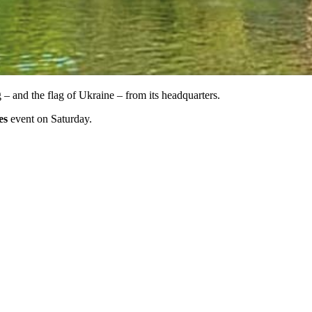
 – and the flag of Ukraine – from its headquarters.
es
event on Saturday.