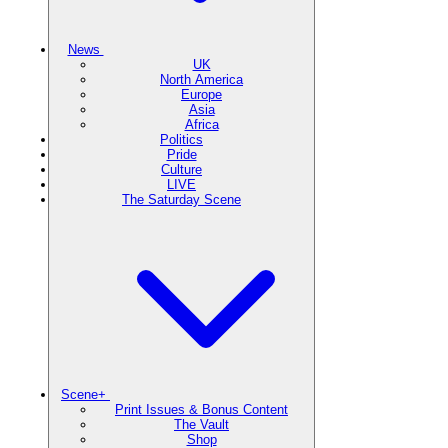
News
UK
North America
Europe
Asia
Africa
Politics
Pride
Culture
LIVE
The Saturday Scene
Scene+
Print Issues & Bonus Content
The Vault
Shop