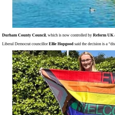
Durham County Council
, which is now controlled by
Reform UK
Liberal Democrat councillor
Ellie Hopgood
said the decision is a “di