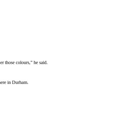
er those colours,” he said.
 here in Durham.