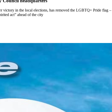
 Council headquarters
ictory in the local elections, has removed the LGBTQ+ Pride flag – a
irited act” ahead of the city