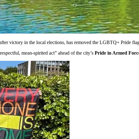
after victory in the local elections, has removed the LGBTQ+ Pride flag
srespectful, mean-spirited act” ahead of the city’s
Pride in Armed Forc