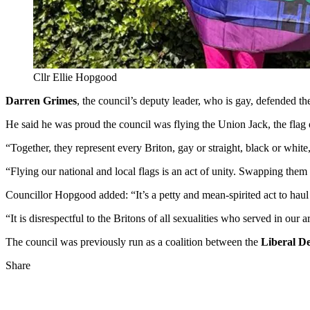
Cllr Ellie Hopgood
Darren Grimes
, the council’s deputy leader, who is gay, defended th
He said he was proud the council was flying the Union Jack, the fla
“Together, they represent every Briton, gay or straight, black or white
“Flying our national and local flags is an act of unity. Swapping them o
Councillor Hopgood added: “It’s a petty and mean-spirited act to hau
“It is disrespectful to the Britons of all sexualities who served in our
The council was previously run as a coalition between the
Liberal D
Share