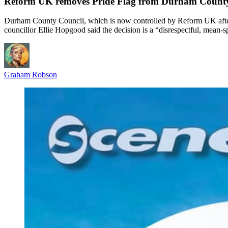
Reform UK removes Pride Flag from Durham County
Durham County Council, which is now controlled by Reform UK after v
councillor Ellie Hopgood said the decision is a “disrespectful, mean-sp
Graham Robson