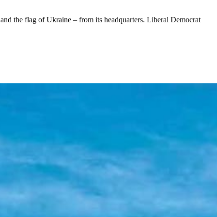
nd the flag of Ukraine – from its headquarters. Liberal Democrat