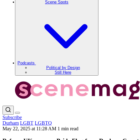
Scene Spots
Podcasts
Political by Design
Still Here
Subscribe
Durham
LGBT
LGBTQ
May 22, 2025 at 11:28 AM
1 min read