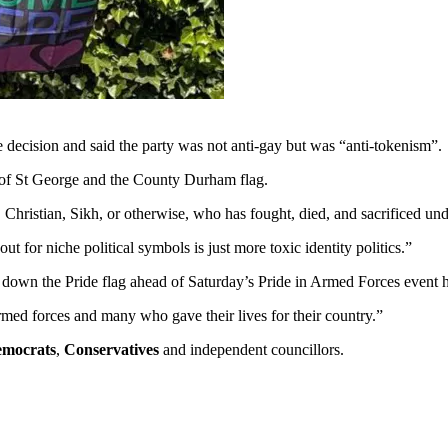
e decision and said the party was not anti-gay but was “anti-tokenism”.
g of St George and the County Durham flag.
, Christian, Sikh, or otherwise, who has fought, died, and sacrificed und
ut for niche political symbols is just more toxic identity politics.”
l down the Pride flag ahead of Saturday’s Pride in Armed Forces event
 armed forces and many who gave their lives for their country.”
emocrats
,
Conservatives
and independent councillors.