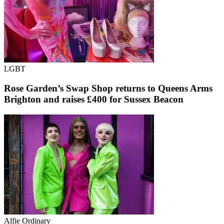
LGBT
Rose Garden’s Swap Shop returns to Queens Arms
Brighton and raises £400 for Sussex Beacon
Alfie Ordinary