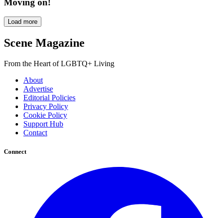
Moving on!
Load more
Scene Magazine
From the Heart of LGBTQ+ Living
About
Advertise
Editorial Policies
Privacy Policy
Cookie Policy
Support Hub
Contact
Connect