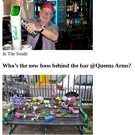
In The South
Who’s the new boss behind the bar @Queens Arms?