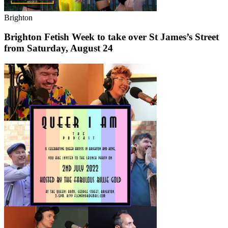
Brighton
Brighton Fetish Week to take over St James’s Street
from Saturday, August 24