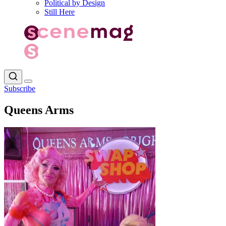
Political by Design
Still Here
Subscribe
Queens Arms