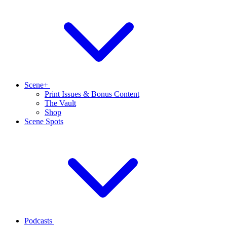
Scene+
Print Issues & Bonus Content
The Vault
Shop
Scene Spots
Podcasts