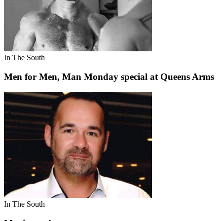
In The South
Men for Men, Man Monday special at Queens Arms
In The South