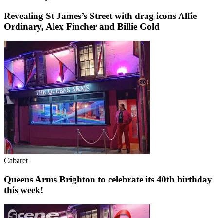
Revealing St James’s Street with drag icons Alfie
Ordinary, Alex Fincher and Billie Gold
Cabaret
Queens Arms Brighton to celebrate its 40th birthday
this week!