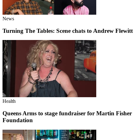
News
Turning The Tables: Scene chats to Andrew Flewitt
Health
Queens Arms to stage fundraiser for Martin Fisher
Foundation