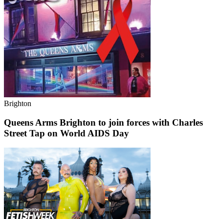
Brighton
Queens Arms Brighton to join forces with Charles
Street Tap on World AIDS Day