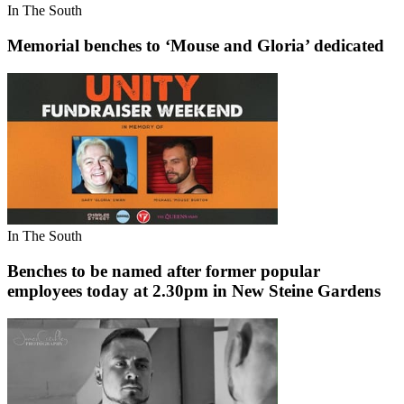
In The South
Memorial benches to ‘Mouse and Gloria’ dedicated
In The South
Benches to be named after former popular
employees today at 2.30pm in New Steine Gardens