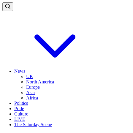
News
UK
North America
Europe
Asia
Africa
Politics
Pride
Culture
LIVE
The Saturday Scene