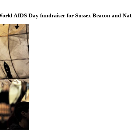
World AIDS Day fundraiser for Sussex Beacon and Nat