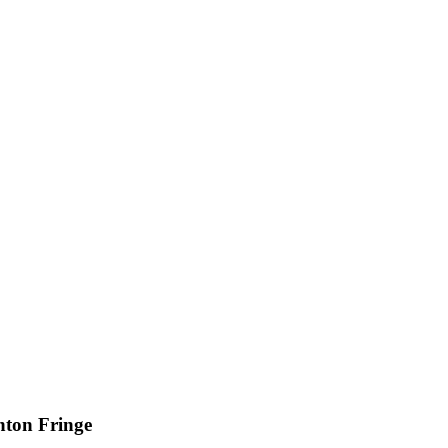
hton Fringe