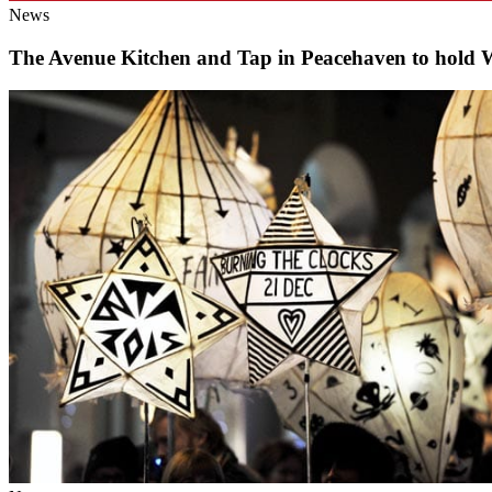
News
The Avenue Kitchen and Tap in Peacehaven to hold 