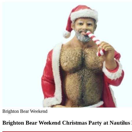
Brighton Bear Weekend
Brighton Bear Weekend Christmas Party at Nautilus