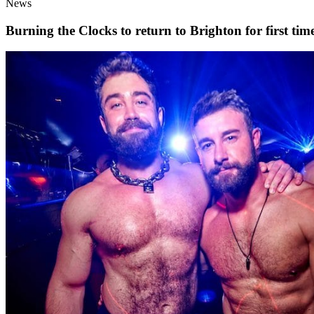
News
Burning the Clocks to return to Brighton for first t