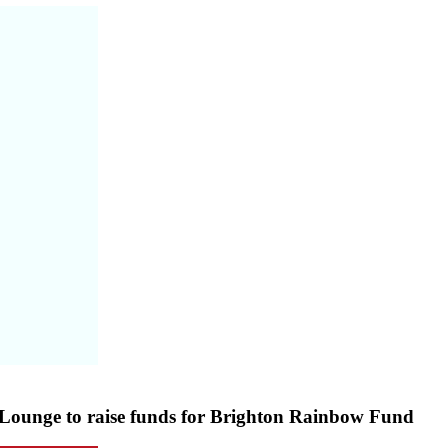
 Lounge to raise funds for Brighton Rainbow Fund