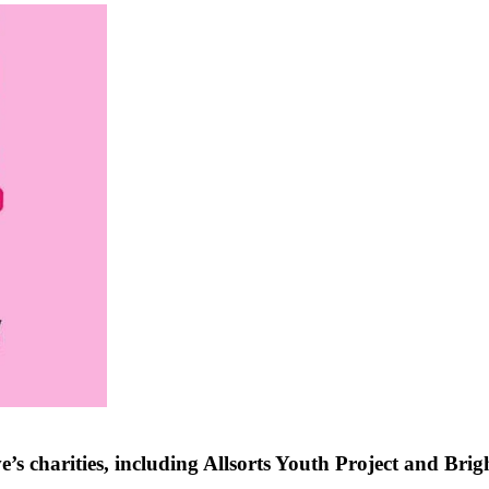
 charities, including Allsorts Youth Project and Brig