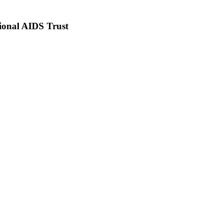
ional AIDS Trust