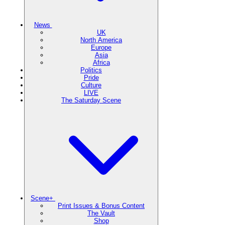
News
UK
North America
Europe
Asia
Africa
Politics
Pride
Culture
LIVE
The Saturday Scene
Scene+
Print Issues & Bonus Content
The Vault
Shop