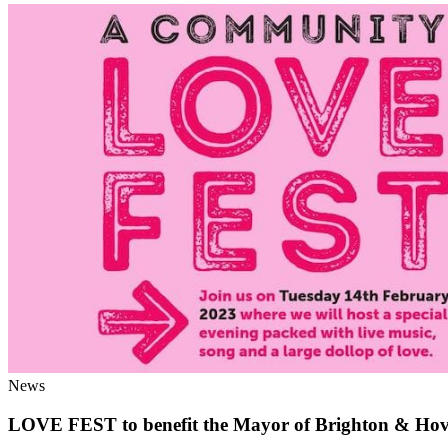
News
LOVE FEST to benefit the Mayor of Brighton & Hove’s