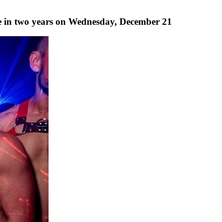
ime in two years on Wednesday, December 21