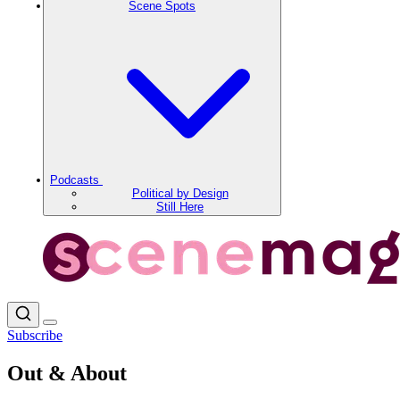
Scene Spots
Podcasts
Political by Design
Still Here
Subscribe
Out & About