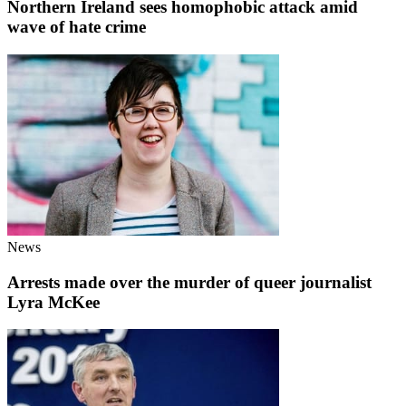
Northern Ireland sees homophobic attack amid
wave of hate crime
News
Arrests made over the murder of queer journalist
Lyra McKee