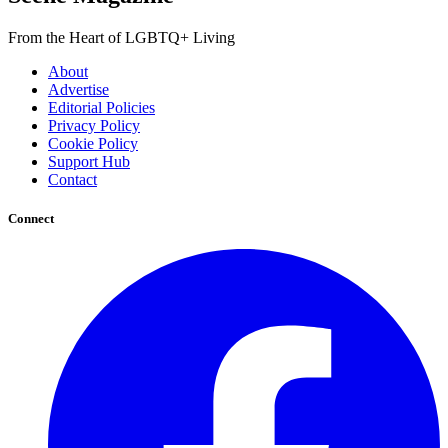
From the Heart of LGBTQ+ Living
About
Advertise
Editorial Policies
Privacy Policy
Cookie Policy
Support Hub
Contact
Connect