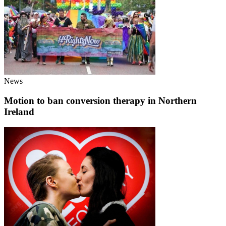
News
Motion to ban conversion therapy in Northern
Ireland