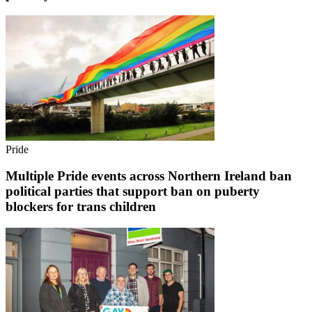
Pride
Multiple Pride events across Northern Ireland ban
political parties that support ban on puberty
blockers for trans children