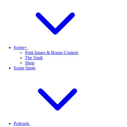
Scene+
Print Issues & Bonus Content
The Vault
Shop
Scene Spots
Podcasts