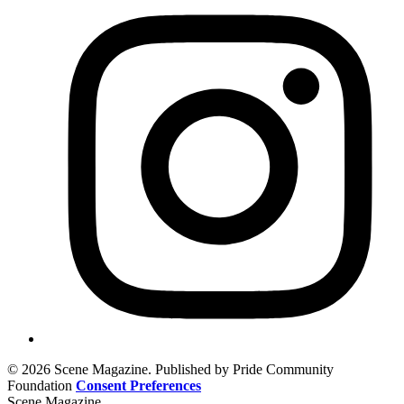
© 2026 Scene Magazine. Published by Pride Community
Foundation
Consent Preferences
Scene Magazine