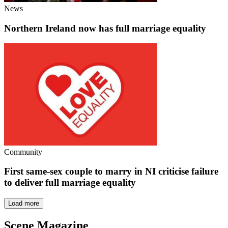
News
Northern Ireland now has full marriage equality
Community
First same-sex couple to marry in NI criticise failure
to deliver full marriage equality
Load more
Scene Magazine