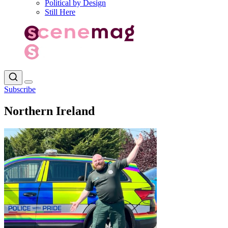
Political by Design
Still Here
Subscribe
Northern Ireland