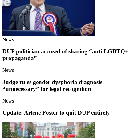
News
DUP politician accused of sharing “anti-LGBTQ+
propaganda”
News
Judge rules gender dysphoria diagnosis
“unnecessary” for legal recognition
News
Update: Arlene Foster to quit DUP entirely