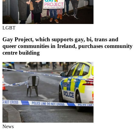
LGBT
Gay Project, which supports gay, bi, trans and
queer communities in Ireland, purchases community
centre building
News