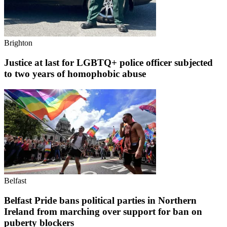
Brighton
Justice at last for LGBTQ+ police officer subjected
to two years of homophobic abuse
Belfast
Belfast Pride bans political parties in Northern
Ireland from marching over support for ban on
puberty blockers