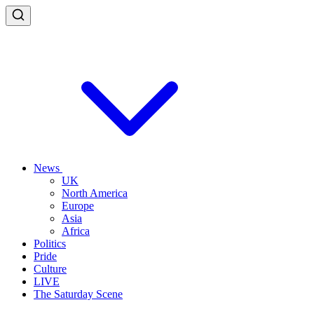
News
UK
North America
Europe
Asia
Africa
Politics
Pride
Culture
LIVE
The Saturday Scene