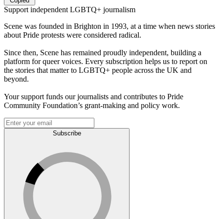
Copied
Support independent LGBTQ+ journalism
Scene was founded in Brighton in 1993, at a time when news stories
about Pride protests were considered radical.
Since then, Scene has remained proudly independent, building a
platform for queer voices. Every subscription helps us to report on
the stories that matter to LGBTQ+ people across the UK and
beyond.
Your support funds our journalists and contributes to Pride
Community Foundation’s grant-making and policy work.
Subscribe