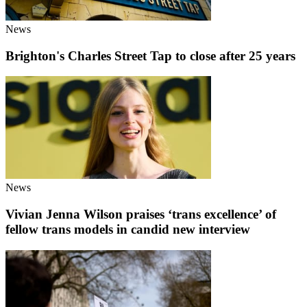
News
Brighton's Charles Street Tap to close after 25 years
News
Vivian Jenna Wilson praises ‘trans excellence’ of
fellow trans models in candid new interview