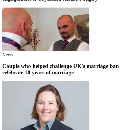
News
Couple who helped challenge UK's marriage ban
celebrate 10 years of marriage