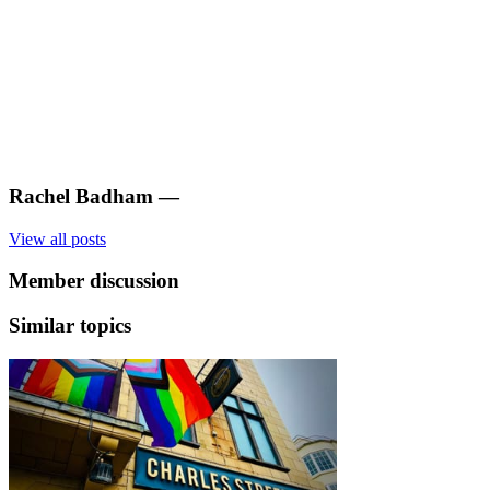
Rachel Badham
—
View all posts
Member discussion
Similar topics