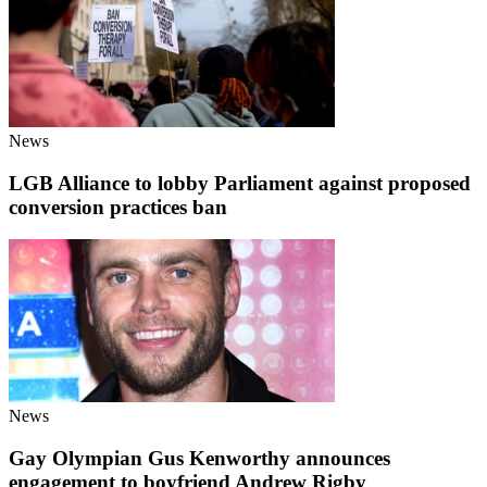
News
LGB Alliance to lobby Parliament against proposed
conversion practices ban
News
Gay Olympian Gus Kenworthy announces
engagement to boyfriend Andrew Rigby