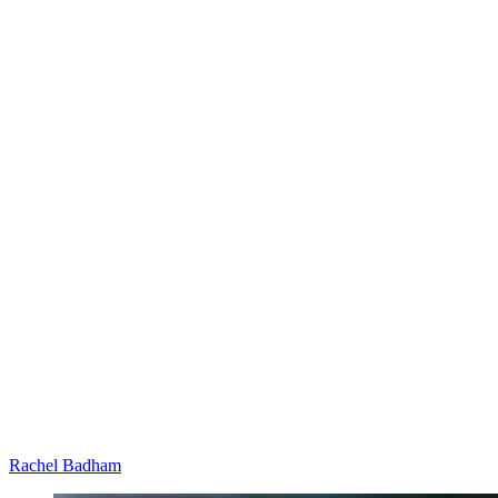
Rachel Badham