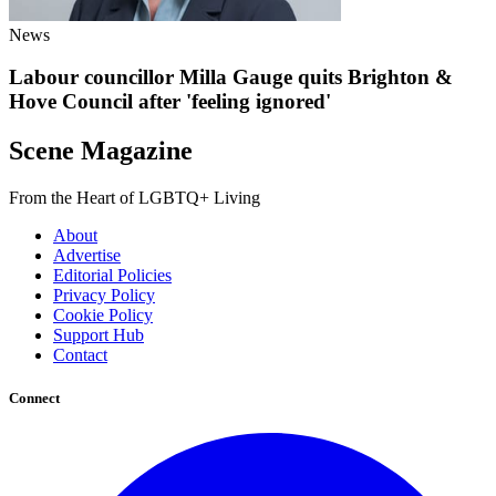
News
Labour councillor Milla Gauge quits Brighton &
Hove Council after 'feeling ignored'
Scene Magazine
From the Heart of LGBTQ+ Living
About
Advertise
Editorial Policies
Privacy Policy
Cookie Policy
Support Hub
Contact
Connect