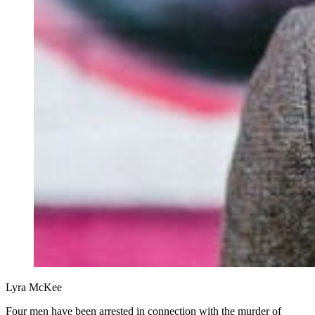
Lyra McKee
Four men have been arrested in connection with the murder of