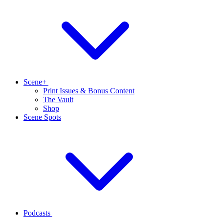
Scene+
Print Issues & Bonus Content
The Vault
Shop
Scene Spots
Podcasts