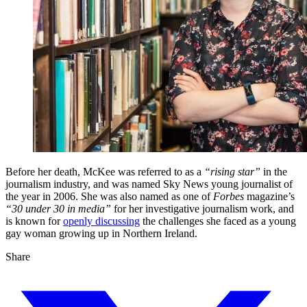
Before her death, McKee was referred to as a
“rising star”
in the
journalism industry, and was named Sky News young journalist of
the year in 2006. She was also named as one of
Forbes
magazine’s
“30 under 30 in media”
for her investigative journalism work, and
is known for
openly discussing
the challenges she faced as a young
gay woman growing up in Northern Ireland.
Share