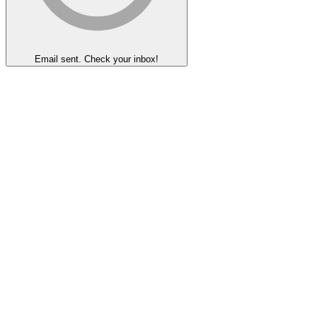
Email sent. Check your inbox!