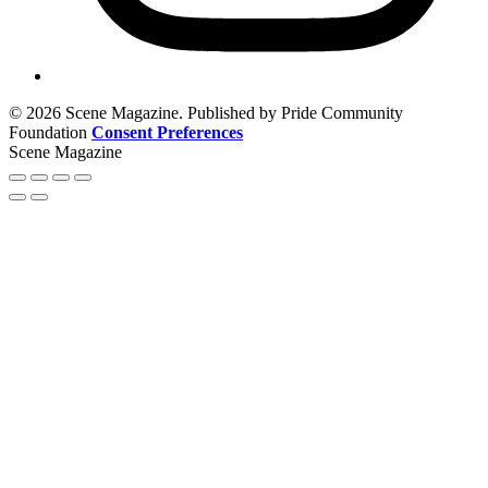
© 2026 Scene Magazine. Published by Pride Community
Foundation
Consent Preferences
Scene Magazine