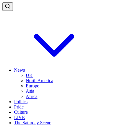
News
UK
North America
Europe
Asia
Africa
Politics
Pride
Culture
LIVE
The Saturday Scene