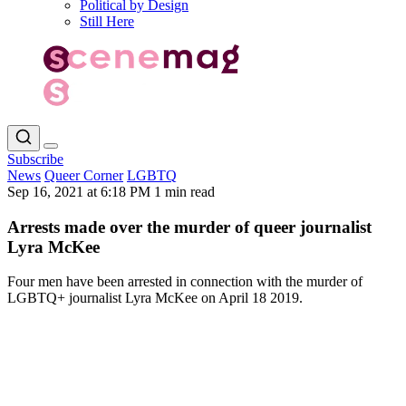
Political by Design
Still Here
Subscribe
News
Queer Corner
LGBTQ
Sep 16, 2021 at 6:18 PM
1 min read
Arrests made over the murder of queer journalist
Lyra McKee
Four men have been arrested in connection with the murder of
LGBTQ+ journalist Lyra McKee on April 18 2019.