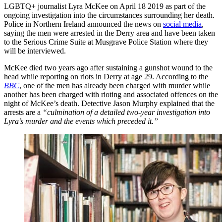
LGBTQ+ journalist Lyra McKee on April 18 2019 as part of the
ongoing investigation into the circumstances surrounding her death.
Police in Northern Ireland announced the news on
social media
,
saying the men were arrested in the Derry area and have been taken
to the Serious Crime Suite at Musgrave Police Station where they
will be interviewed.
McKee died two years ago after sustaining a gunshot wound to the
head while reporting on riots in Derry at age 29. According to the
BBC
, one of the men has already been charged with murder while
another has been charged with rioting and associated offences on the
night of McKee’s death. Detective Jason Murphy explained that the
arrests are a
“culmination of a detailed two-year investigation into
Lyra’s murder and the events which preceded it.”