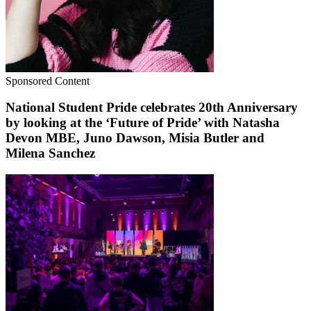
Sponsored Content
National Student Pride celebrates 20th Anniversary
by looking at the ‘Future of Pride’ with Natasha
Devon MBE, Juno Dawson, Misia Butler and
Milena Sanchez