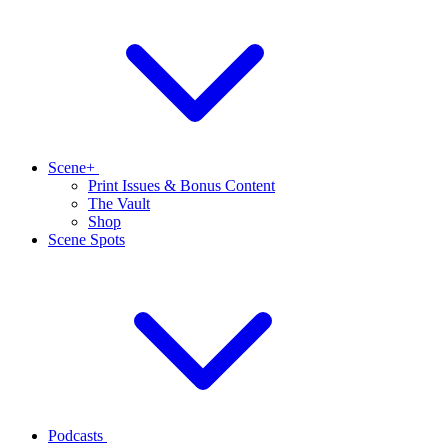
Scene+
Print Issues & Bonus Content
The Vault
Shop
Scene Spots
Podcasts