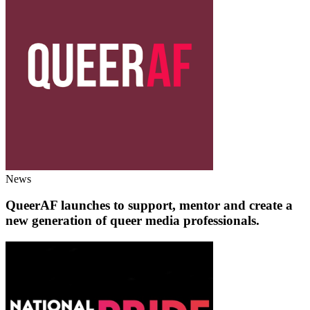
News
QueerAF launches to support, mentor and create a
new generation of queer media professionals.