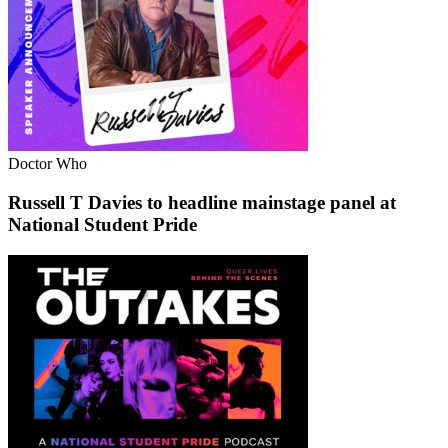
Doctor Who
Russell T Davies to headline mainstage panel at
National Student Pride