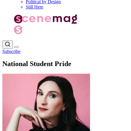
Political by Design
Still Here
Subscribe
National Student Pride