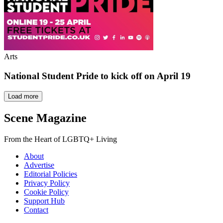
Arts
National Student Pride to kick off on April 19
Load more
Scene Magazine
From the Heart of LGBTQ+ Living
About
Advertise
Editorial Policies
Privacy Policy
Cookie Policy
Support Hub
Contact