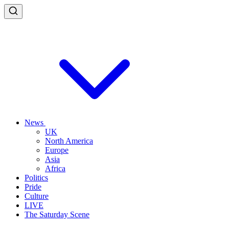
News
UK
North America
Europe
Asia
Africa
Politics
Pride
Culture
LIVE
The Saturday Scene