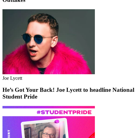
Joe Lycett
He’s Got Your Back! Joe Lycett to headline National
Student Pride