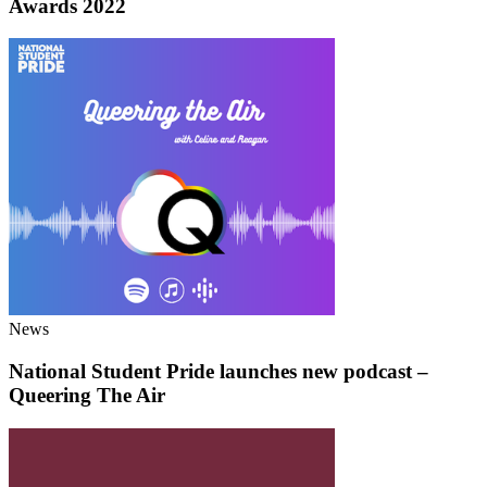
Awards 2022
News
National Student Pride launches new podcast –
Queering The Air