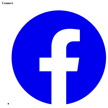
Connect