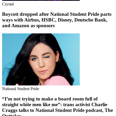
Crystal
Boycott dropped after National Student Pride parts
ways with Airbus, HSBC, Disney, Deutsche Bank,
and Amazon as sponsors
National Student Pride
“I’m not trying to make a board room full of
straight white men like me”: trans activist Charlie
Craggs talks to National Student Pride podcast, The
Outtakes