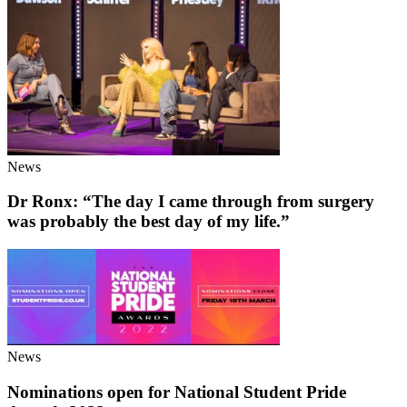
News
Dr Ronx: “The day I came through from surgery
was probably the best day of my life.”
News
Nominations open for National Student Pride