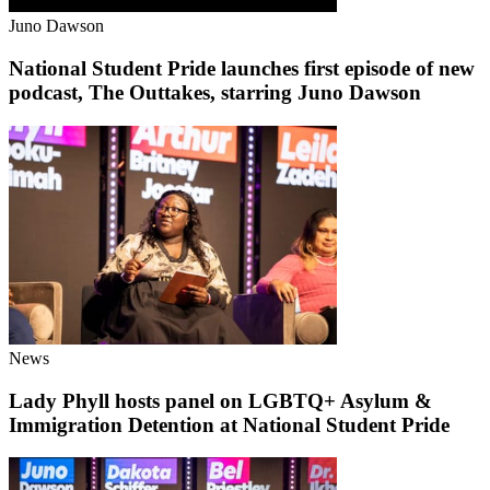
Juno Dawson
National Student Pride launches first episode of new
podcast, The Outtakes, starring Juno Dawson
News
Lady Phyll hosts panel on LGBTQ+ Asylum &
Immigration Detention at National Student Pride