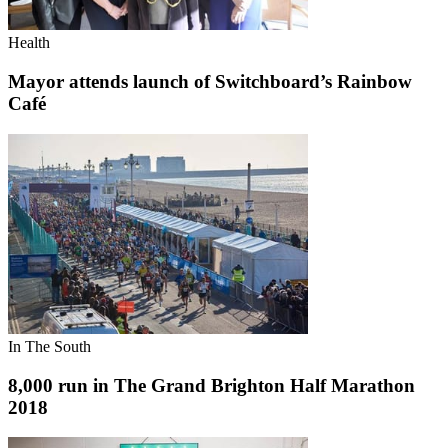
Health
Mayor attends launch of Switchboard’s Rainbow
Café
In The South
8,000 run in The Grand Brighton Half Marathon
2018