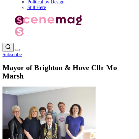
Political by Design
Still Here
Subscribe
Mayor of Brighton & Hove Cllr Mo
Marsh