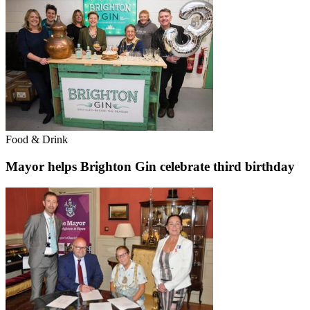
Food & Drink
Mayor helps Brighton Gin celebrate third birthday