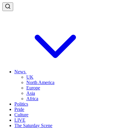
News
UK
North America
Europe
Asia
Africa
Politics
Pride
Culture
LIVE
The Saturday Scene