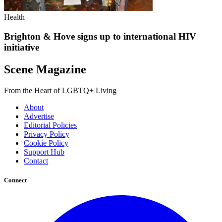
Health
Brighton & Hove signs up to international HIV
initiative
Scene Magazine
From the Heart of LGBTQ+ Living
About
Advertise
Editorial Policies
Privacy Policy
Cookie Policy
Support Hub
Contact
Connect