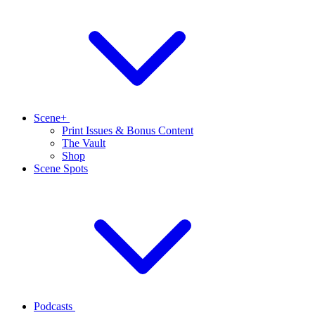
Scene+
Print Issues & Bonus Content
The Vault
Shop
Scene Spots
Podcasts