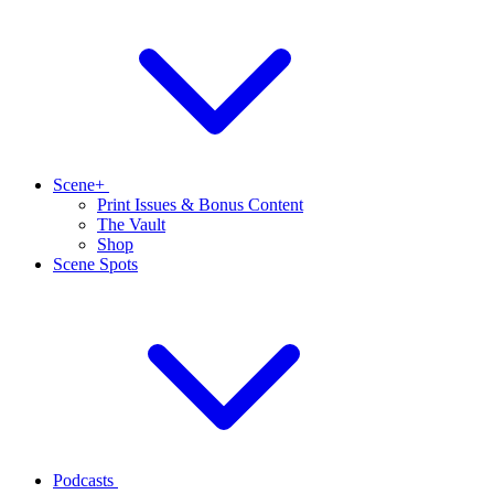
Scene+
Print Issues & Bonus Content
The Vault
Shop
Scene Spots
Podcasts