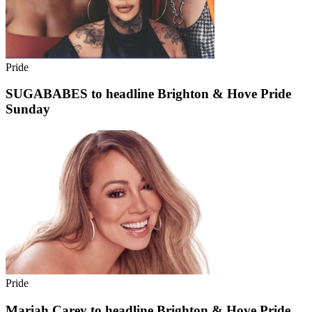
Pride
SUGABABES to headline Brighton & Hove Pride
Sunday
Pride
Mariah Carey to headline Brighton & Hove Pride