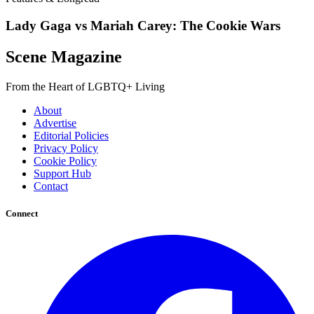
Lady Gaga vs Mariah Carey: The Cookie Wars
Scene Magazine
From the Heart of LGBTQ+ Living
About
Advertise
Editorial Policies
Privacy Policy
Cookie Policy
Support Hub
Contact
Connect