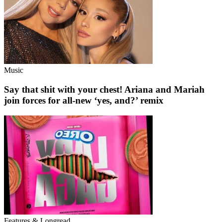
Music
Say that shit with your chest! Ariana and Mariah
join forces for all-new ‘yes, and?’ remix
Features & Longread