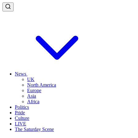
News
UK
North America
Europe
Asia
Africa
Politics
Pride
Culture
LIVE
The Saturday Scene