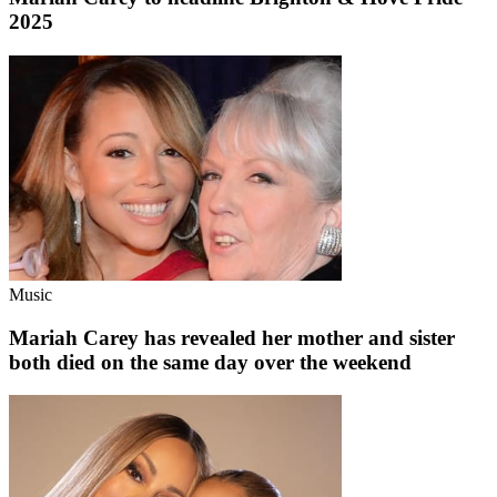
2025
Music
Mariah Carey has revealed her mother and sister
both died on the same day over the weekend