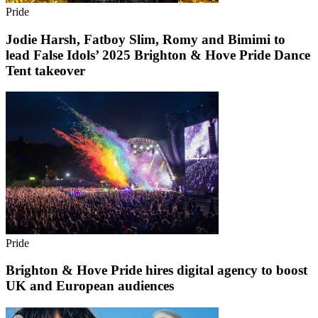
Pride
Jodie Harsh, Fatboy Slim, Romy and Bimimi to
lead False Idols’ 2025 Brighton & Hove Pride Dance
Tent takeover
Pride
Brighton & Hove Pride hires digital agency to boost
UK and European audiences