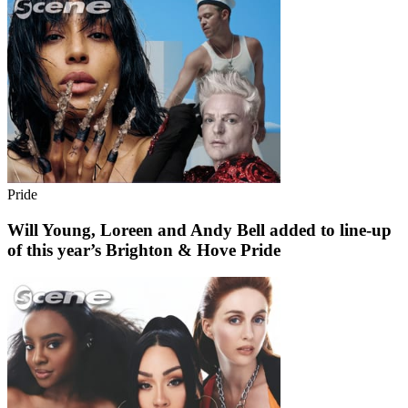
Pride
Will Young, Loreen and Andy Bell added to line-up
of this year’s Brighton & Hove Pride