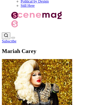
Political by Design
Still Here
Subscribe
Mariah Carey