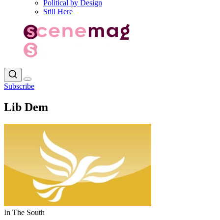
Political by Design
Still Here
Subscribe
Lib Dem
In The South