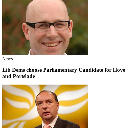
News
Lib Dems choose Parliamentary Candidate for Hove
and Portslade