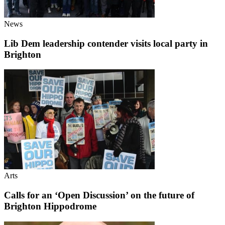
News
Lib Dem leadership contender visits local party in
Brighton
Arts
Calls for an ‘Open Discussion’ on the future of
Brighton Hippodrome