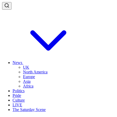
News
UK
North America
Europe
Asia
Africa
Politics
Pride
Culture
LIVE
The Saturday Scene