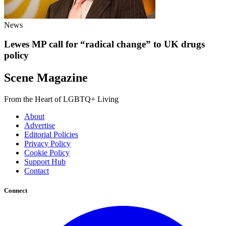
News
Lewes MP call for “radical change” to UK drugs
policy
Scene Magazine
From the Heart of LGBTQ+ Living
About
Advertise
Editorial Policies
Privacy Policy
Cookie Policy
Support Hub
Contact
Connect