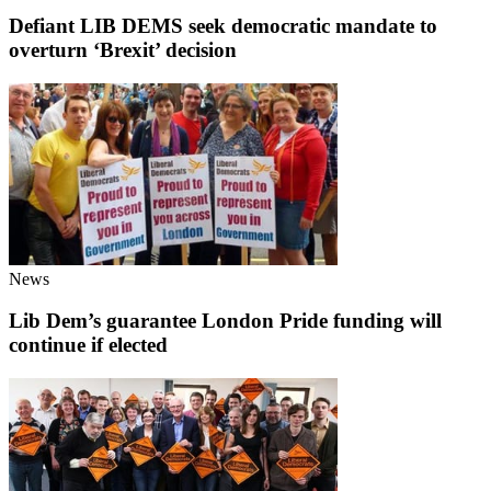
Defiant LIB DEMS seek democratic mandate to
overturn ‘Brexit’ decision
News
Lib Dem’s guarantee London Pride funding will
continue if elected