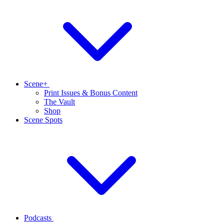
Scene+
Print Issues & Bonus Content
The Vault
Shop
Scene Spots
Podcasts