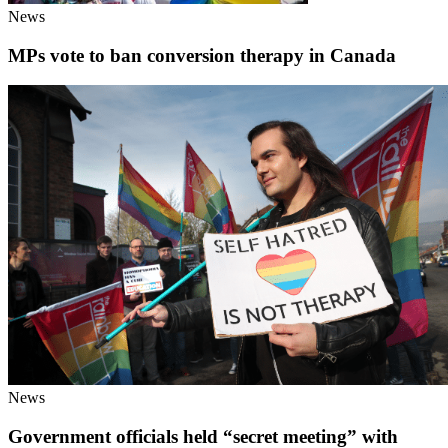
News
MPs vote to ban conversion therapy in Canada
News
Government officials held “secret meeting” with