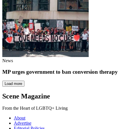
News
MP urges government to ban conversion therapy
Load more
Scene Magazine
From the Heart of LGBTQ+ Living
About
Advertise
Editorial Policies