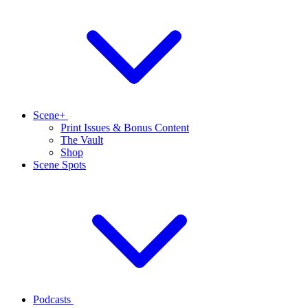
Scene+
Print Issues & Bonus Content
The Vault
Shop
Scene Spots
Podcasts