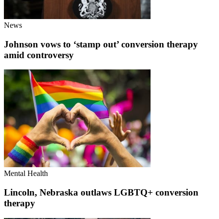
News
Johnson vows to ‘stamp out’ conversion therapy
amid controversy
Mental Health
Lincoln, Nebraska outlaws LGBTQ+ conversion
therapy