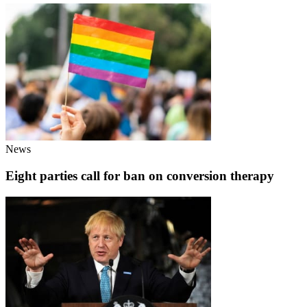
News
Eight parties call for ban on conversion therapy