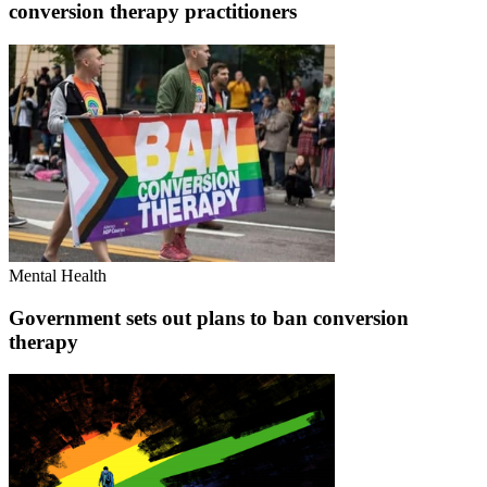
conversion therapy practitioners
Mental Health
Government sets out plans to ban conversion
therapy