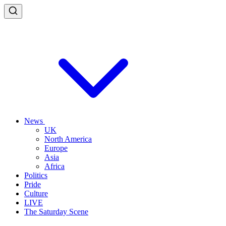
News
UK
North America
Europe
Asia
Africa
Politics
Pride
Culture
LIVE
The Saturday Scene