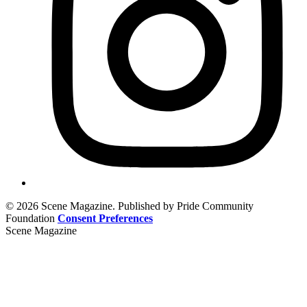
© 2026 Scene Magazine. Published by Pride Community
Foundation
Consent Preferences
Scene Magazine