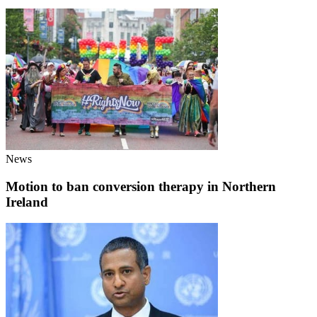
News
Motion to ban conversion therapy in Northern
Ireland