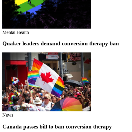
Mental Health
Quaker leaders demand conversion therapy ban
News
Canada passes bill to ban conversion therapy