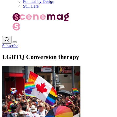
Political by Design
Still Here
Subscribe
LGBTQ Conversion therapy