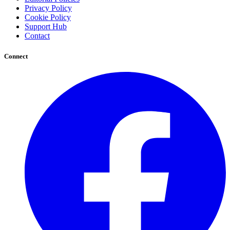
Privacy Policy
Cookie Policy
Support Hub
Contact
Connect