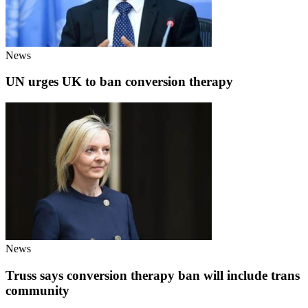
News
UN urges UK to ban conversion therapy
News
Truss says conversion therapy ban will include trans
community