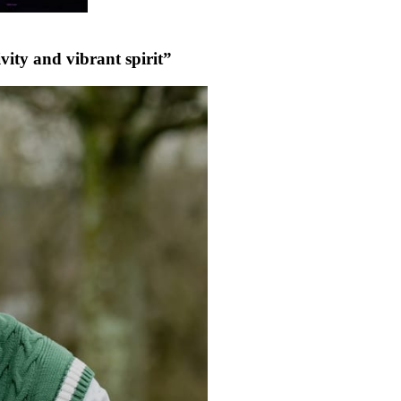
vity and vibrant spirit”