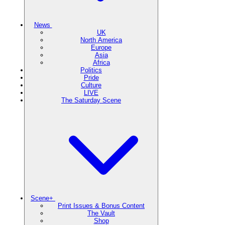
News
UK
North America
Europe
Asia
Africa
Politics
Pride
Culture
LIVE
The Saturday Scene
Scene+
Print Issues & Bonus Content
The Vault
Shop