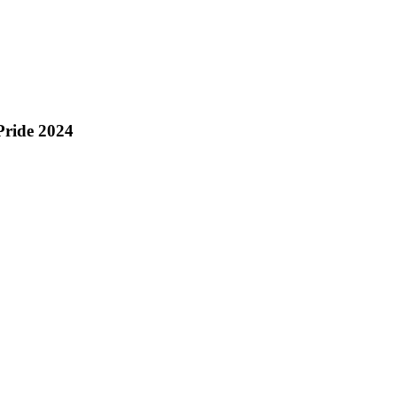
 Pride 2024