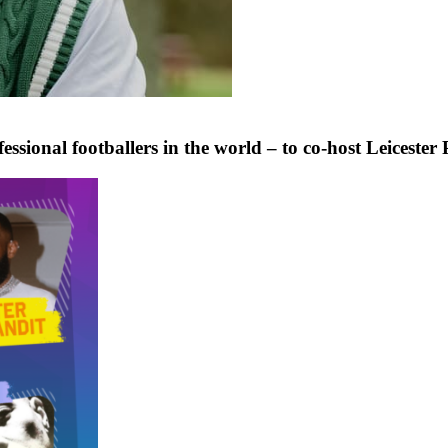
ional footballers in the world – to co-host Leicester