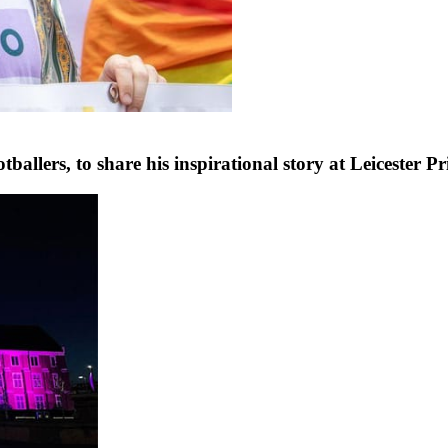
ballers, to share his inspirational story at Leicester P