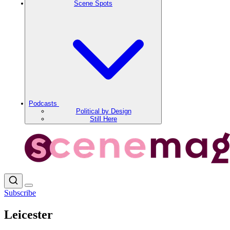
Scene Spots
Podcasts
Political by Design
Still Here
Subscribe
Leicester