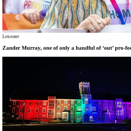
Leicester
Zander Murray, one of only a handful of ‘out’ pro-foot