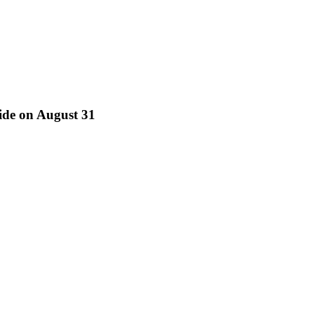
ride on August 31