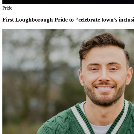
Pride
First Loughborough Pride to “celebrate town’s inclusi