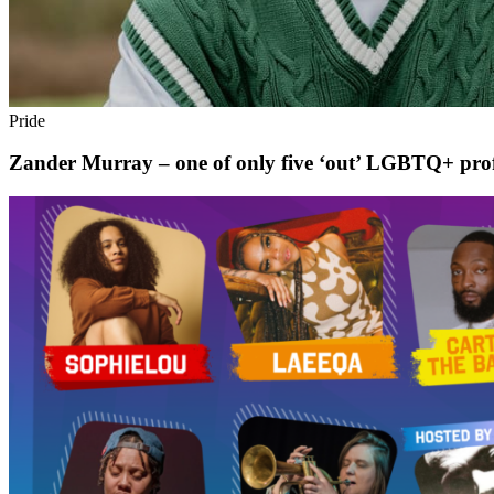
Pride
Zander Murray – one of only five ‘out’ LGBTQ+ profess