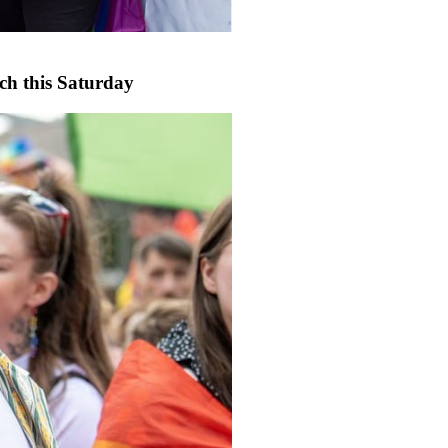
rch this Saturday