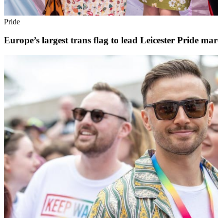
Pride
Europe’s largest trans flag to lead Leicester Pride ma