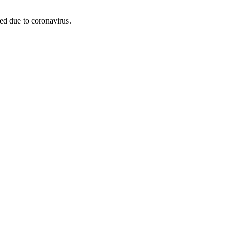
led due to coronavirus.