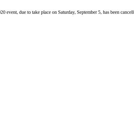
2020 event, due to take place on Saturday, September 5, has been cancel