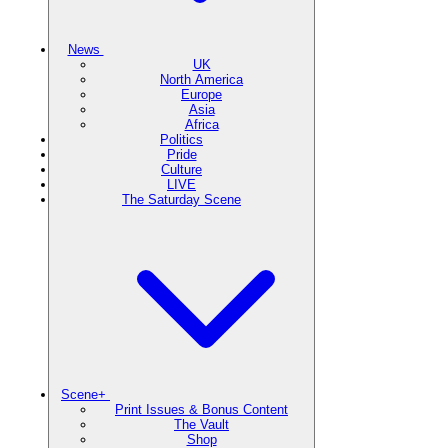
News
UK
North America
Europe
Asia
Africa
Politics
Pride
Culture
LIVE
The Saturday Scene
Scene+
Print Issues & Bonus Content
The Vault
Shop