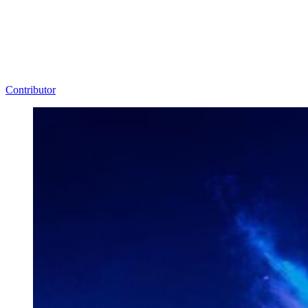
Contributor