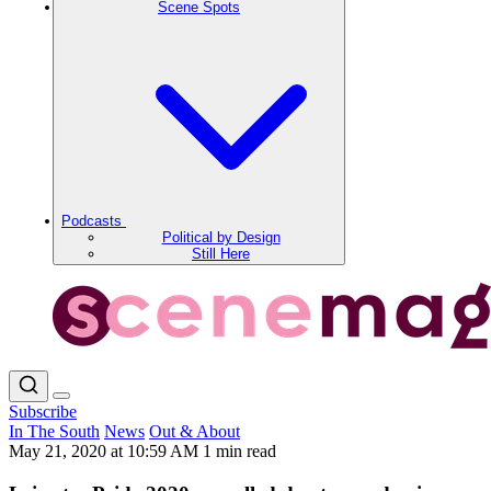
Scene Spots
Podcasts
Political by Design
Still Here
Subscribe
In The South
News
Out & About
May 21, 2020 at 10:59 AM
1 min read