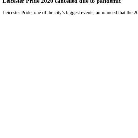
Leicester Pride 2020 cancelled due to pandemic
Leicester Pride, one of the city’s biggest events, announced that the 