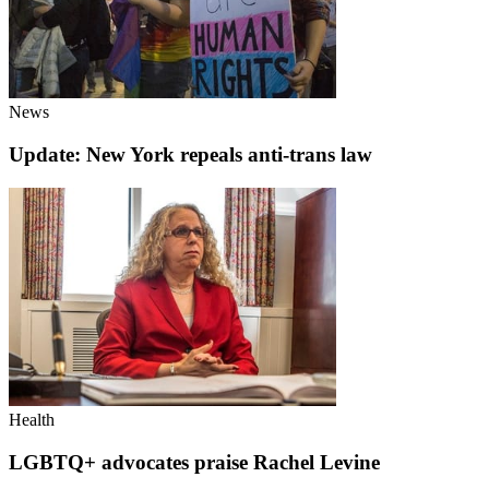
News
Update: New York repeals anti-trans law
Health
LGBTQ+ advocates praise Rachel Levine