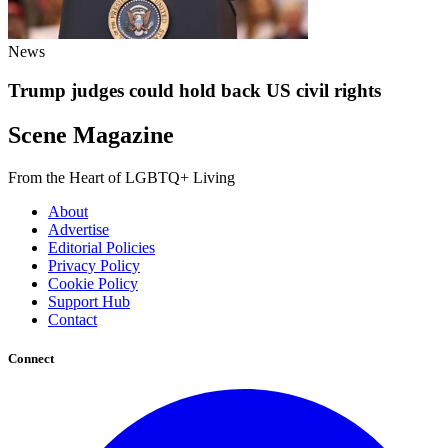
News
Trump judges could hold back US civil rights
Scene Magazine
From the Heart of LGBTQ+ Living
About
Advertise
Editorial Policies
Privacy Policy
Cookie Policy
Support Hub
Contact
Connect