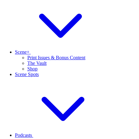
Scene+
Print Issues & Bonus Content
The Vault
Shop
Scene Spots
Podcasts