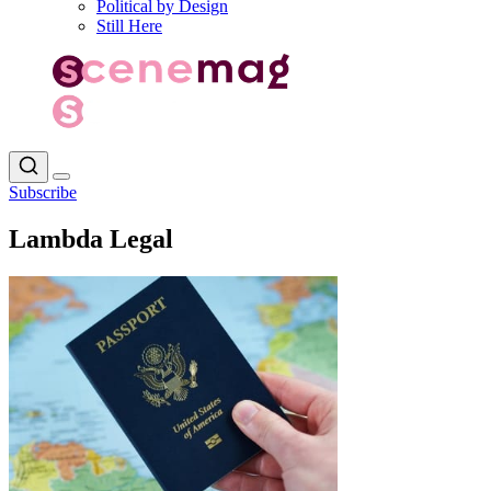
Political by Design
Still Here
Subscribe
Lambda Legal