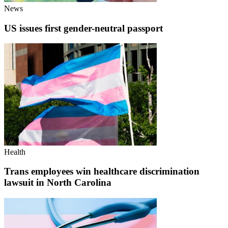
News
US issues first gender-neutral passport
Health
Trans employees win healthcare discrimination
lawsuit in North Carolina