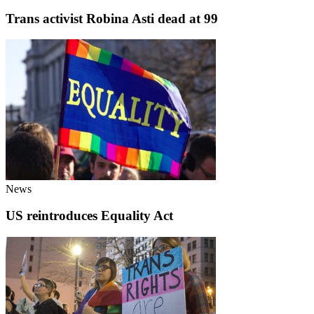
Trans activist Robina Asti dead at 99
News
US reintroduces Equality Act