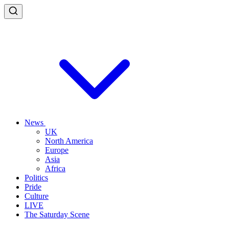
News
UK
North America
Europe
Asia
Africa
Politics
Pride
Culture
LIVE
The Saturday Scene