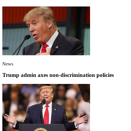
News
Trump admin axes non-discrimination policies