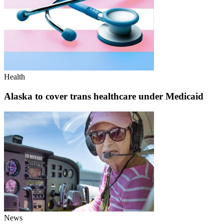
Health
Alaska to cover trans healthcare under Medicaid
News