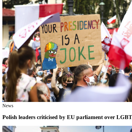
News
Polish leaders criticised by EU parliament over LGB