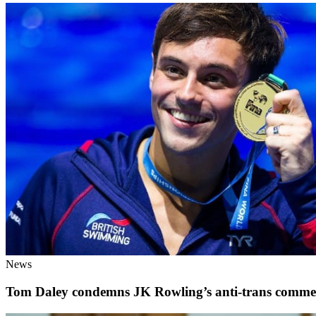
News
Tom Daley condemns JK Rowling’s anti-trans comme