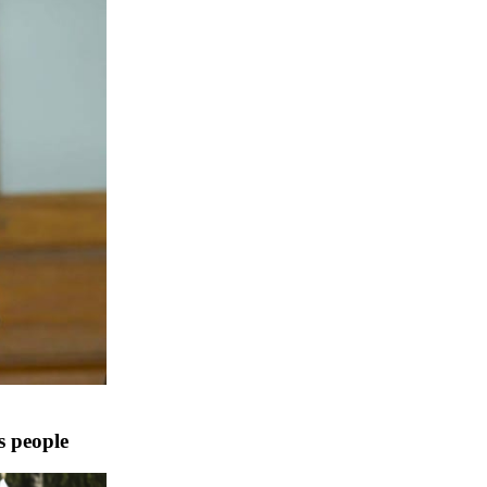
s people