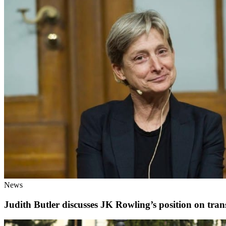
News
Judith Butler discusses JK Rowling’s position on tran