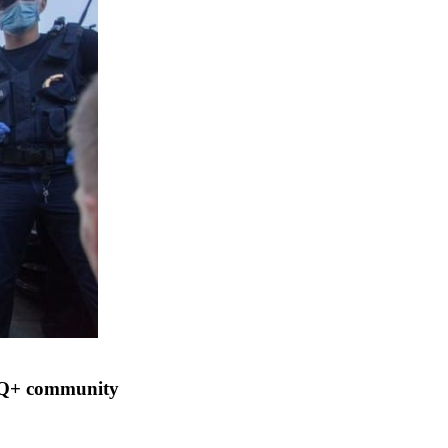
BTQ+ community