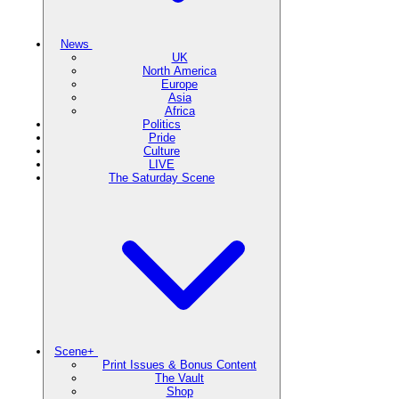
News
UK
North America
Europe
Asia
Africa
Politics
Pride
Culture
LIVE
The Saturday Scene
Scene+
Print Issues & Bonus Content
The Vault
Shop