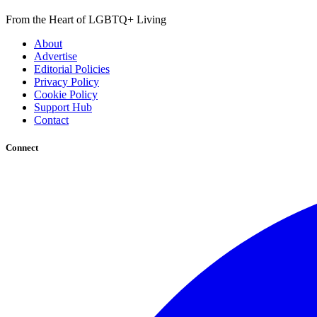
From the Heart of LGBTQ+ Living
About
Advertise
Editorial Policies
Privacy Policy
Cookie Policy
Support Hub
Contact
Connect