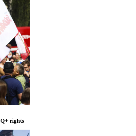
TQ+ rights