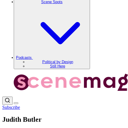
Scene Spots
Podcasts
Political by Design
Still Here
Subscribe
Judith Butler