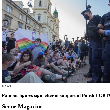
News
Famous figures sign letter in support of Polish LG
Scene Magazine