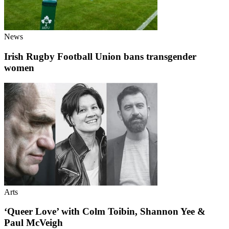
News
Irish Rugby Football Union bans transgender
women
Arts
‘Queer Love’ with Colm Toibin, Shannon Yee &
Paul McVeigh