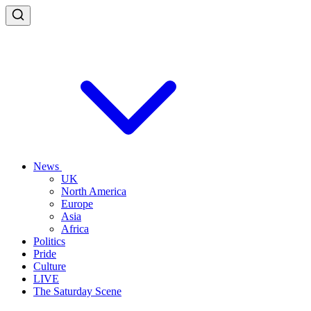
News
UK
North America
Europe
Asia
Africa
Politics
Pride
Culture
LIVE
The Saturday Scene