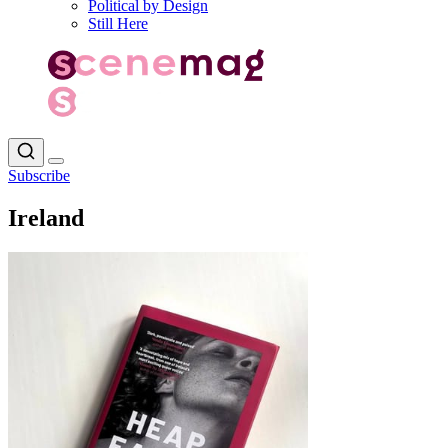
Political by Design
Still Here
Subscribe
Ireland