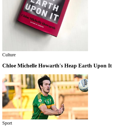
Culture
Chloe Michelle Howarth's Heap Earth Upon It
Sport