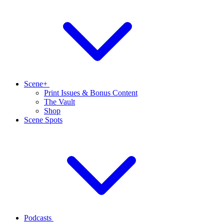
Scene+
Print Issues & Bonus Content
The Vault
Shop
Scene Spots
Podcasts