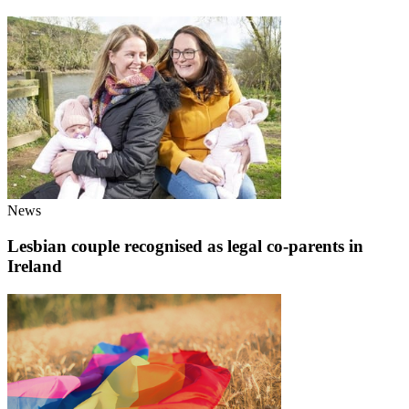
News
Lesbian couple recognised as legal co-parents in
Ireland