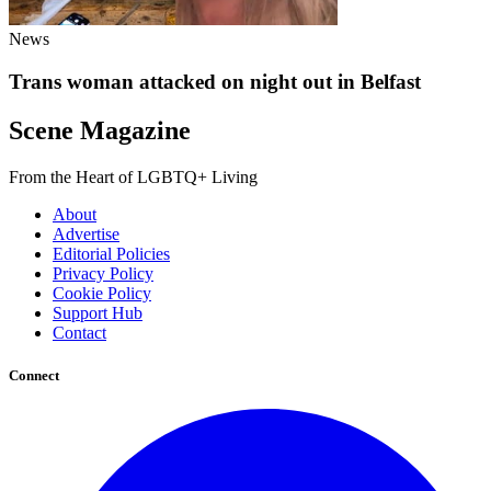
News
Trans woman attacked on night out in Belfast
Scene Magazine
From the Heart of LGBTQ+ Living
About
Advertise
Editorial Policies
Privacy Policy
Cookie Policy
Support Hub
Contact
Connect