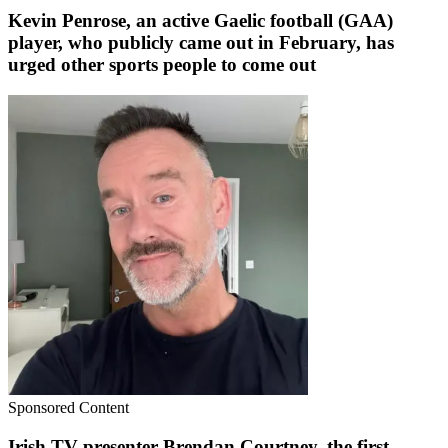
Kevin Penrose, an active Gaelic football (GAA)
player, who publicly came out in February, has
urged other sports people to come out
Sponsored Content
Irish TV presenter Brendan Courtney, the first