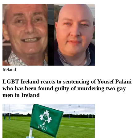
Ireland
LGBT Ireland reacts to sentencing of Yousef Palani
who has been found guilty of murdering two gay
men in Ireland