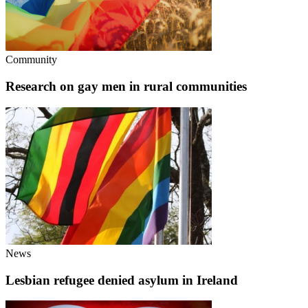
Community
Research on gay men in rural communities
News
Lesbian refugee denied asylum in Ireland