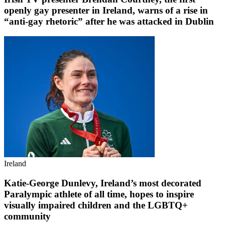
openly gay presenter in Ireland, warns of a rise in
“anti-gay rhetoric” after he was attacked in Dublin
Ireland
Katie-George Dunlevy, Ireland’s most decorated
Paralympic athlete of all time, hopes to inspire
visually impaired children and the LGBTQ+
community