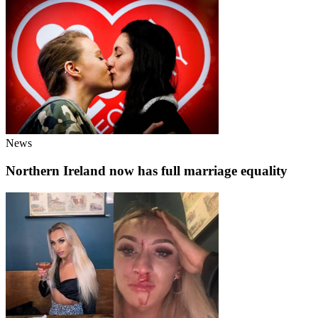
News
Northern Ireland now has full marriage equality