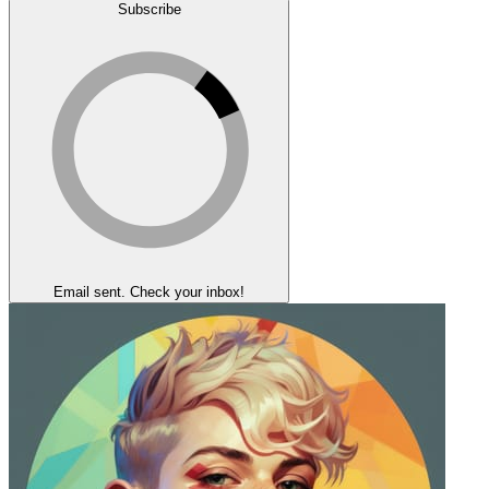
Subscribe
Email sent. Check your inbox!