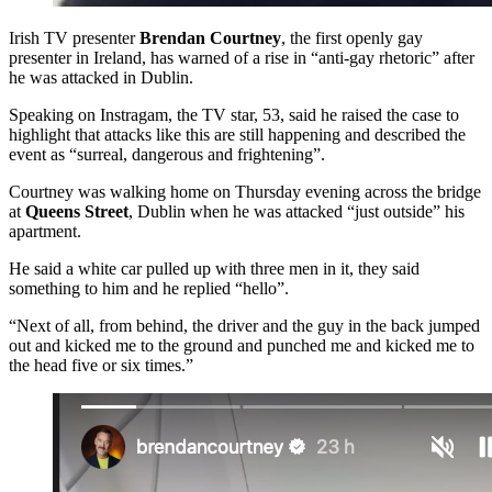
Irish TV presenter
Brendan Courtney
, the first openly gay
presenter in Ireland, has warned of a rise in “anti-gay rhetoric” after
he was attacked in Dublin.
Speaking on Instragam, the TV star, 53, said he raised the case to
highlight that attacks like this are still happening and described the
event as “surreal, dangerous and frightening”.
Courtney was walking home on Thursday evening across the bridge
at
Queens Street
, Dublin when he was attacked “just outside” his
apartment.
He said a white car pulled up with three men in it, they said
something to him and he replied “hello”.
“Next of all, from behind, the driver and the guy in the back jumped
out and kicked me to the ground and punched me and kicked me to
the head five or six times.”