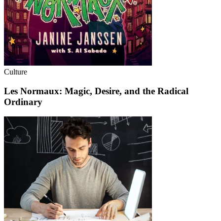
Culture
Les Normaux: Magic, Desire, and the Radical
Ordinary