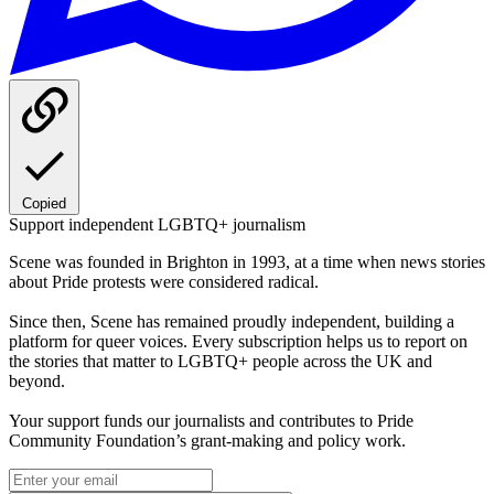
Copied
Support independent LGBTQ+ journalism
Scene was founded in Brighton in 1993, at a time when news stories
about Pride protests were considered radical.
Since then, Scene has remained proudly independent, building a
platform for queer voices. Every subscription helps us to report on
the stories that matter to LGBTQ+ people across the UK and
beyond.
Your support funds our journalists and contributes to Pride
Community Foundation’s grant-making and policy work.