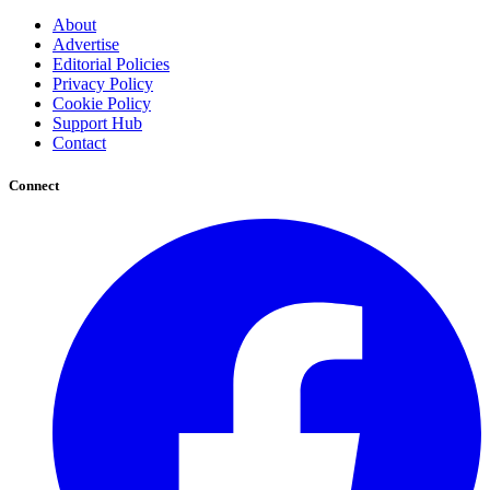
About
Advertise
Editorial Policies
Privacy Policy
Cookie Policy
Support Hub
Contact
Connect