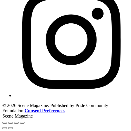
© 2026 Scene Magazine. Published by Pride Community
Foundation
Consent Preferences
Scene Magazine