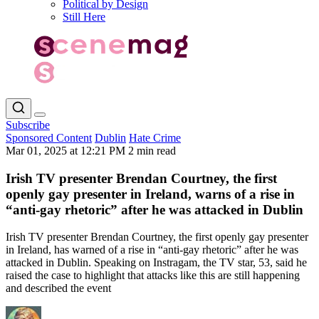
Political by Design
Still Here
Subscribe
Sponsored Content
Dublin
Hate Crime
Mar 01, 2025 at 12:21 PM
2 min read
Irish TV presenter Brendan Courtney, the first
openly gay presenter in Ireland, warns of a rise in
“anti-gay rhetoric” after he was attacked in Dublin
Irish TV presenter Brendan Courtney, the first openly gay presenter
in Ireland, has warned of a rise in “anti-gay rhetoric” after he was
attacked in Dublin. Speaking on Instragam, the TV star, 53, said he
raised the case to highlight that attacks like this are still happening
and described the event