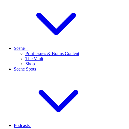
Scene+
Print Issues & Bonus Content
The Vault
Shop
Scene Spots
Podcasts