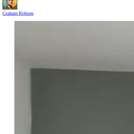
Graham Robson