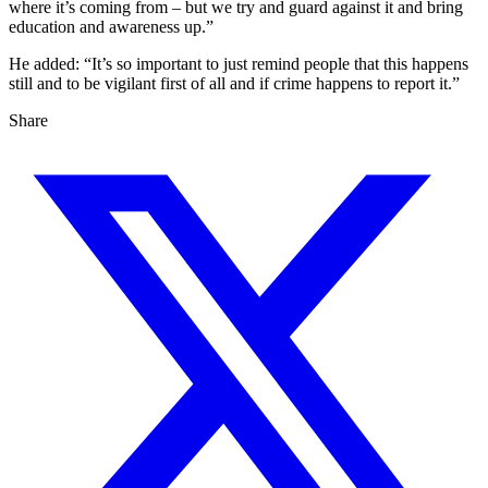
where it’s coming from – but we try and guard against it and bring
education and awareness up.”
He added: “It’s so important to just remind people that this happens
still and to be vigilant first of all and if crime happens to report it.”
Share