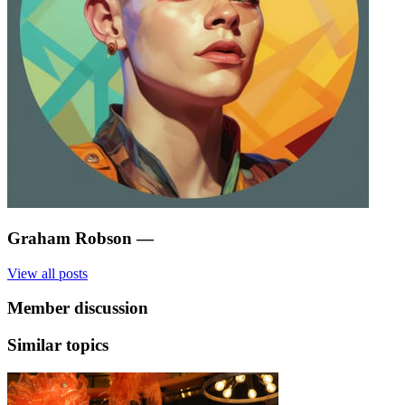
Graham Robson
—
View all posts
Member discussion
Similar topics