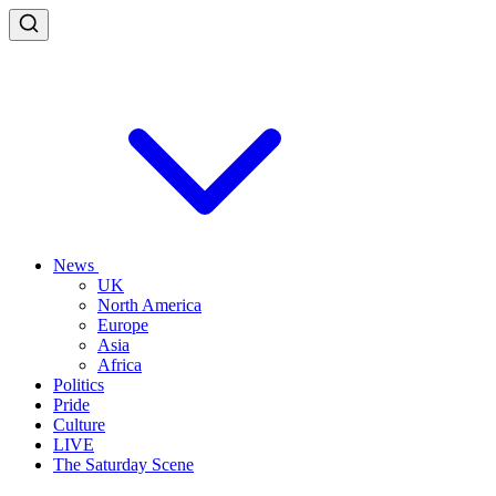
News
UK
North America
Europe
Asia
Africa
Politics
Pride
Culture
LIVE
The Saturday Scene