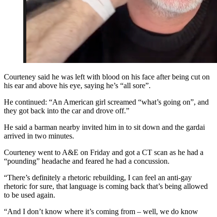
Courteney said he was left with blood on his face after being cut on
his ear and above his eye, saying he’s “all sore”.
He continued: “An American girl screamed “what’s going on”, and
they got back into the car and drove off.”
He said a barman nearby invited him in to sit down and the gardai
arrived in two minutes.
Courteney went to A&E on Friday and got a CT scan as he had a
“pounding” headache and feared he had a concussion.
“There’s definitely a rhetoric rebuilding, I can feel an anti-gay
rhetoric for sure, that language is coming back that’s being allowed
to be used again.
“And I don’t know where it’s coming from – well, we do know