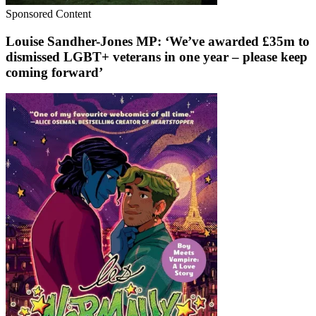
Sponsored Content
Louise Sandher-Jones MP: ‘We’ve awarded £35m to
dismissed LGBT+ veterans in one year – please keep
coming forward’