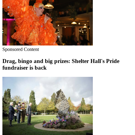
Sponsored Content
Drag, bingo and big prizes: Shelter Hall's Pride
fundraiser is back