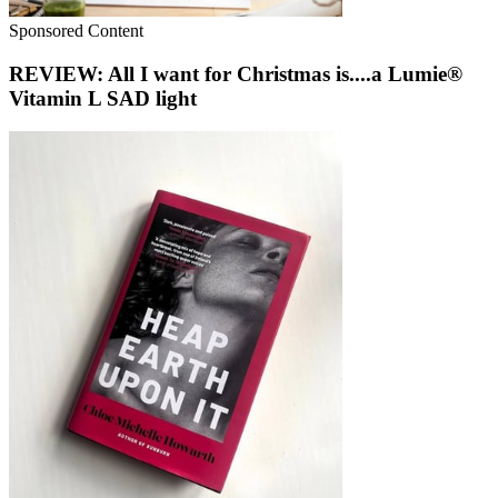
Sponsored Content
REVIEW: All I want for Christmas is....a Lumie®
Vitamin L SAD light