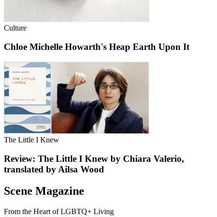
Culture
Chloe Michelle Howarth's Heap Earth Upon It
The Little I Knew
Review: The Little I Knew by Chiara Valerio,
translated by Ailsa Wood
Scene Magazine
From the Heart of LGBTQ+ Living