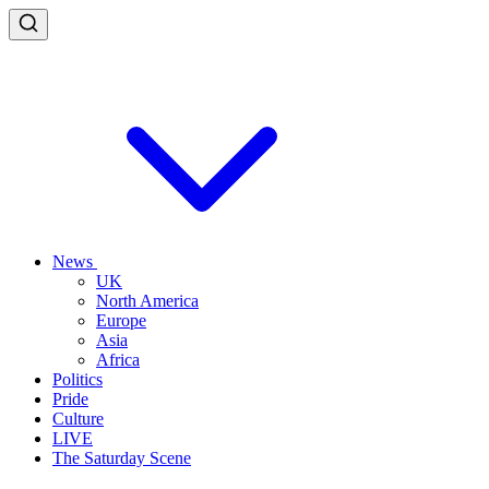
News
UK
North America
Europe
Asia
Africa
Politics
Pride
Culture
LIVE
The Saturday Scene