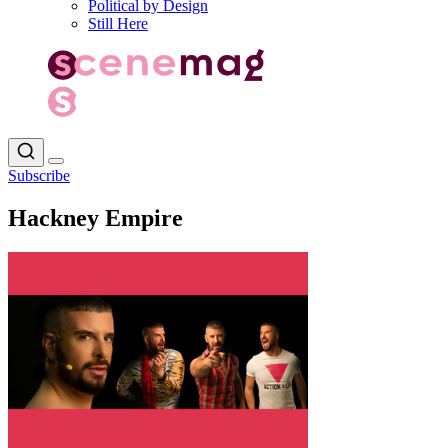
Political by Design
Still Here
Subscribe
Hackney Empire