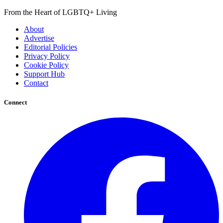
From the Heart of LGBTQ+ Living
About
Advertise
Editorial Policies
Privacy Policy
Cookie Policy
Support Hub
Contact
Connect