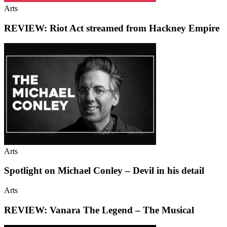
Arts
REVIEW: Riot Act streamed from Hackney Empire
Arts
Spotlight on Michael Conley – Devil in his detail
Arts
REVIEW: Vanara The Legend – The Musical