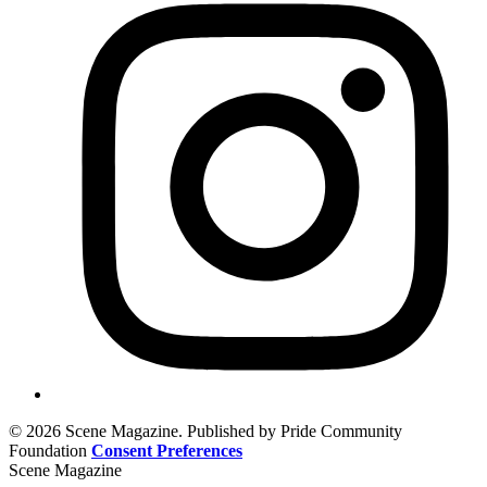
© 2026 Scene Magazine. Published by Pride Community
Foundation
Consent Preferences
Scene Magazine