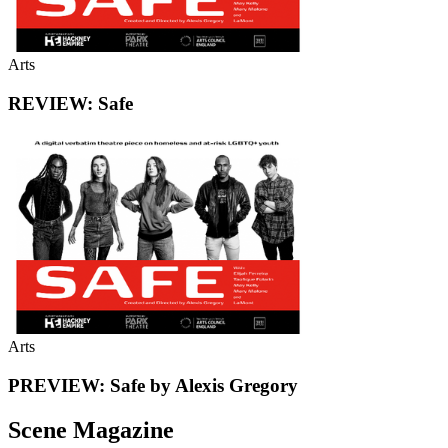
Arts
REVIEW: Safe
Arts
PREVIEW: Safe by Alexis Gregory
Scene Magazine