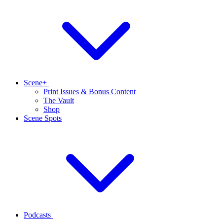
Scene+
Print Issues & Bonus Content
The Vault
Shop
Scene Spots
Podcasts