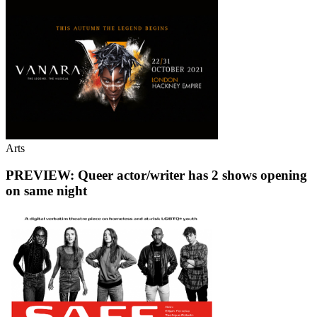
Arts
PREVIEW: Queer actor/writer has 2 shows opening
on same night