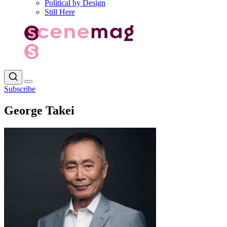
Political by Design
Still Here
Subscribe
George Takei