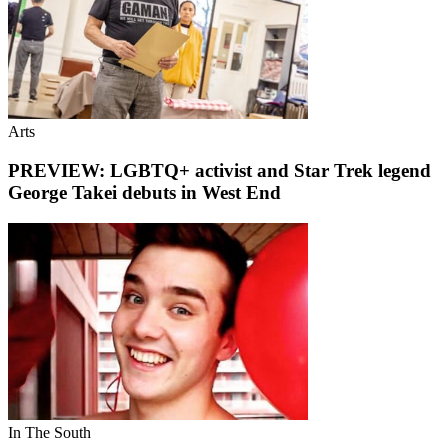
Arts
PREVIEW: LGBTQ+ activist and Star Trek legend
George Takei debuts in West End
In The South