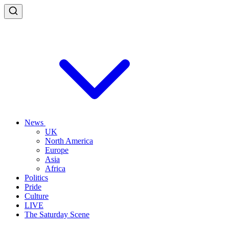
News
UK
North America
Europe
Asia
Africa
Politics
Pride
Culture
LIVE
The Saturday Scene