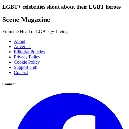
LGBT+ celebrities shout about their LGBT heroes
Scene Magazine
From the Heart of LGBTQ+ Living
About
Advertise
Editorial Policies
Privacy Policy
Cookie Policy
Support Hub
Contact
Connect