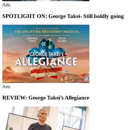
Arts
SPOTLIGHT ON: George Takei- Still boldly going
Arts
REVIEW: George Takei’s Allegiance