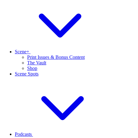
Scene+
Print Issues & Bonus Content
The Vault
Shop
Scene Spots
Podcasts