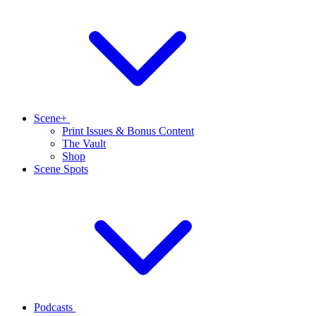
Scene+
Print Issues & Bonus Content
The Vault
Shop
Scene Spots
Podcasts