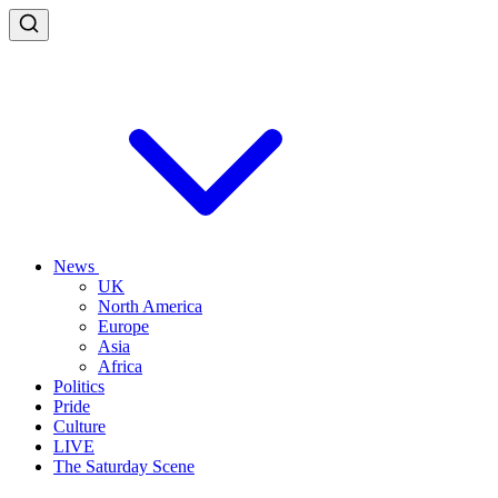
News
UK
North America
Europe
Asia
Africa
Politics
Pride
Culture
LIVE
The Saturday Scene