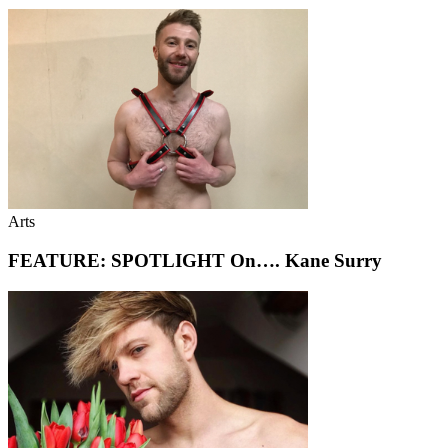
Arts
FEATURE: SPOTLIGHT On…. Kane Surry