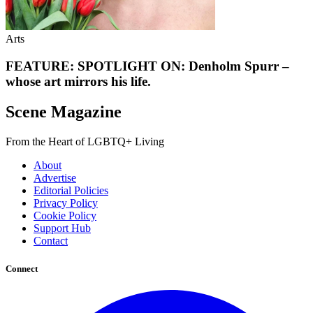
Arts
FEATURE: SPOTLIGHT ON: Denholm Spurr –
whose art mirrors his life.
Scene Magazine
From the Heart of LGBTQ+ Living
About
Advertise
Editorial Policies
Privacy Policy
Cookie Policy
Support Hub
Contact
Connect