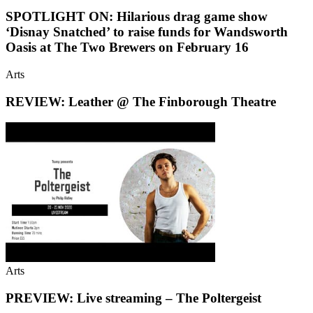
SPOTLIGHT ON: Hilarious drag game show
‘Disnay Snatched’ to raise funds for Wandsworth
Oasis at The Two Brewers on February 16
Arts
REVIEW: Leather @ The Finborough Theatre
Arts
PREVIEW: Live streaming – The Poltergeist