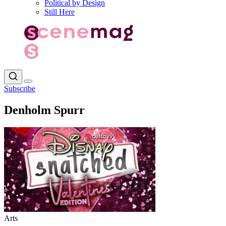
Political by Design
Still Here
Subscribe
Denholm Spurr
Arts