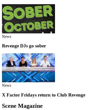
News
Revenge DJs go sober
News
X Factor Fridays return to Club Revenge
Scene Magazine