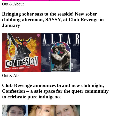
Out & About
Bringing sober sass to the seaside! New sober
clubbing afternoon, SASSY, at Club Revenge in
January
Out & About
Club Revenge announces brand new club night,
Confession – a safe space for the queer community
to celebrate pure indulgence