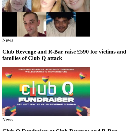
News
Club Revenge and R-Bar raise £590 for victims and
families of Club Q attack
News