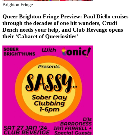
Brighton Fringe
Queer Brighton Fringe Preview: Paul Diello cruises
through the decades of one hit wonders, Crudi
Dench needs your help, and Club Revenge opens
their ‘Cabaret of Queeriosities’