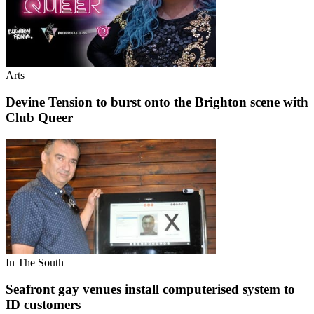
Arts
Devine Tension to burst onto the Brighton scene with
Club Queer
In The South
Seafront gay venues install computerised system to
ID customers