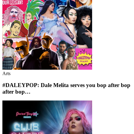
Arts
#DALEYPOP: Dale Melita serves you bop after bop
after bop…