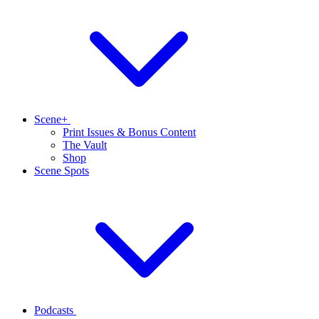
Scene+
Print Issues & Bonus Content
The Vault
Shop
Scene Spots
Podcasts