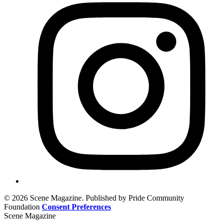
© 2026 Scene Magazine. Published by Pride Community
Foundation
Consent Preferences
Scene Magazine