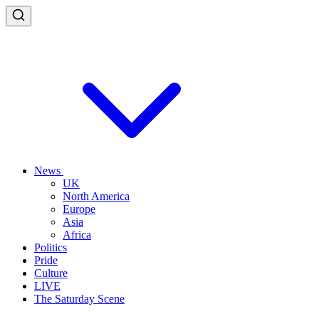
News
UK
North America
Europe
Asia
Africa
Politics
Pride
Culture
LIVE
The Saturday Scene