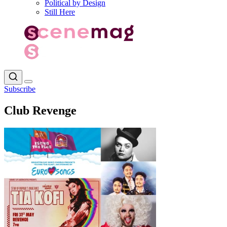
Political by Design
Still Here
Subscribe
Club Revenge