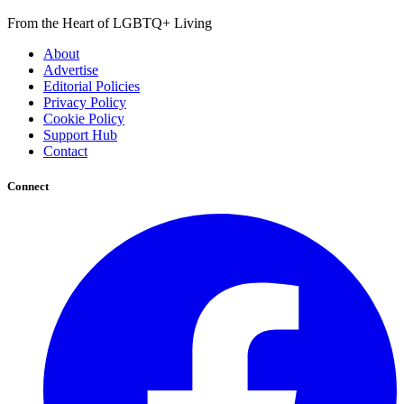
From the Heart of LGBTQ+ Living
About
Advertise
Editorial Policies
Privacy Policy
Cookie Policy
Support Hub
Contact
Connect