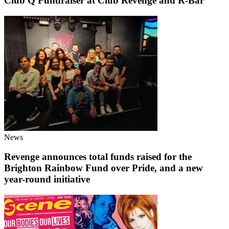
Club Q Fundraiser at Club Revenge and R-Bar
News
Revenge announces total funds raised for the
Brighton Rainbow Fund over Pride, and a new
year-round initiative