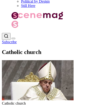
Political by Design
Still Here
Subscribe
Catholic church
Catholic church