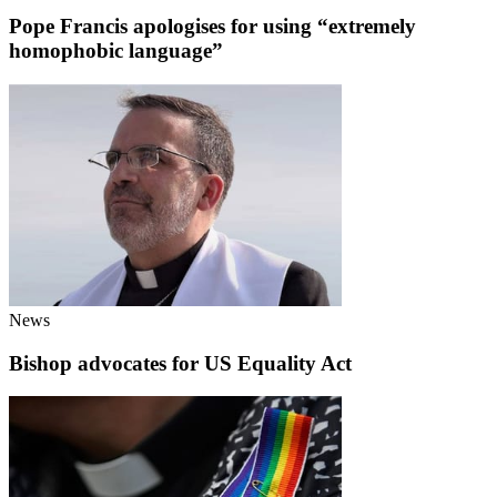
Pope Francis apologises for using “extremely
homophobic language”
News
Bishop advocates for US Equality Act