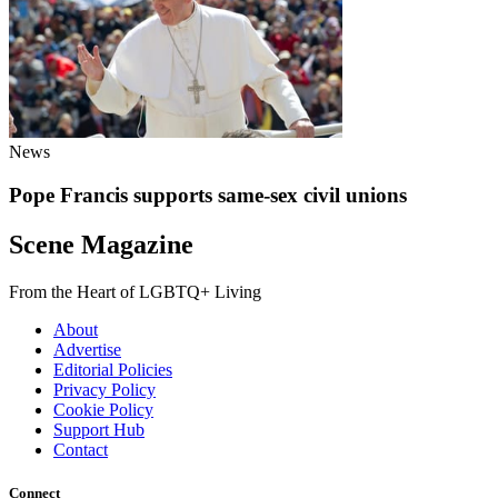
News
Pope Francis supports same-sex civil unions
Scene Magazine
From the Heart of LGBTQ+ Living
About
Advertise
Editorial Policies
Privacy Policy
Cookie Policy
Support Hub
Contact
Connect