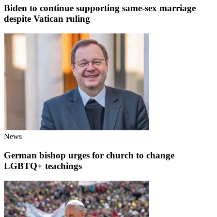
Biden to continue supporting same-sex marriage
despite Vatican ruling
News
German bishop urges for church to change
LGBTQ+ teachings