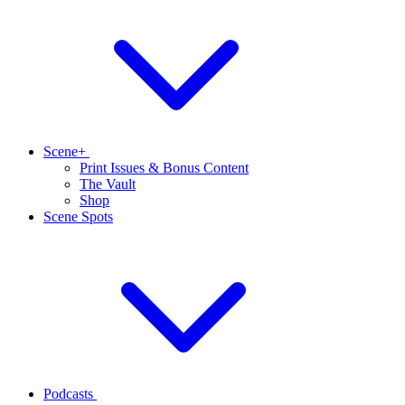
Scene+
Print Issues & Bonus Content
The Vault
Shop
Scene Spots
Podcasts