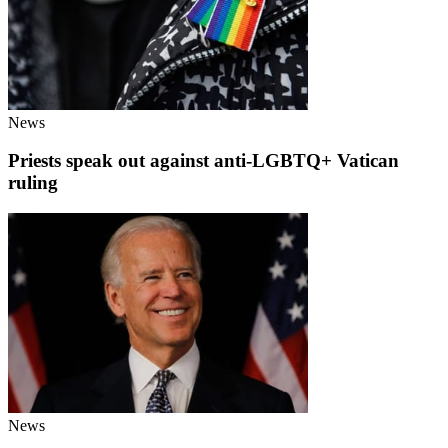
News
Priests speak out against anti-LGBTQ+ Vatican
ruling
News