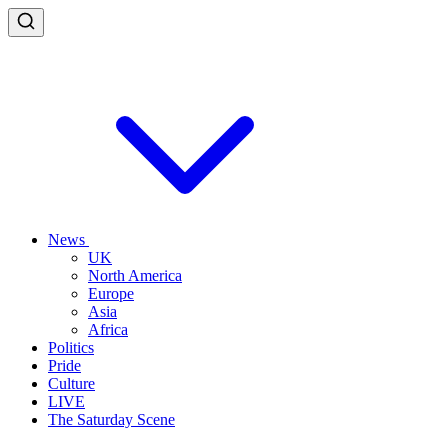
News
UK
North America
Europe
Asia
Africa
Politics
Pride
Culture
LIVE
The Saturday Scene