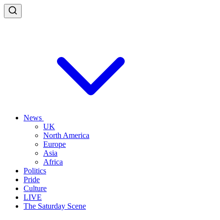
News
UK
North America
Europe
Asia
Africa
Politics
Pride
Culture
LIVE
The Saturday Scene