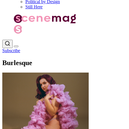
Political by Design
Still Here
Subscribe
Burlesque