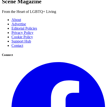
Scene Magazine
From the Heart of LGBTQ+ Living
About
Advertise
Editorial Policies
Privacy Policy
Cookie Policy
Support Hub
Contact
Connect