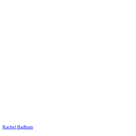
Rachel Badham