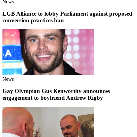
News
LGB Alliance to lobby Parliament against proposed
conversion practices ban
News
Gay Olympian Gus Kenworthy announces
engagement to boyfriend Andrew Rigby