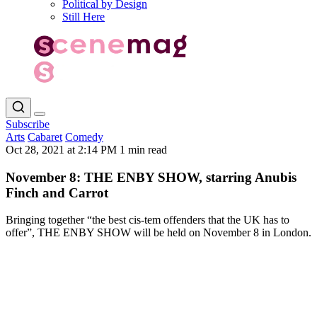
Political by Design
Still Here
Subscribe
Arts
Cabaret
Comedy
Oct 28, 2021 at 2:14 PM
1 min read
November 8: THE ENBY SHOW, starring Anubis
Finch and Carrot
Bringing together “the best cis-tem offenders that the UK has to
offer”, THE ENBY SHOW will be held on November 8 in London.