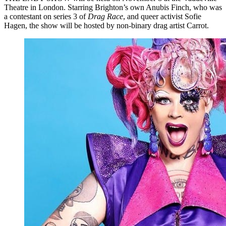
Theatre in London. Starring Brighton’s own Anubis Finch, who was
a contestant on series 3 of
Drag Race
, and queer activist Sofie
Hagen, the show will be hosted by non-binary drag artist Carrot.