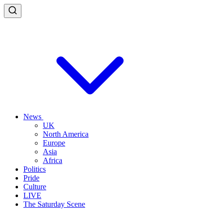
News
UK
North America
Europe
Asia
Africa
Politics
Pride
Culture
LIVE
The Saturday Scene