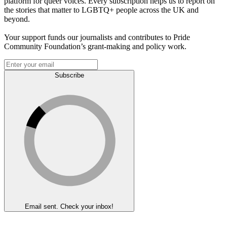
platform for queer voices. Every subscription helps us to report on
the stories that matter to LGBTQ+ people across the UK and
beyond.
Your support funds our journalists and contributes to Pride
Community Foundation’s grant-making and policy work.
Subscribe
Email sent. Check your inbox!