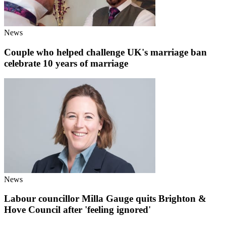
News
Couple who helped challenge UK's marriage ban
celebrate 10 years of marriage
News
Labour councillor Milla Gauge quits Brighton &
Hove Council after 'feeling ignored'