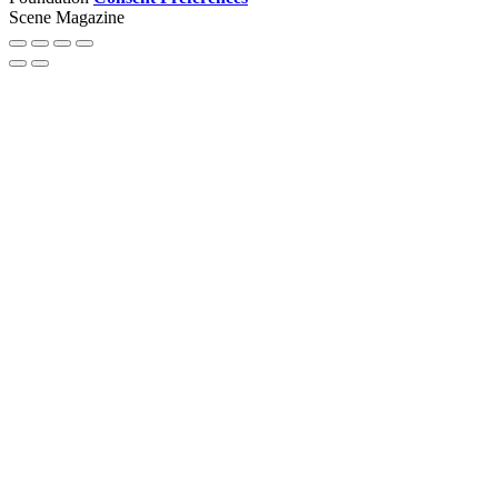
Scene Magazine