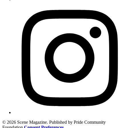
© 2026 Scene Magazine. Published by Pride Community
Foundation
Consent Preferences