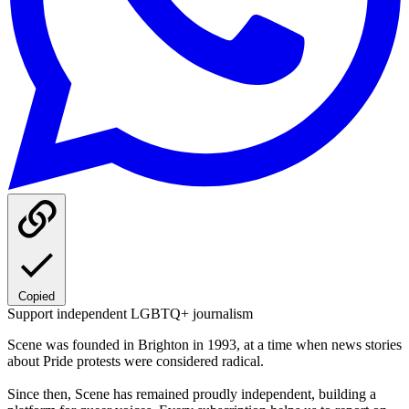
Copied
Support independent LGBTQ+ journalism
Scene was founded in Brighton in 1993, at a time when news stories
about Pride protests were considered radical.
Since then, Scene has remained proudly independent, building a