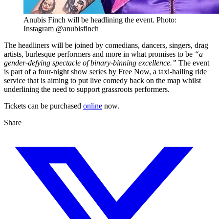
Anubis Finch will be headlining the event. Photo:
Instagram @anubisfinch
The headliners will be joined by comedians, dancers, singers, drag
artists, burlesque performers and more in what promises to be
“a
gender-defying spectacle of binary-binning excellence.”
The event
is part of a four-night show series by Free Now, a taxi-hailing ride
service that is aiming to put live comedy back on the map whilst
underlining the need to support grassroots performers.
Tickets can be purchased
online
now.
Share