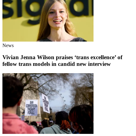
News
Vivian Jenna Wilson praises ‘trans excellence’ of
fellow trans models in candid new interview