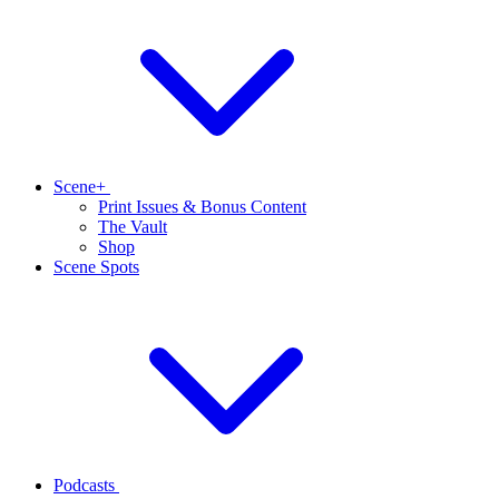
Scene+
Print Issues & Bonus Content
The Vault
Shop
Scene Spots
Podcasts