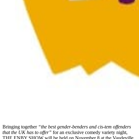
Bringing together
“the best gender-benders and cis-tem offenders
that the UK has to offer”
for an exclusive comedy variety night,
THE ENBY SHOW will be held on November 8 at the Vaudeville