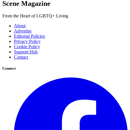
Scene Magazine
From the Heart of LGBTQ+ Living
About
Advertise
Editorial Policies
Privacy Policy
Cookie Policy
Support Hub
Contact
Connect