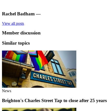
Rachel Badham
—
View all posts
Member discussion
Similar topics
News
Brighton's Charles Street Tap to close after 25 years