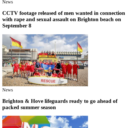
News
CCTV footage released of men wanted in connection
with rape and sexual assault on Brighton beach on
September 8
News
Brighton & Hove lifeguards ready to go ahead of
packed summer season