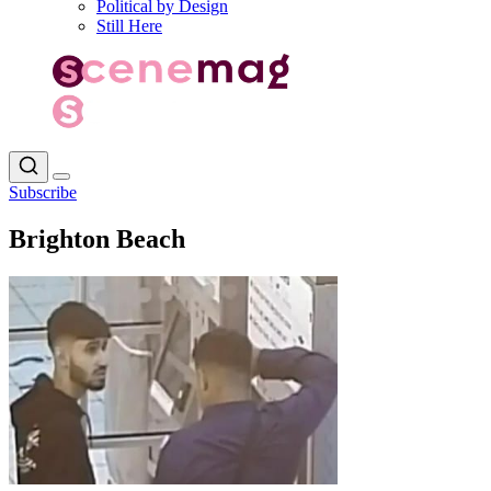
Political by Design
Still Here
Subscribe
Brighton Beach