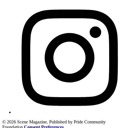
© 2026 Scene Magazine. Published by Pride Community
Foundation
Consent Preferences