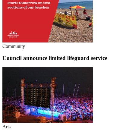
Community
Council announce limited lifeguard service
Arts