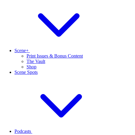
Scene+
Print Issues & Bonus Content
The Vault
Shop
Scene Spots
Podcasts