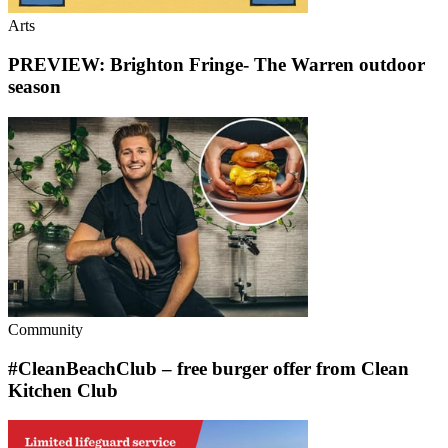
Arts
PREVIEW: Brighton Fringe- The Warren outdoor
season
Community
#CleanBeachClub – free burger offer from Clean
Kitchen Club