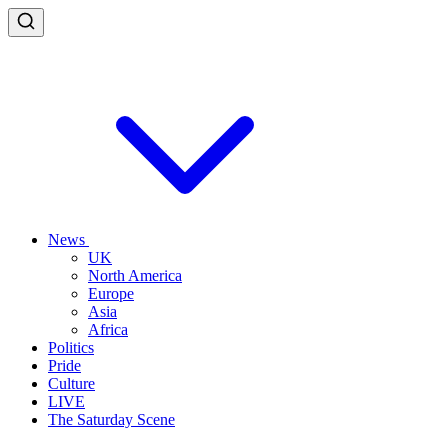
News
UK
North America
Europe
Asia
Africa
Politics
Pride
Culture
LIVE
The Saturday Scene