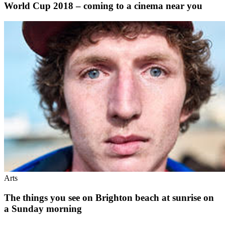
World Cup 2018 – coming to a cinema near you
Arts
The things you see on Brighton beach at sunrise on
a Sunday morning