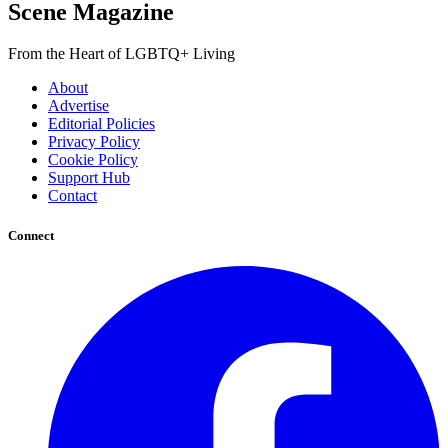
Scene Magazine
From the Heart of LGBTQ+ Living
About
Advertise
Editorial Policies
Privacy Policy
Cookie Policy
Support Hub
Contact
Connect