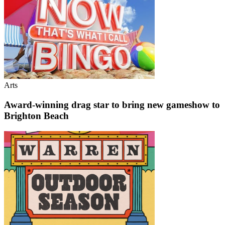
Arts
Award-winning drag star to bring new gameshow to
Brighton Beach